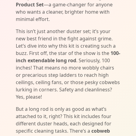
Product Set
—a game-changer for anyone
who wants a cleaner, brighter home with
minimal effort.
This isn’t just another duster set; it’s your
new best friend in the fight against grime.
Let’s dive into why this kit is creating such a
buzz. First off, the star of the show is the
100-
inch extendable long rod
. Seriously, 100
inches! That means no more wobbly chairs
or precarious step ladders to reach high
ceilings, ceiling fans, or those pesky cobwebs
lurking in corners. Safety and cleanliness?
Yes, please!
But a long rod is only as good as what’s
attached to it, right? This kit includes four
different duster heads, each designed for
specific cleaning tasks. There’s a
cobweb