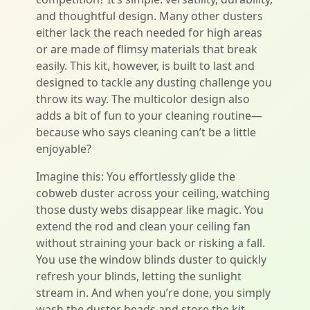
and thoughtful design. Many other dusters
either lack the reach needed for high areas
or are made of flimsy materials that break
easily. This kit, however, is built to last and
designed to tackle any dusting challenge you
throw its way. The multicolor design also
adds a bit of fun to your cleaning routine—
because who says cleaning can’t be a little
enjoyable?
Imagine this: You effortlessly glide the
cobweb duster across your ceiling, watching
those dusty webs disappear like magic. You
extend the rod and clean your ceiling fan
without straining your back or risking a fall.
You use the window blinds duster to quickly
refresh your blinds, letting the sunlight
stream in. And when you’re done, you simply
wash the duster heads and store the kit