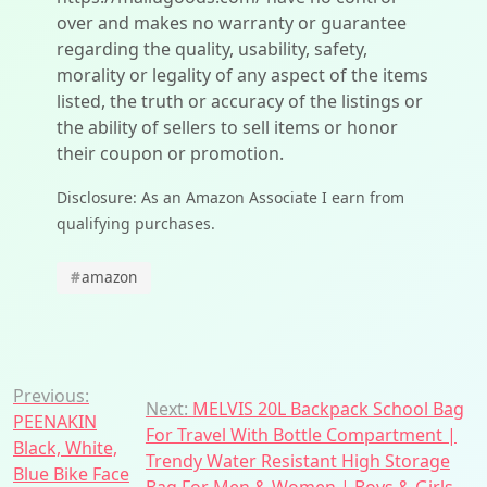
over and makes no warranty or guarantee
regarding the quality, usability, safety,
morality or legality of any aspect of the items
listed, the truth or accuracy of the listings or
the ability of sellers to sell items or honor
their coupon or promotion.
Disclosure: As an Amazon Associate I earn from
qualifying purchases.
#
amazon
Post
Previous:
Next:
MELVIS 20L Backpack School Bag
PEENAKIN
navigation
For Travel With Bottle Compartment |
Black, White,
Trendy Water Resistant High Storage
Blue Bike Face