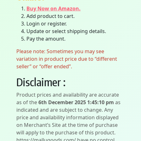
Buy Now on Amazon.
Add product to cart.
Login or register.
Update or select shipping details.
Pay the amount.
Please note: Sometimes you may see
variation in product price due to “different
seller” or “offer ended”.
Disclaimer :
Product prices and availability are accurate
as of the
6th December 2025 1:45:10 pm
as
indicated and are subject to change. Any
price and availability information displayed
on Merchant’s Site at the time of purchase
will apply to the purchase of this product.
https://mallugoods.com/ have no control