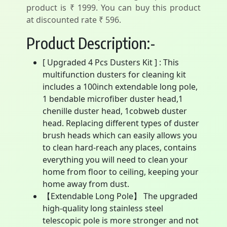
product is ₹ 1999. You can buy this product
at discounted rate ₹ 596.
Product Description:-
[ Upgraded 4 Pcs Dusters Kit ] : This
multifunction dusters for cleaning kit
includes a 100inch extendable long pole,
1 bendable microfiber duster head,1
chenille duster head, 1cobweb duster
head. Replacing different types of duster
brush heads which can easily allows you
to clean hard-reach any places, contains
everything you will need to clean your
home from floor to ceiling, keeping your
home away from dust.
【Extendable Long Pole】 The upgraded
high-quality long stainless steel
telescopic pole is more stronger and not