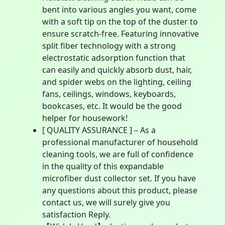
bent into various angles you want, come
with a soft tip on the top of the duster to
ensure scratch-free. Featuring innovative
split fiber technology with a strong
electrostatic adsorption function that
can easily and quickly absorb dust, hair,
and spider webs on the lighting, ceiling
fans, ceilings, windows, keyboards,
bookcases, etc. It would be the good
helper for housework!
[ QUALITY ASSURANCE ] – As a
professional manufacturer of household
cleaning tools, we are full of confidence
in the quality of this expandable
microfiber dust collector set. If you have
any questions about this product, please
contact us, we will surely give you
satisfaction Reply.