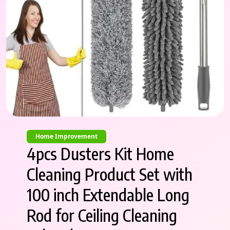
Home Improvement
4pcs Dusters Kit Home
Cleaning Product Set with
100 inch Extendable Long
Rod for Ceiling Cleaning