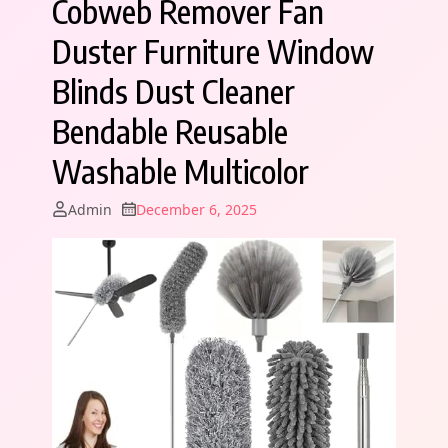
Cobweb Remover Fan
Duster Furniture Window
Blinds Dust Cleaner
Bendable Reusable
Washable Multicolor
Admin
December 6, 2025