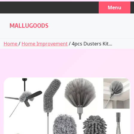
Skip
Menu
to
content
MALLUGOODS
Home
/
Home Improvement
/ 4pcs Dusters Kit...