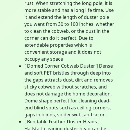
rust. When stretching the long pole, it is
more stable and has a long life time. Use
it and extend the length of duster pole
you want from 30 to 100 inches, whether
to clean the cobweb, or the dust in the
corner can do it perfect. Due to
extendable properties which is
convenient storage and it does not
occupy any space
[ Domed Corner Cobweb Duster ] Dense
and soft PET bristles through deep into
the gaps attracts dust, dirt and removes
sticky cobweb without scratches, and
does not damage the home decoration.
Dome shape perfect for cleaning dead-
end blind spots such as ceiling corners,
gaps in blinds, spider web, and so on.
[ Bendable Feather Duster Heads ]
Hallstatt cleaning duster head can be