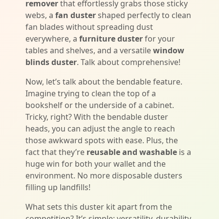
remover
that effortlessly grabs those sticky
webs, a
fan duster
shaped perfectly to clean
fan blades without spreading dust
everywhere, a
furniture duster
for your
tables and shelves, and a versatile
window
blinds duster
. Talk about comprehensive!
Now, let’s talk about the bendable feature.
Imagine trying to clean the top of a
bookshelf or the underside of a cabinet.
Tricky, right? With the bendable duster
heads, you can adjust the angle to reach
those awkward spots with ease. Plus, the
fact that they’re
reusable and washable
is a
huge win for both your wallet and the
environment. No more disposable dusters
filling up landfills!
What sets this duster kit apart from the
competition? It’s simple: versatility, durability,