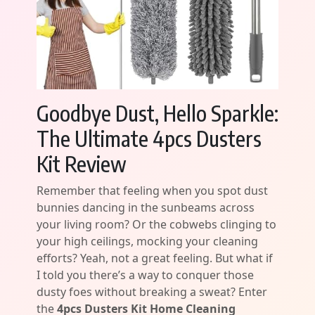
Goodbye Dust, Hello Sparkle:
The Ultimate 4pcs Dusters
Kit Review
Remember that feeling when you spot dust
bunnies dancing in the sunbeams across
your living room? Or the cobwebs clinging to
your high ceilings, mocking your cleaning
efforts? Yeah, not a great feeling. But what if
I told you there’s a way to conquer those
dusty foes without breaking a sweat? Enter
the
4pcs Dusters Kit Home Cleaning