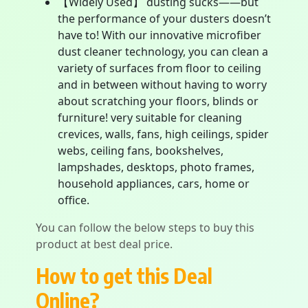
【Widely Used】 dusting sucks——but
the performance of your dusters doesn’t
have to! With our innovative microfiber
dust cleaner technology, you can clean a
variety of surfaces from floor to ceiling
and in between without having to worry
about scratching your floors, blinds or
furniture! very suitable for cleaning
crevices, walls, fans, high ceilings, spider
webs, ceiling fans, bookshelves,
lampshades, desktops, photo frames,
household appliances, cars, home or
office.
You can follow the below steps to buy this
product at best deal price.
How to get this Deal
Online?