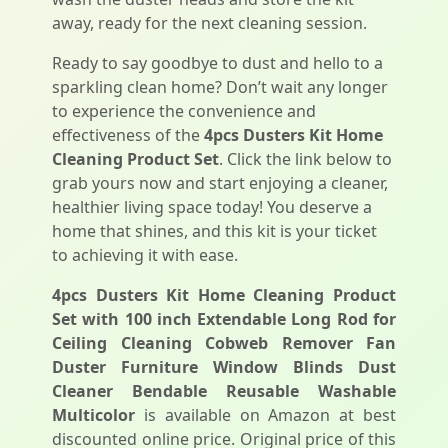
away, ready for the next cleaning session.
Ready to say goodbye to dust and hello to a
sparkling clean home? Don’t wait any longer
to experience the convenience and
effectiveness of the
4pcs Dusters Kit Home
Cleaning Product Set
. Click the link below to
grab yours now and start enjoying a cleaner,
healthier living space today! You deserve a
home that shines, and this kit is your ticket
to achieving it with ease.
4pcs Dusters Kit Home Cleaning Product
Set with 100 inch Extendable Long Rod for
Ceiling Cleaning Cobweb Remover Fan
Duster Furniture Window Blinds Dust
Cleaner Bendable Reusable Washable
Multicolor
is available on Amazon at best
discounted online price. Original price of this