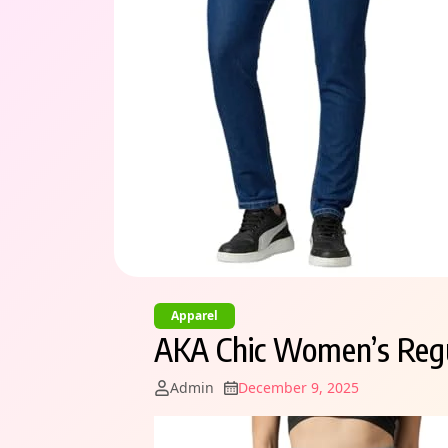
Apparel
AKA Chic Women’s Regu
Admin
December 9, 2025