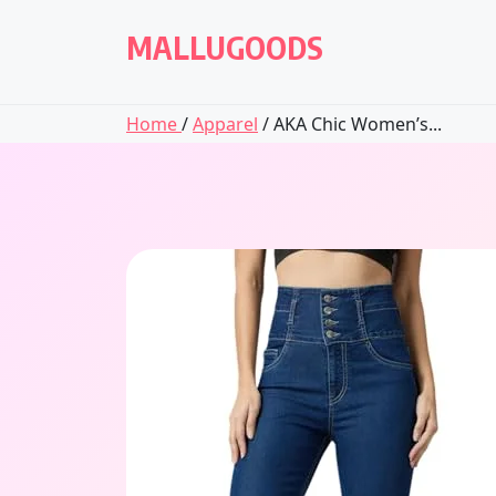
Skip
to
MALLUGOODS
content
Home
/
Apparel
/ AKA Chic Women’s...