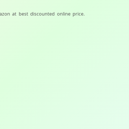
azon at best discounted online price.