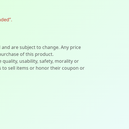
nded”.
d and are subject to change. Any price
 purchase of this product.
lity, usability, safety, morality or
ers to sell items or honor their coupon or