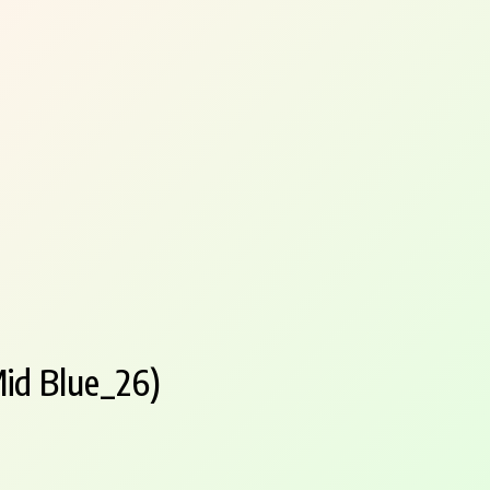
id Blue_26)