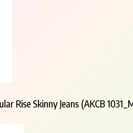
lar Rise Skinny Jeans (AKCB 1031_M