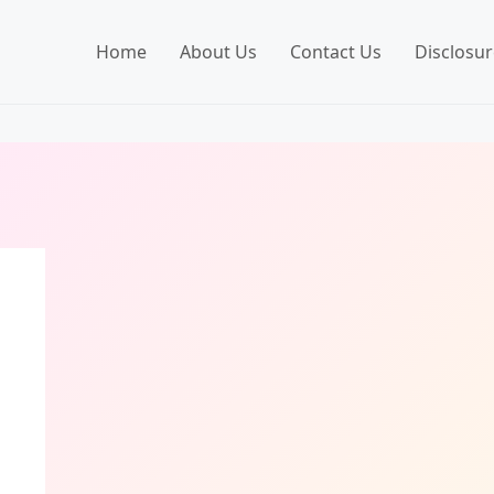
Home
About Us
Contact Us
Disclosur