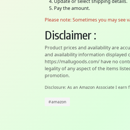
Update or select shipping details.
Pay the amount.
Please note: Sometimes you may see vari
Disclaimer :
Product prices and availability are acc
and availability information displayed 
https://mallugoods.com/ have no contro
legality of any aspect of the items liste
promotion.
Disclosure: As an Amazon Associate I earn 
#
amazon