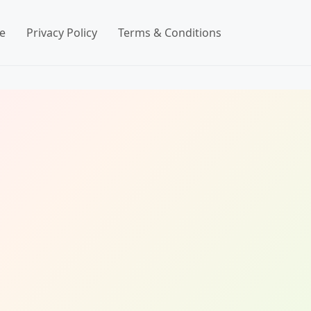
e
Privacy Policy
Terms & Conditions