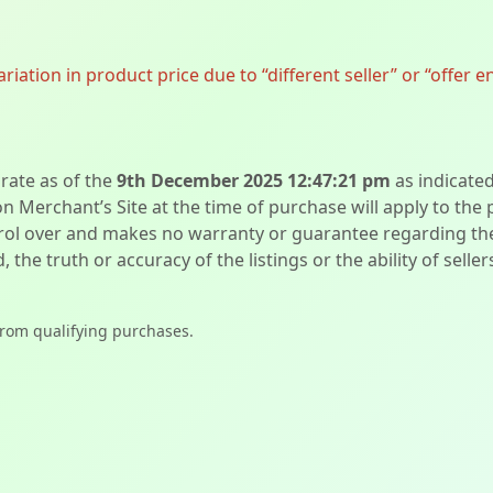
ation in product price due to “different seller” or “offer e
urate as of the
9th December 2025 12:47:21 pm
as indicate
on Merchant’s Site at the time of purchase will apply to the
l over and makes no warranty or guarantee regarding the qua
d, the truth or accuracy of the listings or the ability of sell
from qualifying purchases.