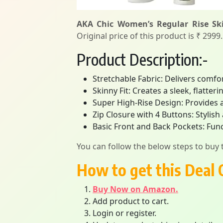
AKA Chic Women’s Regular Rise Ski
Original price of this product is ₹ 2999
Product Description:-
Stretchable Fabric: Delivers comfort
Skinny Fit: Creates a sleek, flatter
Super High-Rise Design: Provides a s
Zip Closure with 4 Buttons: Stylish
Basic Front and Back Pockets: Func
You can follow the below steps to buy t
How to get this Deal 
Buy Now on Amazon.
Add product to cart.
Login or register.