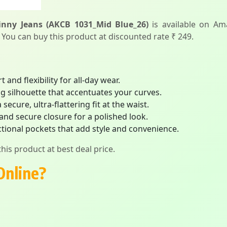
nny Jeans (AKCB 1031_Mid Blue_26)
is available on Am
. You can buy this product at discounted rate ₹ 249.
 and flexibility for all-day wear.
ing silhouette that accentuates your curves.
ecure, ultra-flattering fit at the waist.
 and secure closure for a polished look.
tional pockets that add style and convenience.
his product at best deal price.
Online?