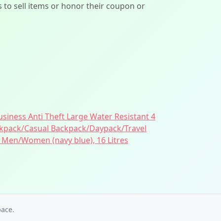
ers to sell items or honor their coupon or
siness Anti Theft Large Water Resistant 4
pack/Casual Backpack/Daypack/Travel
 Men/Women (navy blue), 16 Litres
ace.