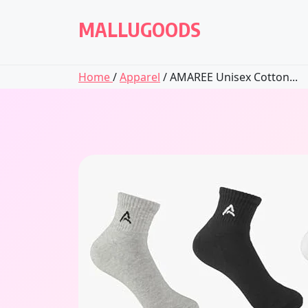
Skip
to
MALLUGOODS
content
Home
/
Apparel
/ AMAREE Unisex Cotton...