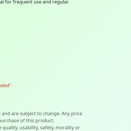
eal for frequent use and regular
nded”.
d and are subject to change. Any price
 purchase of this product.
lity, usability, safety, morality or