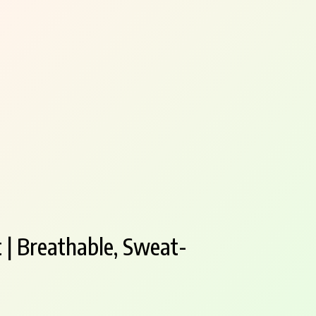
 | Breathable, Sweat-