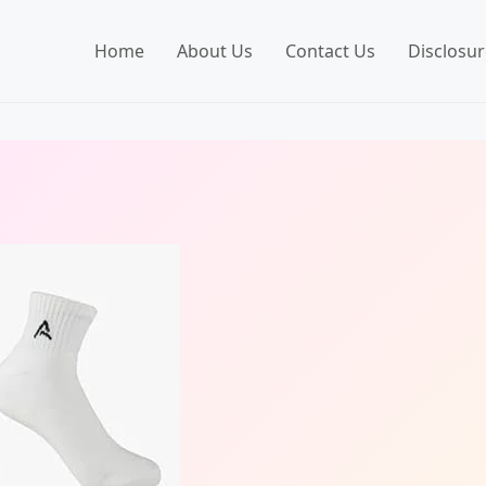
Home
About Us
Contact Us
Disclosur