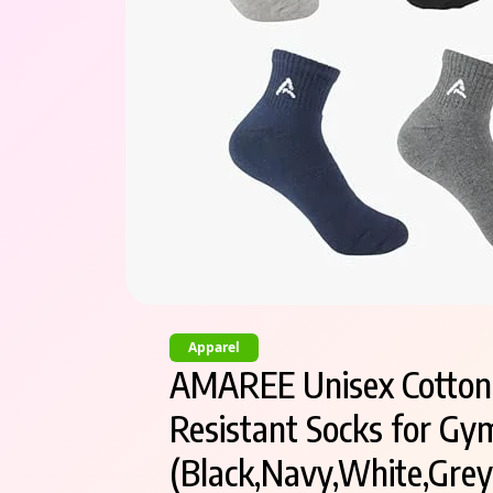
Apparel
AMAREE Unisex Cotton T
Resistant Socks for Gym
(Black,Navy,White,Grey