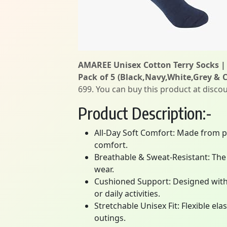
AMAREE Unisex Cotton Terry Socks | 
Pack of 5 (Black,Navy,White,Grey & 
699. You can buy this product at discou
Product Description:-
All-Day Soft Comfort: Made from pr
comfort.
Breathable & Sweat-Resistant: The 
wear.
Cushioned Support: Designed with 
or daily activities.
Stretchable Unisex Fit: Flexible el
outings.