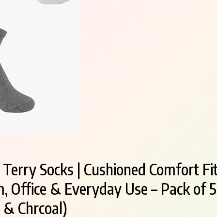
erry Socks | Cushioned Comfort Fit
, Office & Everyday Use – Pack of 5
 & Chrcoal)