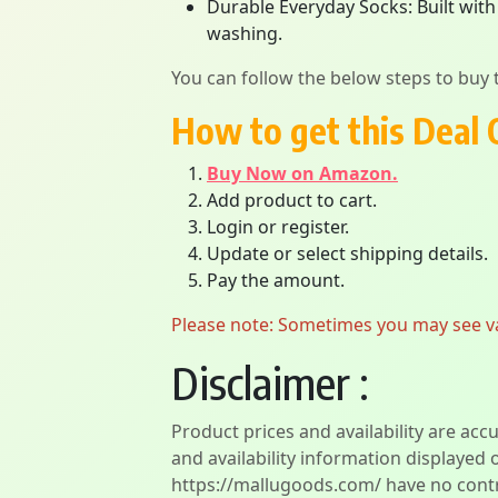
Durable Everyday Socks: Built with
washing.
You can follow the below steps to buy t
How to get this Deal 
Buy Now on Amazon.
Add product to cart.
Login or register.
Update or select shipping details.
Pay the amount.
Please note: Sometimes you may see vari
Disclaimer :
Product prices and availability are acc
and availability information displayed 
https://mallugoods.com/ have no contro