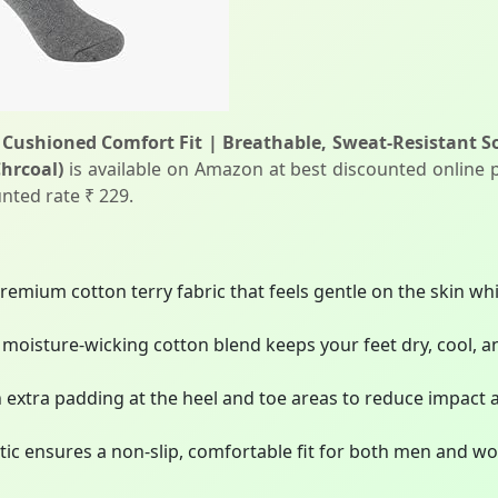
Cushioned Comfort Fit | Breathable, Sweat-Resistant So
Chrcoal)
is available on Amazon at best discounted online pr
nted rate ₹ 229.
emium cotton terry fabric that feels gentle on the skin whi
moisture-wicking cotton blend keeps your feet dry, cool, a
extra padding at the heel and toe areas to reduce impact 
astic ensures a non-slip, comfortable fit for both men and wo