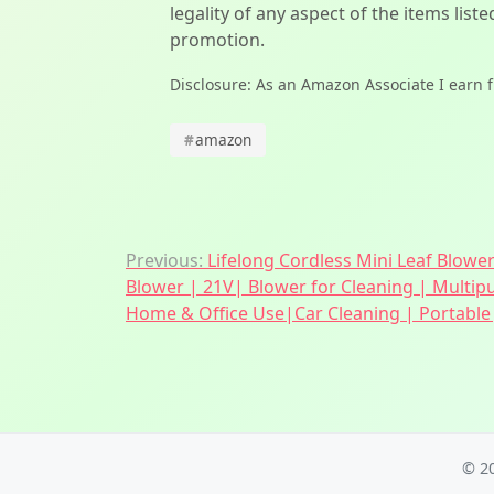
legality of any aspect of the items liste
promotion.
Disclosure: As an Amazon Associate I earn 
#
amazon
Post
Previous:
Lifelong Cordless Mini Leaf Blowe
Blower | 21V| Blower for Cleaning | Multip
navigation
Home & Office Use|Car Cleaning | Portable|
© 2