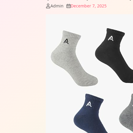
Admin
December 7, 2025