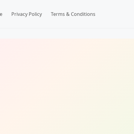
e
Privacy Policy
Terms & Conditions