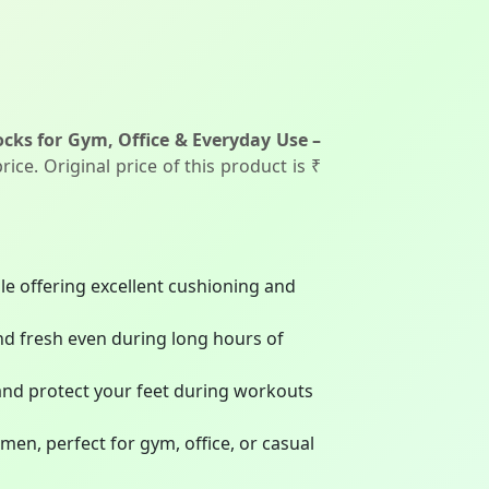
cks for Gym, Office & Everyday Use –
ice. Original price of this product is ₹
le offering excellent cushioning and
nd fresh even during long hours of
and protect your feet during workouts
men, perfect for gym, office, or casual