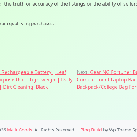
d, the truth or accuracy of the listings or the ability of sell
from qualifying purchases.
r Rechargeable Battery | Leaf
Next:
Gear NG Fortuner Bu
urpose Use | Lightweight| Daily
Compartment Laptop Back
 Dirt Cleaning, Black
Backpack/College Bag For
026
MalluGoods
. All Rights Reserved.
|
Blog Build
by Wp Theme Sp