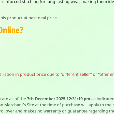
 reinforced stitching for long-lasting wear, making them id
his product at best deal price.
Online?
ation in product price due to “different seller” or “offer e
urate as of the
7th December 2025 12:31:19 pm
as indicate
on Merchant’s Site at the time of purchase will apply to the
l over and makes no warranty or guarantee regarding the qua