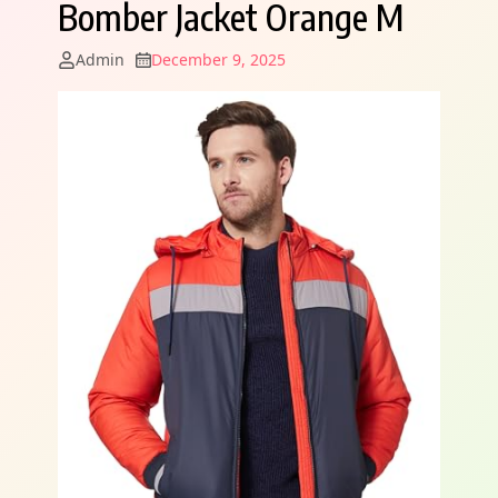
Bomber Jacket Orange M
Admin
December 9, 2025