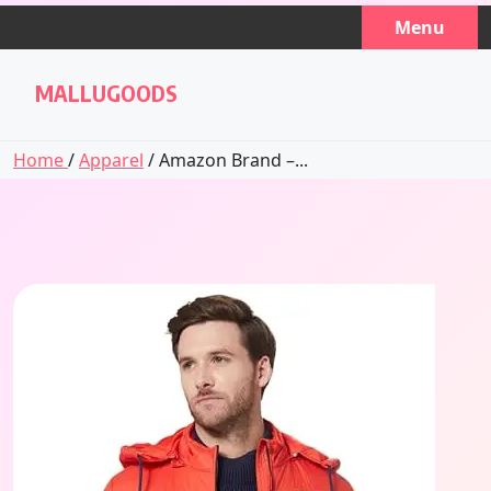
Skip
Menu
to
content
MALLUGOODS
Home
/
Apparel
/ Amazon Brand –...