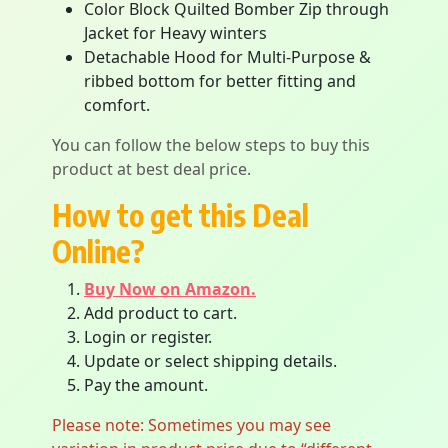
Color Block Quilted Bomber Zip through
Jacket for Heavy winters
Detachable Hood for Multi-Purpose &
ribbed bottom for better fitting and
comfort.
You can follow the below steps to buy this
product at best deal price.
How to get this Deal
Online?
Buy Now on Amazon.
Add product to cart.
Login or register.
Update or select shipping details.
Pay the amount.
Please note: Sometimes you may see