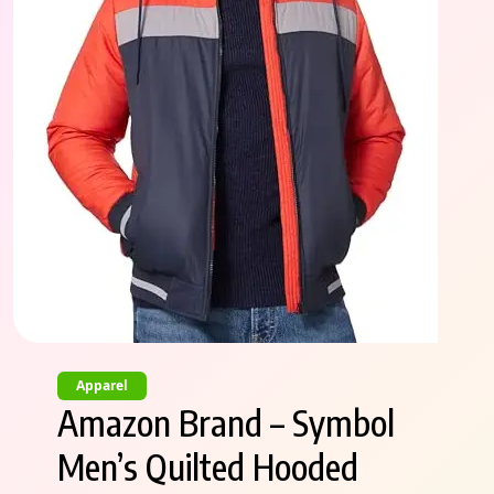
Apparel
Amazon Brand – Symbol
Men’s Quilted Hooded