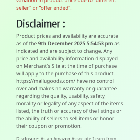
variation in product price due to “different
seller” or “offer ended”.
Disclaimer :
Product prices and availability are accurate
as of the
9th December 2025 5:54:53 pm
as
indicated and are subject to change. Any
price and availability information displayed
on Merchant’s Site at the time of purchase
will apply to the purchase of this product.
https://mallugoods.com/ have no control
over and makes no warranty or guarantee
regarding the quality, usability, safety,
morality or legality of any aspect of the items
listed, the truth or accuracy of the listings or
the ability of sellers to sell items or honor
their coupon or promotion.
Disclosure: As an Amazon Associate I earn from