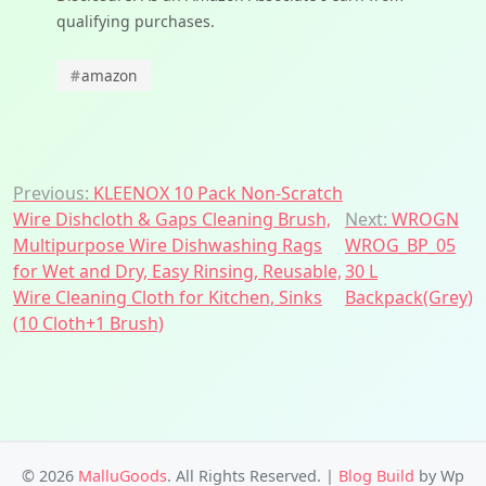
qualifying purchases.
#
amazon
Post
Previous:
KLEENOX 10 Pack Non-Scratch
Wire Dishcloth & Gaps Cleaning Brush,
Next:
WROGN
navigation
Multipurpose Wire Dishwashing Rags
WROG_BP_05
for Wet and Dry, Easy Rinsing, Reusable,
30 L
Wire Cleaning Cloth for Kitchen, Sinks
Backpack(Grey)
(10 Cloth+1 Brush)
© 2026
MalluGoods
. All Rights Reserved.
|
Blog Build
by Wp