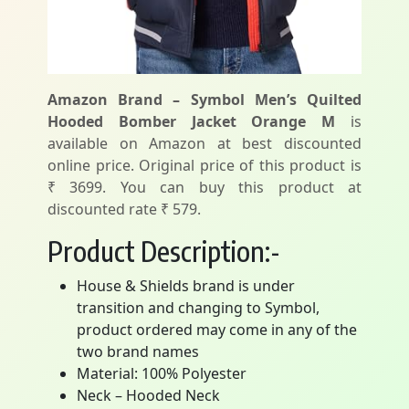
Amazon Brand – Symbol Men’s Quilted
Hooded Bomber Jacket Orange M
is
available on Amazon at best discounted
online price. Original price of this product is
₹ 3699. You can buy this product at
discounted rate ₹ 579.
Product Description:-
House & Shields brand is under
transition and changing to Symbol,
product ordered may come in any of the
two brand names
Material: 100% Polyester
Neck – Hooded Neck