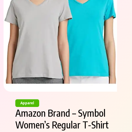
Apparel
Amazon Brand – Symbol
Women’s Regular T-Shirt