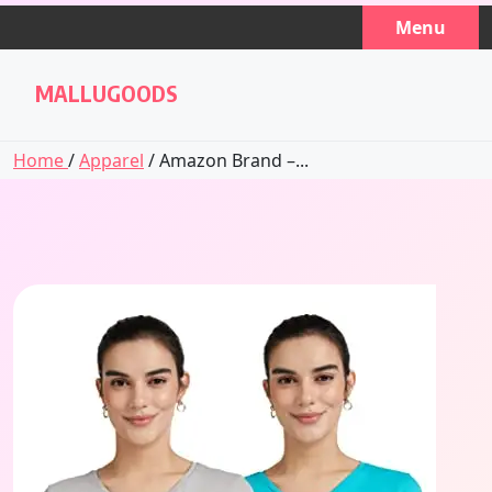
Skip
Menu
to
content
MALLUGOODS
Home
/
Apparel
/ Amazon Brand –...