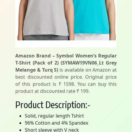
Amazon Brand – Symbol Women’s Regular
T-Shirt (Pack of 2) (SYMAW19VN06_Lt Grey
Melange & Turq S)
is available on Amazon at
best discounted online price. Original price
of this product is ₹ 1598. You can buy this
product at discounted rate ₹ 199.
Product Description:-
Solid, regular length Tshirt
96% Cotton and 4% Spandex
Short sleeve with V neck