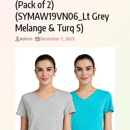
(Pack of 2)
(SYMAW19VN06_Lt Grey
Melange & Turq S)
Admin
December 7, 2025