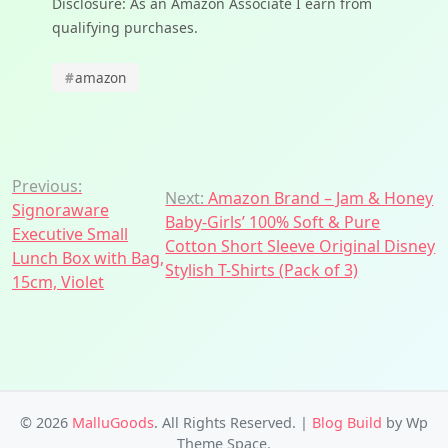
Disclosure: As an Amazon Associate I earn from
qualifying purchases.
#
amazon
Post
Previous:
Next:
Amazon Brand – Jam & Honey
Signoraware
navigation
Baby-Girls’ 100% Soft & Pure
Executive Small
Cotton Short Sleeve Original Disney
Lunch Box with Bag,
Stylish T-Shirts (Pack of 3)
15cm, Violet
© 2026
MalluGoods
. All Rights Reserved.
|
Blog Build
by Wp
Theme Space.