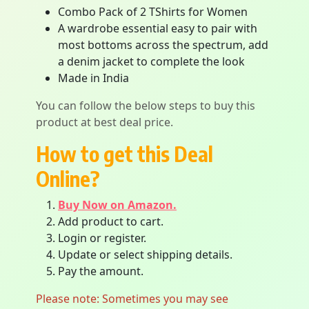
Combo Pack of 2 TShirts for Women
A wardrobe essential easy to pair with
most bottoms across the spectrum, add
a denim jacket to complete the look
Made in India
You can follow the below steps to buy this
product at best deal price.
How to get this Deal
Online?
Buy Now on Amazon.
Add product to cart.
Login or register.
Update or select shipping details.
Pay the amount.
Please note: Sometimes you may see