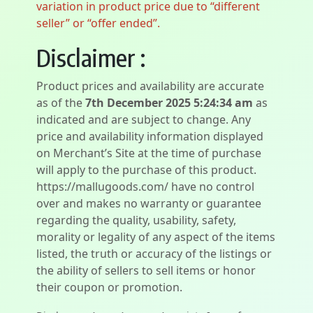
variation in product price due to “different
seller” or “offer ended”.
Disclaimer :
Product prices and availability are accurate
as of the
7th December 2025 5:24:34 am
as
indicated and are subject to change. Any
price and availability information displayed
on Merchant’s Site at the time of purchase
will apply to the purchase of this product.
https://mallugoods.com/ have no control
over and makes no warranty or guarantee
regarding the quality, usability, safety,
morality or legality of any aspect of the items
listed, the truth or accuracy of the listings or
the ability of sellers to sell items or honor
their coupon or promotion.