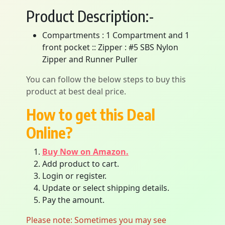
Product Description:-
Compartments : 1 Compartment and 1
front pocket :: Zipper : #5 SBS Nylon
Zipper and Runner Puller
You can follow the below steps to buy this
product at best deal price.
How to get this Deal
Online?
Buy Now on Amazon.
Add product to cart.
Login or register.
Update or select shipping details.
Pay the amount.
Please note: Sometimes you may see