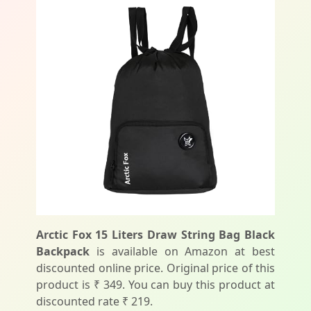
Arctic Fox 15 Liters Draw String Bag Black
Backpack
is available on Amazon at best
discounted online price. Original price of this
product is ₹ 349. You can buy this product at
discounted rate ₹ 219.