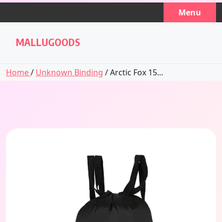
Skip
Menu
to
content
MALLUGOODS
Home
/
Unknown Binding
/ Arctic Fox 15...