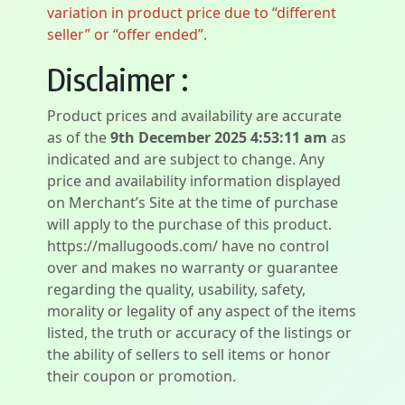
variation in product price due to “different
seller” or “offer ended”.
Disclaimer :
Product prices and availability are accurate
as of the
9th December 2025 4:53:11 am
as
indicated and are subject to change. Any
price and availability information displayed
on Merchant’s Site at the time of purchase
will apply to the purchase of this product.
https://mallugoods.com/ have no control
over and makes no warranty or guarantee
regarding the quality, usability, safety,
morality or legality of any aspect of the items
listed, the truth or accuracy of the listings or
the ability of sellers to sell items or honor
their coupon or promotion.