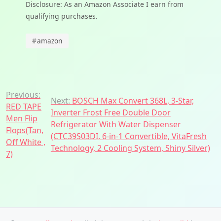
Disclosure: As an Amazon Associate I earn from
qualifying purchases.
#
amazon
Post
Previous:
Next:
BOSCH Max Convert 368L, 3-Star,
RED TAPE
navigation
Inverter Frost Free Double Door
Men Flip
Refrigerator With Water Dispenser
Flops(Tan,
(CTC39S03DI, 6-in-1 Convertible, VitaFresh
Off White ,
Technology, 2 Cooling System, Shiny Silver)
7)