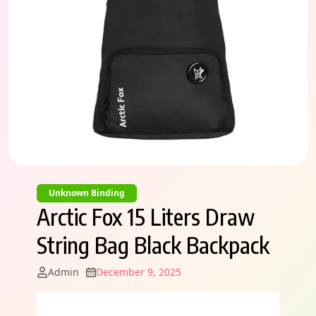
Unknown Binding
Arctic Fox 15 Liters Draw
String Bag Black Backpack
Admin
December 9, 2025