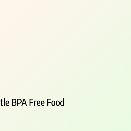
tle BPA Free Food