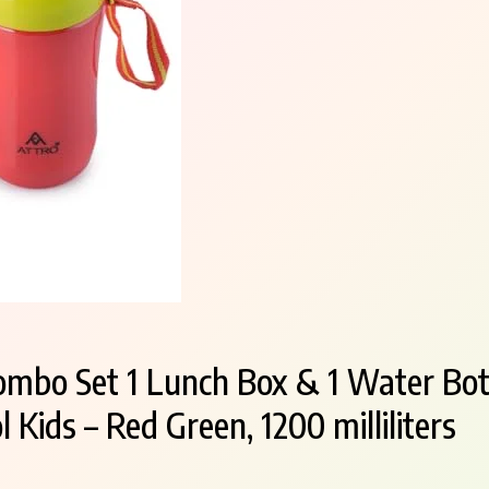
ombo Set 1 Lunch Box & 1 Water Bot
 Kids – Red Green, 1200 milliliters