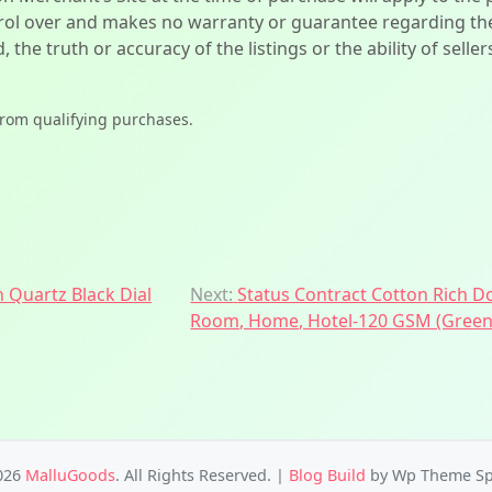
l over and makes no warranty or guarantee regarding the qua
d, the truth or accuracy of the listings or the ability of sell
from qualifying purchases.
n Quartz Black Dial
Next:
Status Contract Cotton Rich D
Room, Home, Hotel-120 GSM (Green
026
MalluGoods
. All Rights Reserved.
|
Blog Build
by Wp Theme Sp