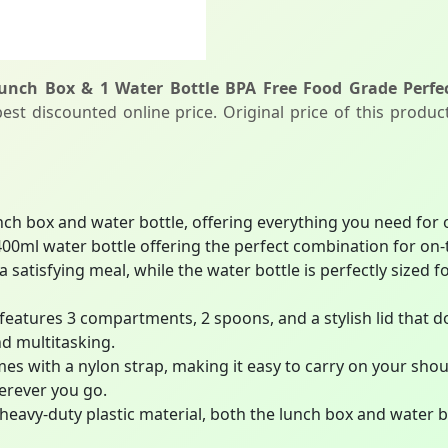
nch Box & 1 Water Bottle BPA Free Food Grade Perfec
st discounted online price. Original price of this produc
nch box and water bottle, offering everything you need for
00ml water bottle offering the perfect combination for on
 satisfying meal, while the water bottle is perfectly sized 
eatures 3 compartments, 2 spoons, and a stylish lid that d
d multitasking.
mes with a nylon strap, making it easy to carry on your sho
erever you go.
avy-duty plastic material, both the lunch box and water bot