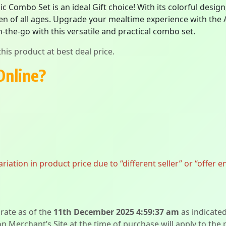
ic Combo Set is an ideal Gift choice! With its colorful desi
ldren of all ages. Upgrade your mealtime experience with the
-the-go with this versatile and practical combo set.
his product at best deal price.
Online?
ation in product price due to “different seller” or “offer e
urate as of the
11th December 2025 4:59:37 am
as indicate
on Merchant’s Site at the time of purchase will apply to the