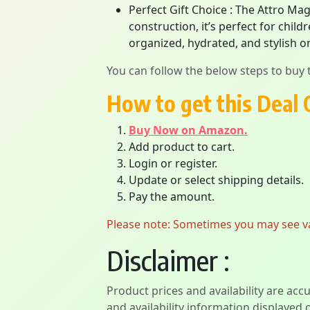
Perfect Gift Choice : The Attro Mag
construction, it’s perfect for chi
organized, hydrated, and stylish on
You can follow the below steps to buy t
How to get this Deal 
Buy Now on Amazon.
Add product to cart.
Login or register.
Update or select shipping details.
Pay the amount.
Please note: Sometimes you may see vari
Disclaimer :
Product prices and availability are acc
and availability information displayed 