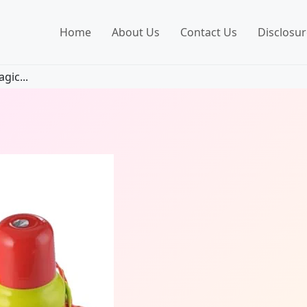
Home
About Us
Contact Us
Disclosur
gic...