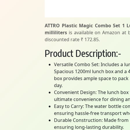
ATTRO Plastic Magic Combo Set 1 Lu
milliliters
is available on Amazon at be
discounted rate ₹ 172.85.
Product Description:-
Versatile Combo Set: Includes a lu
Spacious 1200ml lunch box and a 4
box provides ample space to pack a
day.
Convenient Design: The lunch box f
ultimate convenience for dining an
Easy to Carry: The water bottle co
ensuring hassle-free transport wh
Durable Construction: Made from he
ensuring long-lasting durability.