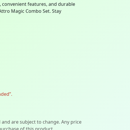
gn, convenient features, and durable
 Attro Magic Combo Set. Stay
nded”.
d and are subject to change. Any price
 purchase of this product.