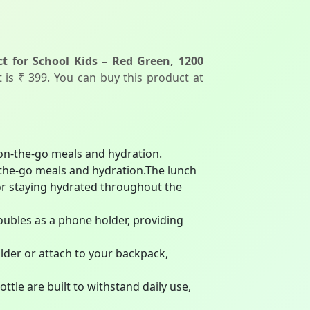
t for School Kids – Red Green, 1200
t is ₹ 399. You can buy this product at
 on-the-go meals and hydration.
-the-go meals and hydration.The lunch
for staying hydrated throughout the
oubles as a phone holder, providing
ulder or attach to your backpack,
tle are built to withstand daily use,