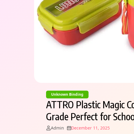
Unknown Binding
ATTRO Plastic Magic C
Grade Perfect for School
Admin
December 11, 2025