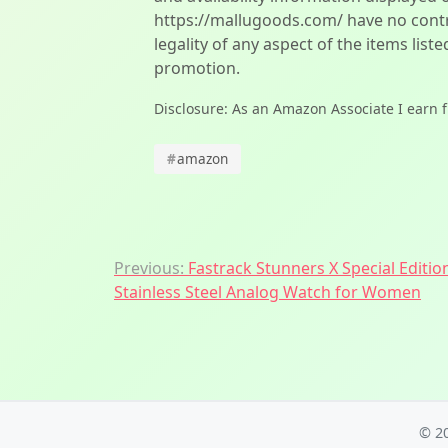
https://mallugoods.com/ have no contro
legality of any aspect of the items liste
promotion.
Disclosure: As an Amazon Associate I earn 
#
amazon
Post
Previous:
Fastrack Stunners X Special Editio
Stainless Steel Analog Watch for Women
navigation
© 2