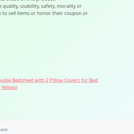
lity, usability, safety, morality or
ers to sell items or honor their coupon or
ouble Bedsheet with 2 Pillow Covers for Bed
 Yellow)
ace.