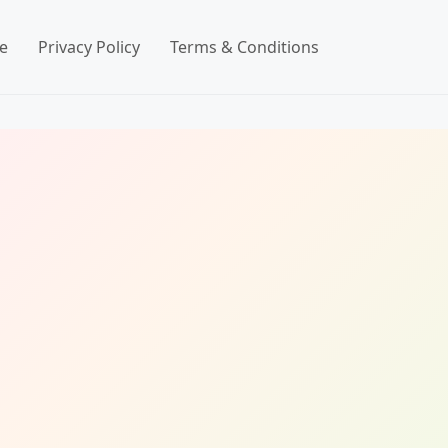
e
Privacy Policy
Terms & Conditions