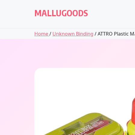
Skip
to
MALLUGOODS
content
Home
/
Unknown Binding
/ ATTRO Plastic Ma