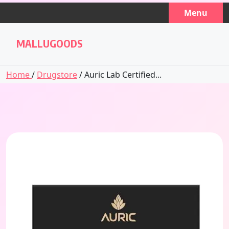
Skip
Menu
to
content
MALLUGOODS
Home
/
Drugstore
/ Auric Lab Certified...