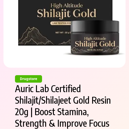
Drugstore
Auric Lab Certified
Shilajit/Shilajeet Gold Resin
20g | Boost Stamina,
Strength & Improve Focus