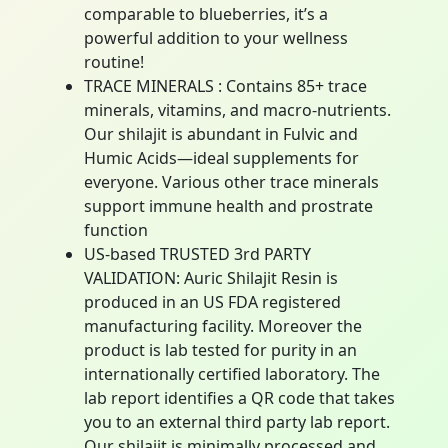
comparable to blueberries, it’s a
powerful addition to your wellness
routine!
TRACE MINERALS : Contains 85+ trace
minerals, vitamins, and macro-nutrients.
Our shilajit is abundant in Fulvic and
Humic Acids—ideal supplements for
everyone. Various other trace minerals
support immune health and prostrate
function
US-based TRUSTED 3rd PARTY
VALIDATION: Auric Shilajit Resin is
produced in an US FDA registered
manufacturing facility. Moreover the
product is lab tested for purity in an
internationally certified laboratory. The
lab report identifies a QR code that takes
you to an external third party lab report.
Our shilajit is minimally processed and