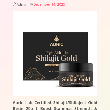
Admin
December 14, 2025
Auric Lab Certified Shilajit/Shilajeet Gold
Resin 20g | Boost Stamina, Strength &