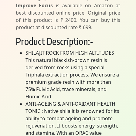
Improve Focus
is available on Amazon at
best discounted online price. Original price
of this product is ₹ 2400. You can buy this
product at discounted rate ₹ 699.
Product Description:-
SHILAJIT ROCK FROM HIGH ALTITUDES :
This natural blackish-brown resin is
derived from rocks using a special
Triphala extraction process. We ensure a
premium grade resin with more than
75% Fulvic Acid, trace minerals, and
Humic Acid.
ANTI-AGEING & ANTI-OXIDANT HEALTH
TONIC : Native shilajit is renowned for its
ability to combat ageing and promote
rejuvenation. It boosts energy, strength,
and stamina. With an ORAC value