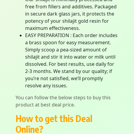
free from fillers and additives. Packaged
in secure dark glass jars, it protects the
potency of your shilajit gold resin for
maximum effectiveness.
EASY PREPARATION : Each order includes
a brass spoon for easy measurement.
Simply scoop a pea-sized amount of
shilajit and stir it into water or milk until
dissolved. For best results, use daily for
2-3 months. We stand by our quality; if
you’re not satisfied, we’ll promptly
resolve any issues.
You can follow the below steps to buy this
product at best deal price.
How to get this Deal
Online?