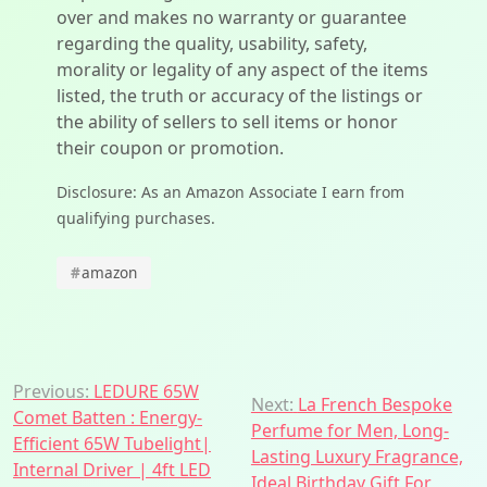
over and makes no warranty or guarantee
regarding the quality, usability, safety,
morality or legality of any aspect of the items
listed, the truth or accuracy of the listings or
the ability of sellers to sell items or honor
their coupon or promotion.
Disclosure: As an Amazon Associate I earn from
qualifying purchases.
#
amazon
Post
Previous:
LEDURE 65W
Next:
La French Bespoke
Comet Batten : Energy-
navigation
Perfume for Men, Long-
Efficient 65W Tubelight|
Lasting Luxury Fragrance,
Internal Driver | 4ft LED
Ideal Birthday Gift For