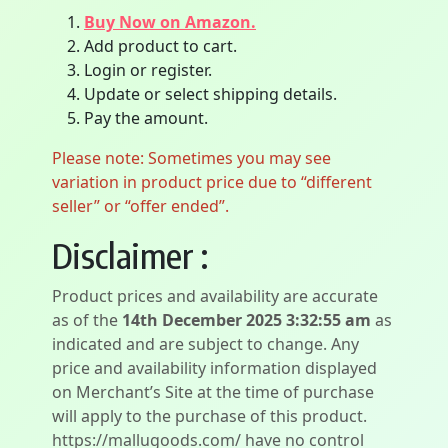
Buy Now on Amazon.
Add product to cart.
Login or register.
Update or select shipping details.
Pay the amount.
Please note: Sometimes you may see
variation in product price due to “different
seller” or “offer ended”.
Disclaimer :
Product prices and availability are accurate
as of the
14th December 2025 3:32:55 am
as
indicated and are subject to change. Any
price and availability information displayed
on Merchant’s Site at the time of purchase
will apply to the purchase of this product.
https://mallugoods.com/ have no control