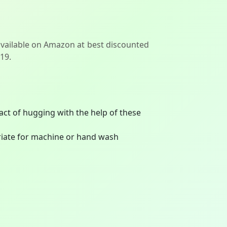
available on Amazon at best discounted
119.
act of hugging with the help of these
priate for machine or hand wash