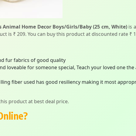
s Animal Home Decor Boys/Girls/Baby (25 cm, White)
is 
duct is ₹ 209. You can buy this product at discounted rate ₹ 
d fur fabrics of good quality
and loveable for someone special, Teach your loved one the 
filling fiber used has good resiliency making it most appro
his product at best deal price.
Online?