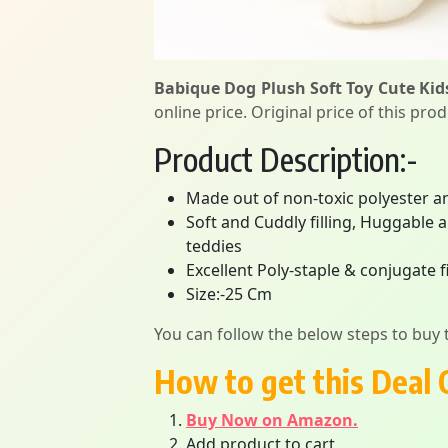
Babique Dog Plush Soft Toy Cute Kid
online price. Original price of this pro
Product Description:-
Made out of non-toxic polyester an
Soft and Cuddly filling, Huggable 
teddies
Excellent Poly-staple & conjugate 
Size:-25 Cm
You can follow the below steps to buy t
How to get this Deal 
Buy Now on Amazon.
Add product to cart.