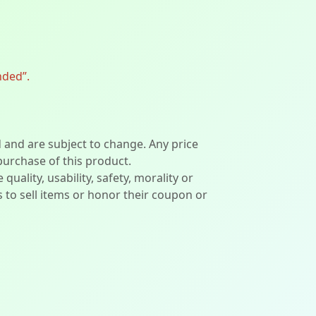
nded”.
d and are subject to change. Any price
 purchase of this product.
lity, usability, safety, morality or
ers to sell items or honor their coupon or