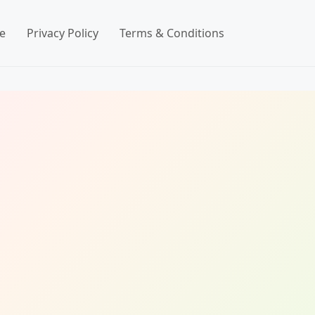
e
Privacy Policy
Terms & Conditions