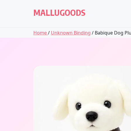
Skip
to
MALLUGOODS
content
Home
/
Unknown Binding
/ Babique Dog Plu