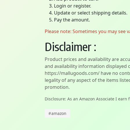
Login or register.
Update or select shipping details.
Pay the amount.
Please note: Sometimes you may see vari
Disclaimer :
Product prices and availability are acc
and availability information displayed 
https://mallugoods.com/ have no contro
legality of any aspect of the items liste
promotion.
Disclosure: As an Amazon Associate I earn 
#
amazon