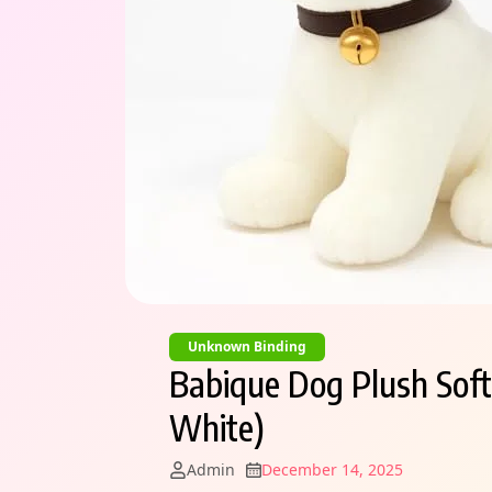
Unknown Binding
Babique Dog Plush Soft
White)
Admin
December 14, 2025