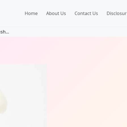
Home
About Us
Contact Us
Disclosur
sh...