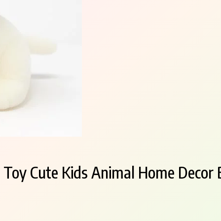
 Toy Cute Kids Animal Home Decor B