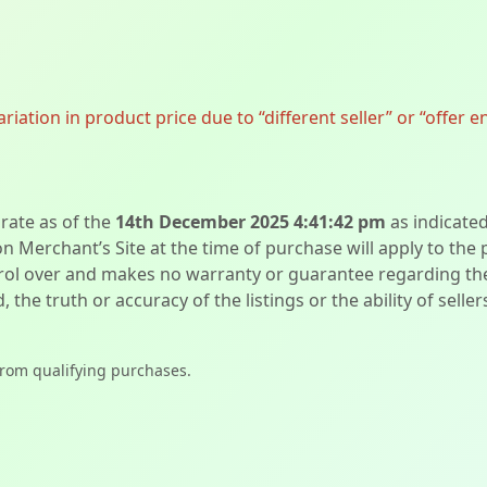
ation in product price due to “different seller” or “offer e
urate as of the
14th December 2025 4:41:42 pm
as indicate
on Merchant’s Site at the time of purchase will apply to the
l over and makes no warranty or guarantee regarding the qua
d, the truth or accuracy of the listings or the ability of sell
from qualifying purchases.