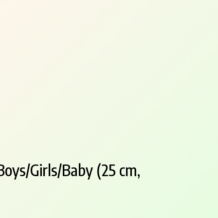
oys/Girls/Baby (25 cm,