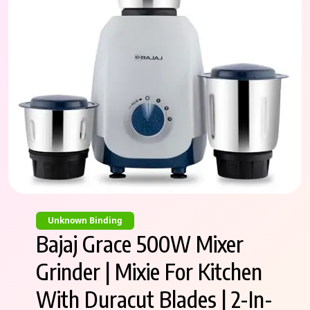
Unknown Binding
Bajaj Grace 500W Mixer
Grinder | Mixie For Kitchen
With Duracut Blades | 2-In-