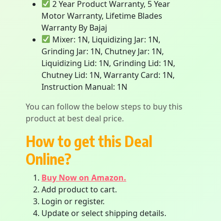
2 Year Product Warranty, 5 Year
Motor Warranty, Lifetime Blades
Warranty By Bajaj
Mixer: 1N, Liquidizing Jar: 1N,
Grinding Jar: 1N, Chutney Jar: 1N,
Liquidizing Lid: 1N, Grinding Lid: 1N,
Chutney Lid: 1N, Warranty Card: 1N,
Instruction Manual: 1N
You can follow the below steps to buy this
product at best deal price.
How to get this Deal
Online?
Buy Now on Amazon.
Add product to cart.
Login or register.
Update or select shipping details.