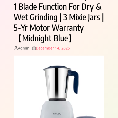
1 Blade Function For Dry &
Wet Grinding | 3 Mixie Jars |
5-Yr Motor Warranty
【Midnight Blue】
Admin
December 14, 2025