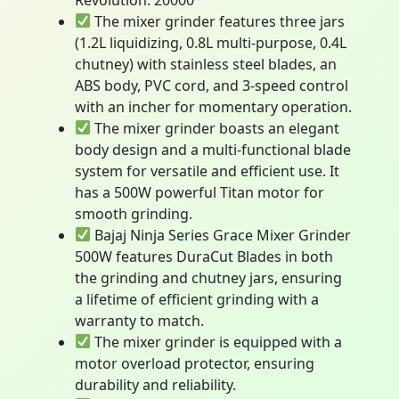
The mixer grinder features three jars
(1.2L liquidizing, 0.8L multi-purpose, 0.4L
chutney) with stainless steel blades, an
ABS body, PVC cord, and 3-speed control
with an incher for momentary operation.
The mixer grinder boasts an elegant
body design and a multi-functional blade
system for versatile and efficient use. It
has a 500W powerful Titan motor for
smooth grinding.
Bajaj Ninja Series Grace Mixer Grinder
500W features DuraCut Blades in both
the grinding and chutney jars, ensuring
a lifetime of efficient grinding with a
warranty to match.
The mixer grinder is equipped with a
motor overload protector, ensuring
durability and reliability.