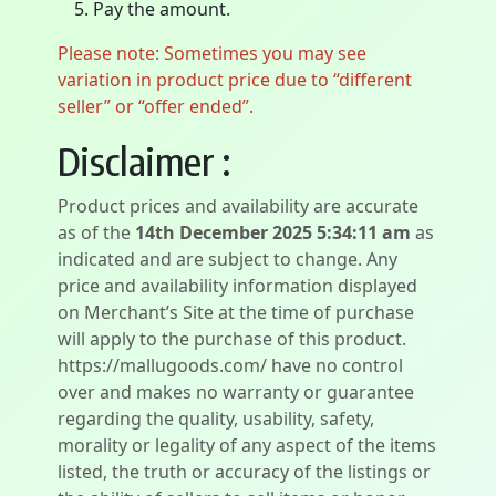
Pay the amount.
Please note: Sometimes you may see
variation in product price due to “different
seller” or “offer ended”.
Disclaimer :
Product prices and availability are accurate
as of the
14th December 2025 5:34:11 am
as
indicated and are subject to change. Any
price and availability information displayed
on Merchant’s Site at the time of purchase
will apply to the purchase of this product.
https://mallugoods.com/ have no control
over and makes no warranty or guarantee
regarding the quality, usability, safety,
morality or legality of any aspect of the items
listed, the truth or accuracy of the listings or