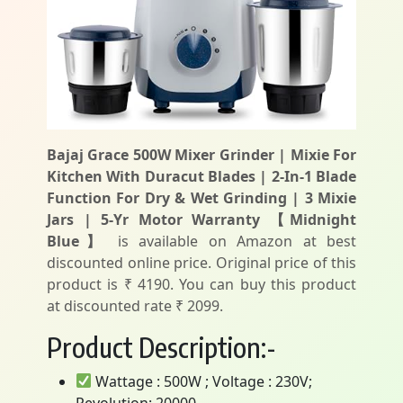
Bajaj Grace 500W Mixer Grinder | Mixie For
Kitchen With Duracut Blades | 2-In-1 Blade
Function For Dry & Wet Grinding | 3 Mixie
Jars | 5-Yr Motor Warranty 【Midnight
Blue】
is available on Amazon at best
discounted online price. Original price of this
product is ₹ 4190. You can buy this product
at discounted rate ₹ 2099.
Product Description:-
Wattage : 500W ; Voltage : 230V;
Revolution: 20000