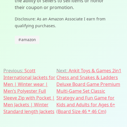
the ability of sellers to sell items or honor
their coupon or promotion.
Disclosure: As an Amazon Associate I earn from
qualifying purchases.
#
amazon
Post
Previous:
Scott
Next:
Ankit Toys & Games 2in1
International Jackets for
Chess and Snakes & Ladders
navigation
Men | Winter wear |
Deluxe Board Game Premium
Men’s Polyester Full
Multi-Game Set Classic
Sleeve Zip with Pocket |
Strategy and Fun Game for
Men Jackets | Winter
Kids and Adults for Ages 6+
Standard length Jackets
(Board Size 46 * 46 Cm)