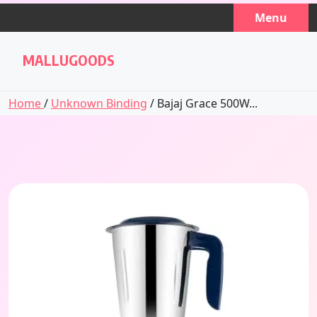
Skip
Menu
to
content
MALLUGOODS
Home
/
Unknown Binding
/ Bajaj Grace 500W...