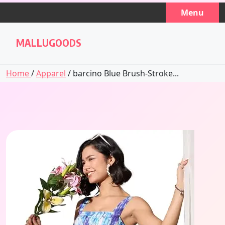
Skip
Menu
to
content
MALLUGOODS
Home
/
Apparel
/ barcino Blue Brush-Stroke...