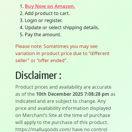
Buy Now on Amazon.
Add product to cart.
Login or register.
Update or select shipping details.
Pay the amount.
Please note: Sometimes you may see
variation in product price due to “different
seller” or “offer ended”.
Disclaimer :
Product prices and availability are accurate
as of the
10th December 2025 7:08:28 pm
as
indicated and are subject to change. Any
price and availability information displayed
on Merchant’s Site at the time of purchase
will apply to the purchase of this product.
https://mallugoods.com/ have no control