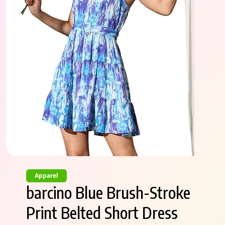
Apparel
barcino Blue Brush-Stroke
Print Belted Short Dress