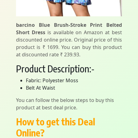
barcino Blue Brush-Stroke Print Belted
Short Dress
is available on Amazon at best
discounted online price. Original price of this
product is ₹ 1699. You can buy this product
at discounted rate ₹ 239.93.
Product Description:-
Fabric: Polyester Moss
Belt At Waist
You can follow the below steps to buy this
product at best deal price.
How to get this Deal
Online?