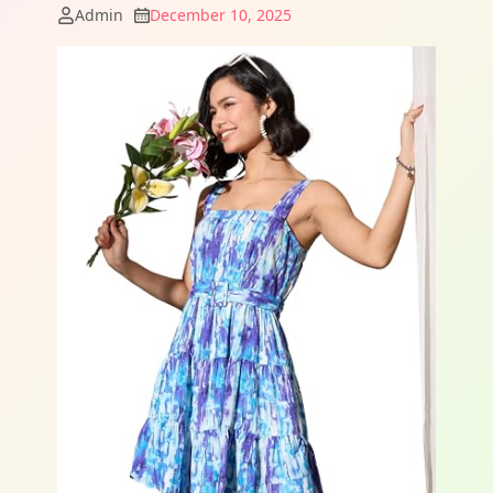
Admin
December 10, 2025