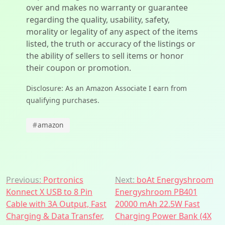
over and makes no warranty or guarantee
regarding the quality, usability, safety,
morality or legality of any aspect of the items
listed, the truth or accuracy of the listings or
the ability of sellers to sell items or honor
their coupon or promotion.
Disclosure: As an Amazon Associate I earn from
qualifying purchases.
#
amazon
Post
Previous:
Portronics
Next:
boAt Energyshroom
Konnect X USB to 8 Pin
Energyshroom PB401
navigation
Cable with 3A Output, Fast
20000 mAh 22.5W Fast
Charging & Data Transfer,
Charging Power Bank (4X