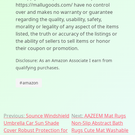
https://mallugoods.com/ have no control
over and makes no warranty or guarantee
regarding the quality, usability, safety,
morality or legality of any aspect of the items
listed, the truth or accuracy of the listings or
the ability of sellers to sell items or honor
their coupon or promotion.
Disclosure: As an Amazon Associate I earn from
qualifying purchases.
#
amazon
Post
Previous:
Sounce Windshield
Next:
AAZEEM Mat Rugs
Umbrella Car Sun Shade
Non-Slip Abstract Bath
navigation
Cover Robust Protection for
Rugs Cute Mat Washable