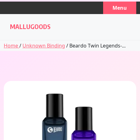
Skip
Menu
to
content
MALLUGOODS
Home
/
Unknown Binding
/ Beardo Twin Legends-...