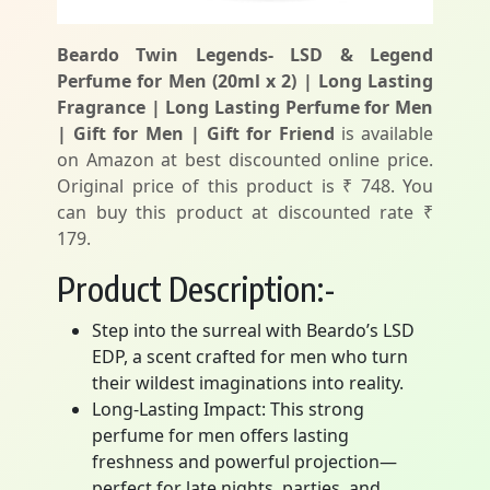
Beardo Twin Legends- LSD & Legend
Perfume for Men (20ml x 2) | Long Lasting
Fragrance | Long Lasting Perfume for Men
| Gift for Men | Gift for Friend
is available
on Amazon at best discounted online price.
Original price of this product is ₹ 748. You
can buy this product at discounted rate ₹
179.
Product Description:-
Step into the surreal with Beardo’s LSD
EDP, a scent crafted for men who turn
their wildest imaginations into reality.
Long-Lasting Impact: This strong
perfume for men offers lasting
freshness and powerful projection—
perfect for late nights, parties, and