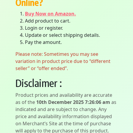
Online?
Buy Now on Amazon.
Add product to cart.
Login or register.
Update or select shipping details.
Pay the amount.
Please note: Sometimes you may see
variation in product price due to “different
seller” or “offer ended”.
Disclaimer :
Product prices and availability are accurate
as of the
10th December 2025 7:26:06 am
as
indicated and are subject to change. Any
price and availability information displayed
on Merchant’s Site at the time of purchase
will apply to the purchase of this product.