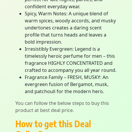
confident everyday wear.
Spicy, Warm Notes: A unique blend of
warm spices, woody accords, and musky
undertones creates a daring scent
profile that turns heads and leaves a
bold impression.
Irresistibly Evergreen: Legend is a
timelessly heroic perfume for men – this
fragrance HIGHLY CONCENTRATED and
crafted to accompany you all year round.
Fragrance Family – FRESH, MUSKY: An
evergreen fusion of Bergamot, musk,
and patchouli for the modern hero.
You can follow the below steps to buy this
product at best deal price.
How to get this Deal