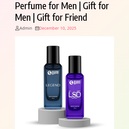
Perfume for Men | Gift for
Men | Gift for Friend
Admin
December 10, 2025