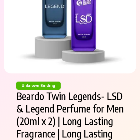
Unknown Binding
Beardo Twin Legends- LSD
& Legend Perfume for Men
(20ml x 2) | Long Lasting
Fragrance | Long Lasting