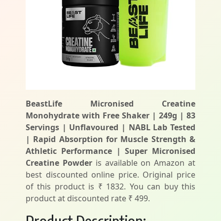
BeastLife Micronised Creatine
Monohydrate with Free Shaker | 249g | 83
Servings | Unflavoured | NABL Lab Tested
| Rapid Absorption for Muscle Strength &
Athletic Performance | Super Micronised
Creatine Powder
is available on Amazon at
best discounted online price. Original price
of this product is ₹ 1832. You can buy this
product at discounted rate ₹ 499.