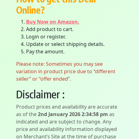
Online?
Buy Now on Amazon.
Add product to cart.
Login or register.
Update or select shipping details.
Pay the amount.
Please note: Sometimes you may see
variation in product price due to “different
seller” or “offer ended”.
Disclaimer :
Product prices and availability are accurate
as of the
2nd January 2026 2:34:58 pm
as
indicated and are subject to change. Any
price and availability information displayed
on Merchant’s Site at the time of purchase