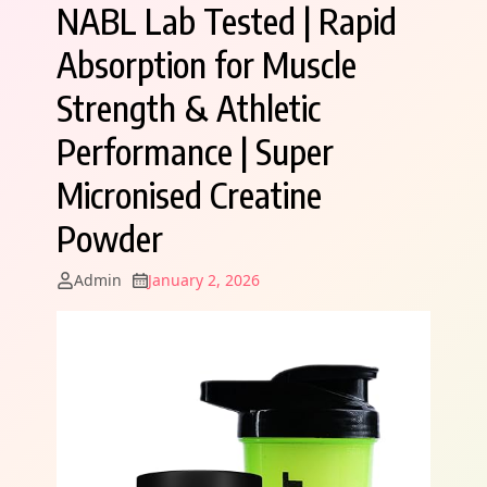
NABL Lab Tested | Rapid
Absorption for Muscle
Strength & Athletic
Performance | Super
Micronised Creatine
Powder
Admin
January 2, 2026