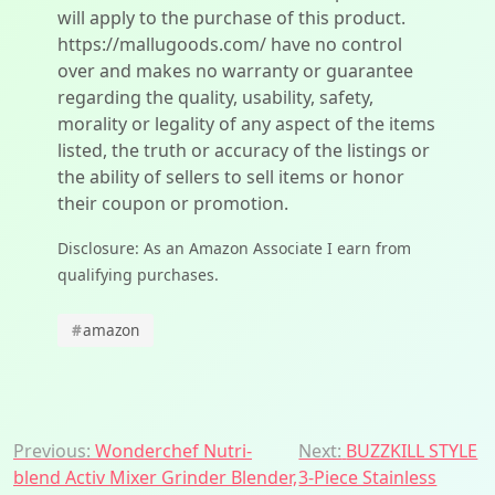
will apply to the purchase of this product.
https://mallugoods.com/ have no control
over and makes no warranty or guarantee
regarding the quality, usability, safety,
morality or legality of any aspect of the items
listed, the truth or accuracy of the listings or
the ability of sellers to sell items or honor
their coupon or promotion.
Disclosure: As an Amazon Associate I earn from
qualifying purchases.
#
amazon
Post
Previous:
Wonderchef Nutri-
Next:
BUZZKILL STYLE
blend Activ Mixer Grinder Blender,
3-Piece Stainless