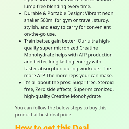
lump-free blending every time.
Durable & Portable Design: Vibrant neon
shaker 500ml for gym or travel, sturdy,
stylish, and easy to carry for convenient
on-the-go use.
Train better, gain better: Our ultra high-
quality super micronized Creatine
Monohydrate helps with ATP production
and better, long lasting energy with
faster absorption during workouts. The
more ATP The more reps your can make.
It’s all about the pros: Sugar free, Steroid
free, Zero side effects, Super-micronized,
high-quality Creatine Monohydrate
You can follow the below steps to buy this
product at best deal price.
How to get this Deal