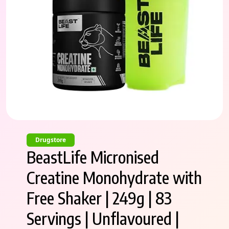
Drugstore
BeastLife Micronised
Creatine Monohydrate with
Free Shaker | 249g | 83
Servings | Unflavoured |