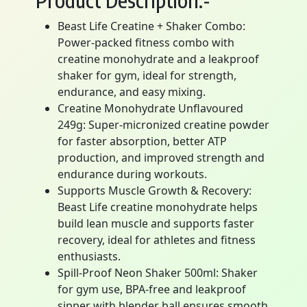
Product Description:-
Beast Life Creatine + Shaker Combo:
Power-packed fitness combo with
creatine monohydrate and a leakproof
shaker for gym, ideal for strength,
endurance, and easy mixing.
Creatine Monohydrate Unflavoured
249g: Super-micronized creatine powder
for faster absorption, better ATP
production, and improved strength and
endurance during workouts.
Supports Muscle Growth & Recovery:
Beast Life creatine monohydrate helps
build lean muscle and supports faster
recovery, ideal for athletes and fitness
enthusiasts.
Spill-Proof Neon Shaker 500ml: Shaker
for gym use, BPA-free and leakproof
sipper with blender ball ensures smooth,