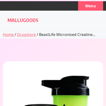
Skip
Menu
to
content
MALLUGOODS
Home
/
Drugstore
/ BeastLife Micronised Creatine...