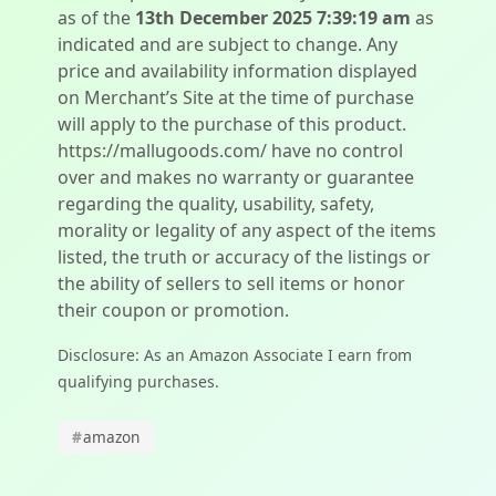
as of the
13th December 2025 7:39:19 am
as
indicated and are subject to change. Any
price and availability information displayed
on Merchant’s Site at the time of purchase
will apply to the purchase of this product.
https://mallugoods.com/ have no control
over and makes no warranty or guarantee
regarding the quality, usability, safety,
morality or legality of any aspect of the items
listed, the truth or accuracy of the listings or
the ability of sellers to sell items or honor
their coupon or promotion.
Disclosure: As an Amazon Associate I earn from
qualifying purchases.
#
amazon