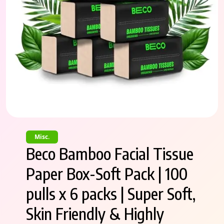
Misc.
Beco Bamboo Facial Tissue
Paper Box-Soft Pack | 100
pulls x 6 packs | Super Soft,
Skin Friendly & Highly