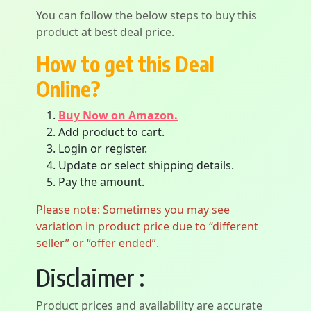
You can follow the below steps to buy this
product at best deal price.
How to get this Deal
Online?
Buy Now on Amazon.
Add product to cart.
Login or register.
Update or select shipping details.
Pay the amount.
Please note: Sometimes you may see
variation in product price due to “different
seller” or “offer ended”.
Disclaimer :
Product prices and availability are accurate