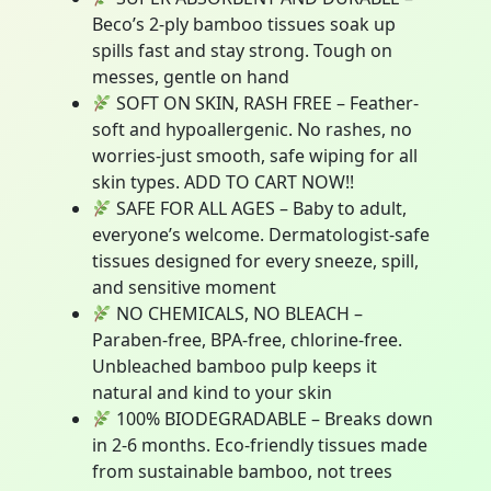
Beco’s 2-ply bamboo tissues soak up
spills fast and stay strong. Tough on
messes, gentle on hand
SOFT ON SKIN, RASH FREE – Feather-
soft and hypoallergenic. No rashes, no
worries-just smooth, safe wiping for all
skin types. ADD TO CART NOW!!
SAFE FOR ALL AGES – Baby to adult,
everyone’s welcome. Dermatologist-safe
tissues designed for every sneeze, spill,
and sensitive moment
NO CHEMICALS, NO BLEACH –
Paraben-free, BPA-free, chlorine-free.
Unbleached bamboo pulp keeps it
natural and kind to your skin
100% BIODEGRADABLE – Breaks down
in 2-6 months. Eco-friendly tissues made
from sustainable bamboo, not trees