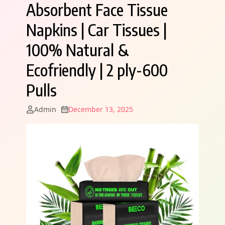
Absorbent Face Tissue
Napkins | Car Tissues |
100% Natural &
Ecofriendly | 2 ply-600
Pulls
Admin
December 13, 2025