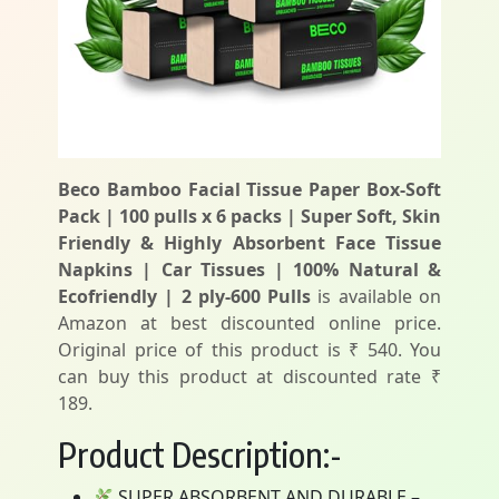
Beco Bamboo Facial Tissue Paper Box-Soft
Pack | 100 pulls x 6 packs | Super Soft, Skin
Friendly & Highly Absorbent Face Tissue
Napkins | Car Tissues | 100% Natural &
Ecofriendly | 2 ply-600 Pulls
is available on
Amazon at best discounted online price.
Original price of this product is ₹ 540. You
can buy this product at discounted rate ₹
189.
Product Description:-
SUPER ABSORBENT AND DURABLE –