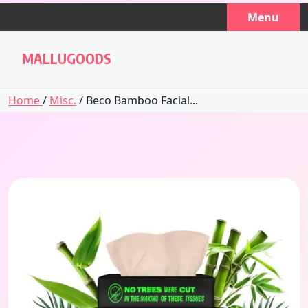
Skip
Menu
to
content
MALLUGOODS
Home
/
Misc.
/ Beco Bamboo Facial...