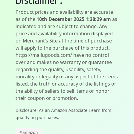
Product prices and availability are accurate
as of the
10th December 2025 1:38:29 am
as
indicated and are subject to change. Any
price and availability information displayed
on Merchant’s Site at the time of purchase
will apply to the purchase of this product.
https://mallugoods.com/ have no control
over and makes no warranty or guarantee
regarding the quality, usability, safety,
morality or legality of any aspect of the items
listed, the truth or accuracy of the listings or
the ability of sellers to sell items or honor
their coupon or promotion.
Disclosure: As an Amazon Associate I earn from
qualifying purchases.
#
amazon