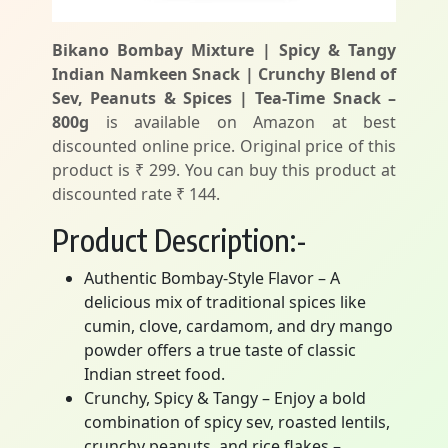
Bikano Bombay Mixture | Spicy & Tangy
Indian Namkeen Snack | Crunchy Blend of
Sev, Peanuts & Spices | Tea-Time Snack –
800g
is available on Amazon at best
discounted online price. Original price of this
product is ₹ 299. You can buy this product at
discounted rate ₹ 144.
Product Description:-
Authentic Bombay-Style Flavor – A
delicious mix of traditional spices like
cumin, clove, cardamom, and dry mango
powder offers a true taste of classic
Indian street food.
Crunchy, Spicy & Tangy – Enjoy a bold
combination of spicy sev, roasted lentils,
crunchy peanuts, and rice flakes –