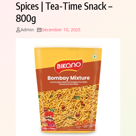
Spices | Tea-Time Snack –
800g
Admin
December 10, 2025