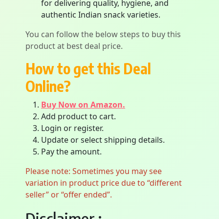
for delivering quality, hygiene, and
authentic Indian snack varieties.
You can follow the below steps to buy this
product at best deal price.
How to get this Deal
Online?
Buy Now on Amazon.
Add product to cart.
Login or register.
Update or select shipping details.
Pay the amount.
Please note: Sometimes you may see
variation in product price due to “different
seller” or “offer ended”.
Disclaimer :