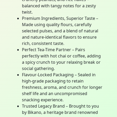
balanced with tangy notes for a zesty
twist.
Premium Ingredients, Superior Taste –
Made using quality flours, carefully
selected pulses, and a blend of natural
and nature-identical flavors to ensure
rich, consistent taste.
Perfect Tea-Time Partner – Pairs
perfectly with hot chai or coffee, adding
a spicy crunch to your relaxing break or
social gathering.
Flavour-Locked Packaging – Sealed in
high-grade packaging to retain
freshness, aroma, and crunch for longer
shelf life and an uncompromised
snacking experience.
Trusted Legacy Brand – Brought to you
by Bikano, a heritage brand renowned