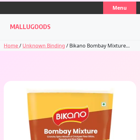
Skip
Menu
to
content
MALLUGOODS
Home
/
Unknown Binding
/ Bikano Bombay Mixture...