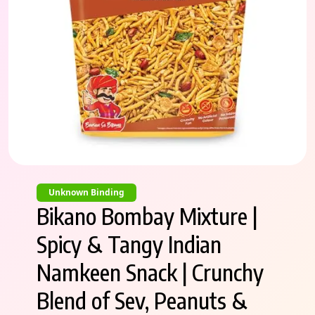
Unknown Binding
Bikano Bombay Mixture |
Spicy & Tangy Indian
Namkeen Snack | Crunchy
Blend of Sev, Peanuts &