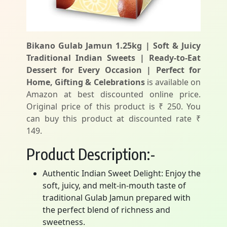
Bikano Gulab Jamun 1.25kg | Soft & Juicy
Traditional Indian Sweets | Ready-to-Eat
Dessert for Every Occasion | Perfect for
Home, Gifting & Celebrations
is available on
Amazon at best discounted online price.
Original price of this product is ₹ 250. You
can buy this product at discounted rate ₹
149.
Product Description:-
Authentic Indian Sweet Delight: Enjoy the
soft, juicy, and melt-in-mouth taste of
traditional Gulab Jamun prepared with
the perfect blend of richness and
sweetness.