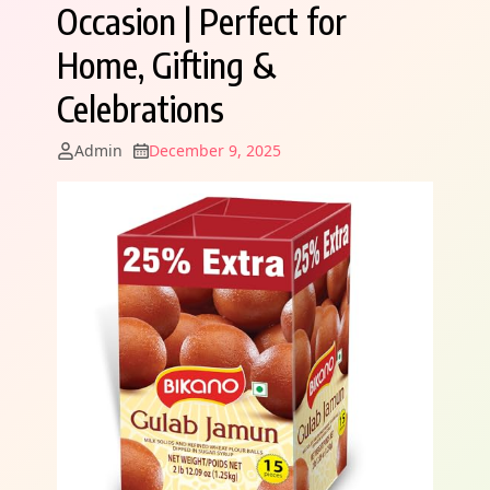
Occasion | Perfect for
Home, Gifting &
Celebrations
Admin
December 9, 2025