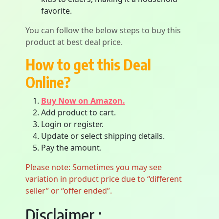
favorite.
You can follow the below steps to buy this
product at best deal price.
How to get this Deal
Online?
Buy Now on Amazon.
Add product to cart.
Login or register.
Update or select shipping details.
Pay the amount.
Please note: Sometimes you may see
variation in product price due to “different
seller” or “offer ended”.
Disclaimer :