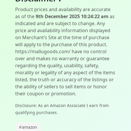
Product prices and availability are accurate
as of the
9th December 2025 10:24:22 am
as
indicated and are subject to change. Any
price and availability information displayed
on Merchant’s Site at the time of purchase
will apply to the purchase of this product.
https://mallugoods.com/ have no control
over and makes no warranty or guarantee
regarding the quality, usability, safety,
morality or legality of any aspect of the items
listed, the truth or accuracy of the listings or
the ability of sellers to sell items or honor
their coupon or promotion.
Disclosure: As an Amazon Associate I earn from
qualifying purchases.
#
amazon