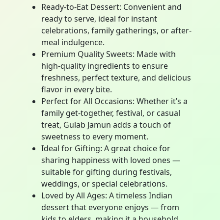
Ready-to-Eat Dessert: Convenient and
ready to serve, ideal for instant
celebrations, family gatherings, or after-
meal indulgence.
Premium Quality Sweets: Made with
high-quality ingredients to ensure
freshness, perfect texture, and delicious
flavor in every bite.
Perfect for All Occasions: Whether it’s a
family get-together, festival, or casual
treat, Gulab Jamun adds a touch of
sweetness to every moment.
Ideal for Gifting: A great choice for
sharing happiness with loved ones —
suitable for gifting during festivals,
weddings, or special celebrations.
Loved by All Ages: A timeless Indian
dessert that everyone enjoys — from
kids to elders, making it a household