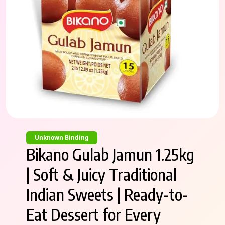
Unknown Binding
Bikano Gulab Jamun 1.25kg
| Soft & Juicy Traditional
Indian Sweets | Ready-to-
Eat Dessert for Every