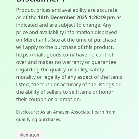
Product prices and availability are accurate
as of the
10th December 2025 1:28:19 pm
as
indicated and are subject to change. Any
price and availability information displayed
on Merchant’s Site at the time of purchase
will apply to the purchase of this product.
https://mallugoods.com/ have no control
over and makes no warranty or guarantee
regarding the quality, usability, safety,
morality or legality of any aspect of the items
listed, the truth or accuracy of the listings or
the ability of sellers to sell items or honor
their coupon or promotion.
Disclosure: As an Amazon Associate I earn from
qualifying purchases.
#
amazon