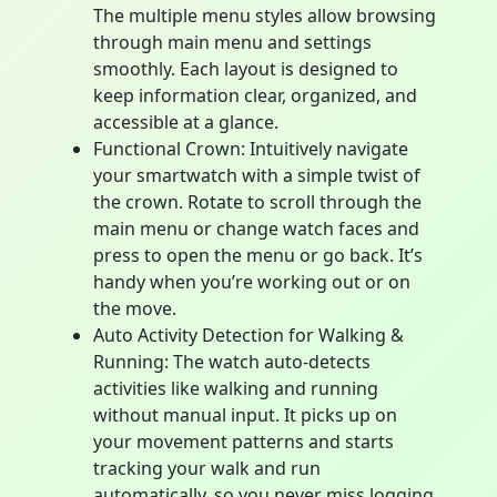
The multiple menu styles allow browsing
through main menu and settings
smoothly. Each layout is designed to
keep information clear, organized, and
accessible at a glance.
Functional Crown: Intuitively navigate
your smartwatch with a simple twist of
the crown. Rotate to scroll through the
main menu or change watch faces and
press to open the menu or go back. It’s
handy when you’re working out or on
the move.
Auto Activity Detection for Walking &
Running: The watch auto-detects
activities like walking and running
without manual input. It picks up on
your movement patterns and starts
tracking your walk and run
automatically, so you never miss logging,