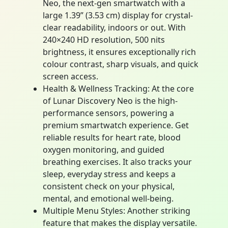
Neo, the next-gen smartwatch with a
large 1.39” (3.53 cm) display for crystal-
clear readability, indoors or out. With
240×240 HD resolution, 500 nits
brightness, it ensures exceptionally rich
colour contrast, sharp visuals, and quick
screen access.
Health & Wellness Tracking: At the core
of Lunar Discovery Neo is the high-
performance sensors, powering a
premium smartwatch experience. Get
reliable results for heart rate, blood
oxygen monitoring, and guided
breathing exercises. It also tracks your
sleep, everyday stress and keeps a
consistent check on your physical,
mental, and emotional well-being.
Multiple Menu Styles: Another striking
feature that makes the display versatile.