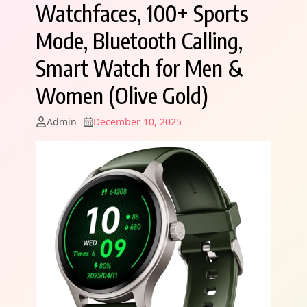
Watchfaces, 100+ Sports
Mode, Bluetooth Calling,
Smart Watch for Men &
Women (Olive Gold)
Admin
December 10, 2025