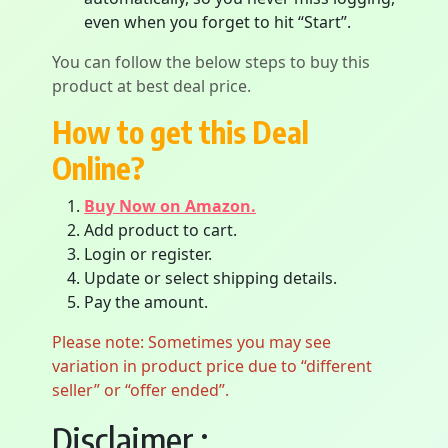
even when you forget to hit “Start”.
You can follow the below steps to buy this
product at best deal price.
How to get this Deal
Online?
Buy Now on Amazon.
Add product to cart.
Login or register.
Update or select shipping details.
Pay the amount.
Please note: Sometimes you may see
variation in product price due to “different
seller” or “offer ended”.
Disclaimer :