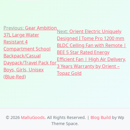
Post
Previous:
Gear Ambition
Next:
Orient Electric Uniquely
37L Large Water
navigation
Designed I Tome Pro 1200 mm
Resistant 4
BLDC Ceiling Fan with Remote |
Compartment School
BEE 5 Star Rated Energy
Backpack/Casual
Efficient Fan | High Air Delivery,
Daypack/Travel Pack for
3 Years Warranty by Orient –
Boys, Girls, Unisex
Topaz Gold
(Blue-Red)
© 2026
MalluGoods
. All Rights Reserved.
|
Blog Build
by Wp
Theme Space.