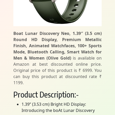
Boat Lunar Discovery Neo, 1.39″ (3.5 cm)
Round HD Display, Premium Metallic
Finish, Animated Watchfaces, 100+ Sports
Mode, Bluetooth Calling, Smart Watch for
Men & Women (Olive Gold)
is available on
Amazon at best discounted online price.
Original price of this product is ₹ 6999. You
can buy this product at discounted rate ₹
1199.
Product Description:-
1.39” (3.53 cm) Bright HD Display:
Introducing the boAt Lunar Discovery