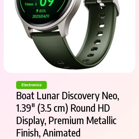
Electronics
Boat Lunar Discovery Neo,
1.39″ (3.5 cm) Round HD
Display, Premium Metallic
Finish, Animated