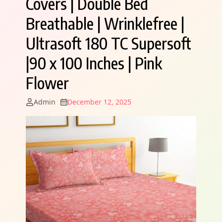
Covers | Double Bed
Breathable | Wrinklefree |
Ultrasoft 180 TC Supersoft
|90 x 100 Inches | Pink
Flower
Admin
December 12, 2025