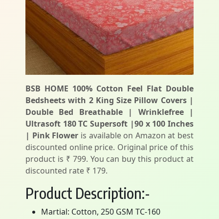
BSB HOME 100% Cotton Feel Flat Double
Bedsheets with 2 King Size Pillow Covers |
Double Bed Breathable | Wrinklefree |
Ultrasoft 180 TC Supersoft |90 x 100 Inches
| Pink Flower
is available on Amazon at best
discounted online price. Original price of this
product is ₹ 799. You can buy this product at
discounted rate ₹ 179.
Product Description:-
Martial: Cotton, 250 GSM TC-160