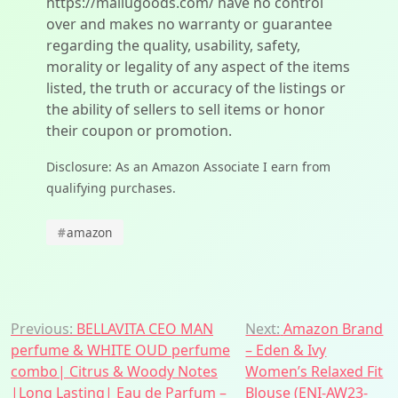
https://mallugoods.com/ have no control
over and makes no warranty or guarantee
regarding the quality, usability, safety,
morality or legality of any aspect of the items
listed, the truth or accuracy of the listings or
the ability of sellers to sell items or honor
their coupon or promotion.
Disclosure: As an Amazon Associate I earn from
qualifying purchases.
#
amazon
Post
Previous:
BELLAVITA CEO MAN
Next:
Amazon Brand
perfume & WHITE OUD perfume
– Eden & Ivy
navigation
combo| Citrus & Woody Notes
Women’s Relaxed Fit
|Long Lasting| Eau de Parfum –
Blouse (ENI-AW23-