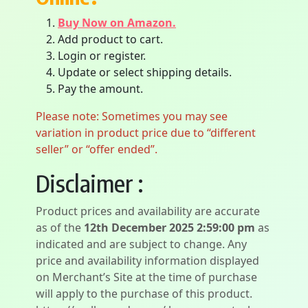
Buy Now on Amazon.
Add product to cart.
Login or register.
Update or select shipping details.
Pay the amount.
Please note: Sometimes you may see
variation in product price due to “different
seller” or “offer ended”.
Disclaimer :
Product prices and availability are accurate
as of the
12th December 2025 2:59:00 pm
as
indicated and are subject to change. Any
price and availability information displayed
on Merchant’s Site at the time of purchase
will apply to the purchase of this product.