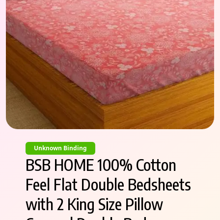
Unknown Binding
BSB HOME 100% Cotton
Feel Flat Double Bedsheets
with 2 King Size Pillow