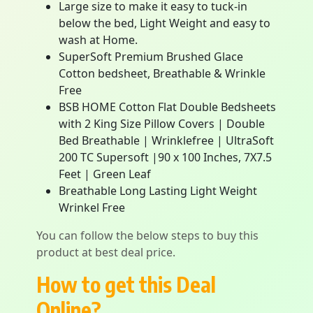
Large size to make it easy to tuck-in
below the bed, Light Weight and easy to
wash at Home.
SuperSoft Premium Brushed Glace
Cotton bedsheet, Breathable & Wrinkle
Free
BSB HOME Cotton Flat Double Bedsheets
with 2 King Size Pillow Covers | Double
Bed Breathable | Wrinklefree | UltraSoft
200 TC Supersoft |90 x 100 Inches, 7X7.5
Feet | Green Leaf
Breathable Long Lasting Light Weight
Wrinkel Free
You can follow the below steps to buy this
product at best deal price.
How to get this Deal
Online?