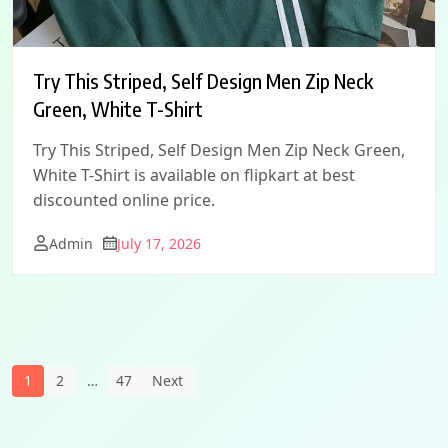
Try This Striped, Self Design Men Zip Neck
Green, White T-Shirt
Try This Striped, Self Design Men Zip Neck Green,
White T-Shirt is available on flipkart at best
discounted online price.
Admin
July 17, 2026
Posts
1
2
…
47
Next
Navigation