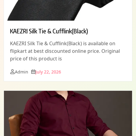
KAEZRI Silk Tie & Cufflink(Black)
KAEZRI Silk Tie & Cufflink(Black) is available on
flipkart at best discounted online price. Original
price of this product is
Admin
July 22, 2026