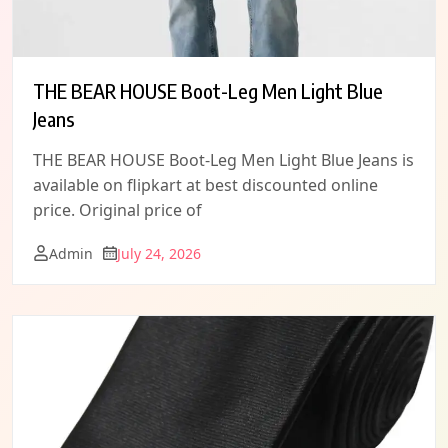
THE BEAR HOUSE Boot-Leg Men Light Blue
Jeans
THE BEAR HOUSE Boot-Leg Men Light Blue Jeans is
available on flipkart at best discounted online
price. Original price of
Admin
July 24, 2026