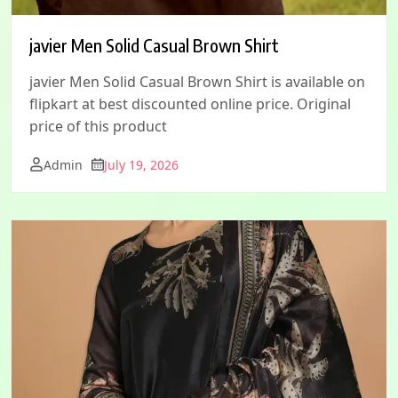
javier Men Solid Casual Brown Shirt
javier Men Solid Casual Brown Shirt is available on
flipkart at best discounted online price. Original
price of this product
Admin
July 19, 2026