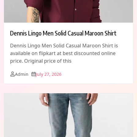
Dennis Lingo Men Solid Casual Maroon Shirt
Dennis Lingo Men Solid Casual Maroon Shirt is
available on flipkart at best discounted online
price. Original price of this
Admin
July 27, 2026