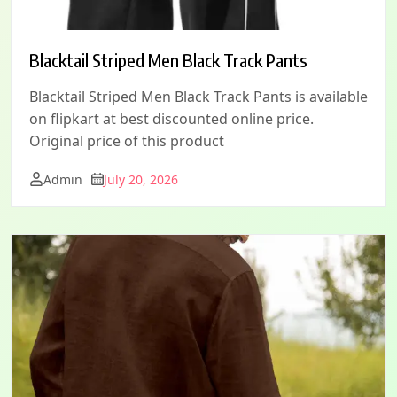
Blacktail Striped Men Black Track Pants
Blacktail Striped Men Black Track Pants is available
on flipkart at best discounted online price.
Original price of this product
Admin
July 20, 2026