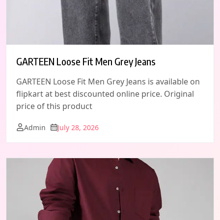
GARTEEN Loose Fit Men Grey Jeans
GARTEEN Loose Fit Men Grey Jeans is available on
flipkart at best discounted online price. Original
price of this product
Admin
July 28, 2026