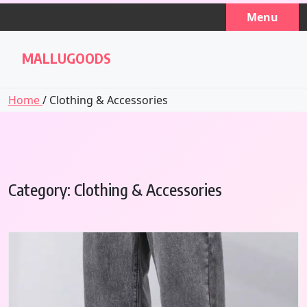
Skip
Menu
to
content
MALLUGOODS
Home
/ Clothing & Accessories
Category:
Clothing & Accessories