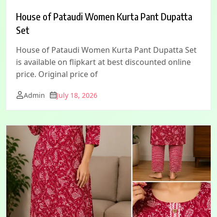
House of Pataudi Women Kurta Pant Dupatta
Set
House of Pataudi Women Kurta Pant Dupatta Set
is available on flipkart at best discounted online
price. Original price of
Admin
July 18, 2026