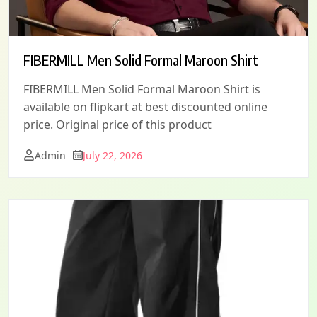
FIBERMILL Men Solid Formal Maroon Shirt
FIBERMILL Men Solid Formal Maroon Shirt is
available on flipkart at best discounted online
price. Original price of this product
Admin
July 22, 2026