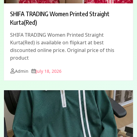
SHIFA TRADING Women Printed Straight
Kurta(Red)
SHIFA TRADING Women Printed Straight
Kurta(Red) is available on flipkart at best
discounted online price. Original price of this
product
Admin
July 18, 2026