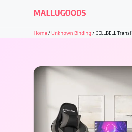
Skip
to
MALLUGOODS
content
Home
/
Unknown Binding
/ CELLBELL Transfo