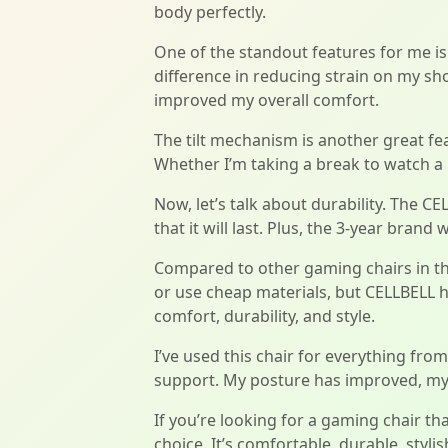
body perfectly.
One of the standout features for me is
difference in reducing strain on my shou
improved my overall comfort.
The tilt mechanism is another great fea
Whether I’m taking a break to watch a m
Now, let’s talk about durability. The C
that it will last. Plus, the 3-year bra
Compared to other gaming chairs in th
or use cheap materials, but CELLBELL ha
comfort, durability, and style.
I’ve used this chair for everything fr
support. My posture has improved, my 
If you’re looking for a gaming chair th
choice. It’s comfortable, durable, styl