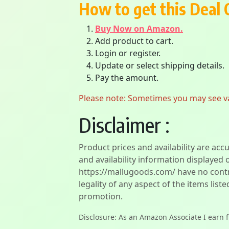
How to get this Deal 
Buy Now on Amazon.
Add product to cart.
Login or register.
Update or select shipping details.
Pay the amount.
Please note: Sometimes you may see vari
Disclaimer :
Product prices and availability are acc
and availability information displayed 
https://mallugoods.com/ have no contro
legality of any aspect of the items liste
promotion.
Disclosure: As an Amazon Associate I earn 