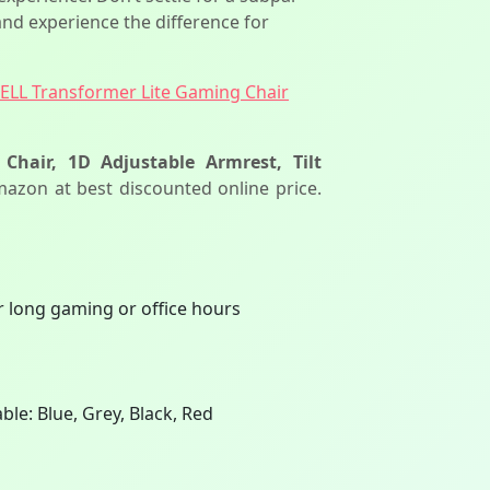
nd experience the difference for
BELL Transformer Lite Gaming Chair
hair, 1D Adjustable Armrest, Tilt
mazon at best discounted online price.
 long gaming or office hours
ble: Blue, Grey, Black, Red