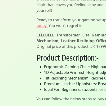
chair that leaves you feeling achy and
yourself!
Ready to transform your gaming setu
today!
You won’t regret it.
CELLBELL Transformer Lite Gaming
Mechanism, Leather Reclining Office
Original price of this product is ₹ 179
Product Description:-
Ergonomic Gaming Chair: High back
1D Adjustable Armrest: Height-adj
Tilt Reclining Mechanism: Recline up
Premium Leather Upholstery: Breat
Ideal For: Beginners, students, or 
You can follow the below steps to buy t