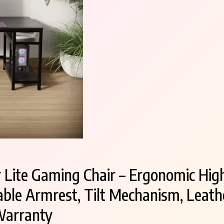
ite Gaming Chair – Ergonomic High
ble Armrest, Tilt Mechanism, Leathe
Warranty