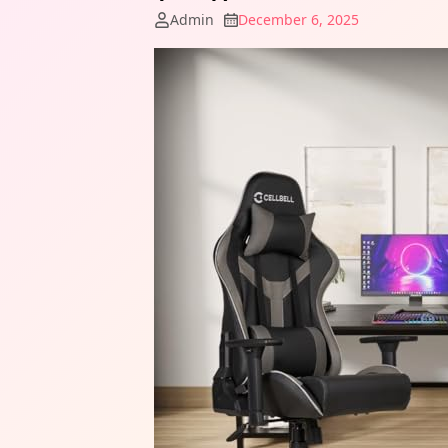
Admin
December 6, 2025