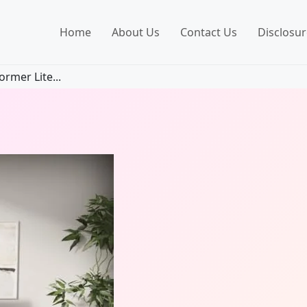
Home
About Us
Contact Us
Disclosur
rmer Lite...