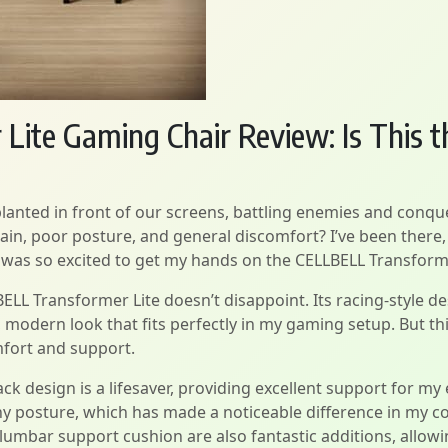
ite Gaming Chair Review: Is This t
planted in front of our screens, battling enemies and conqu
pain, poor posture, and general discomfort? I’ve been there,
 I was so excited to get my hands on the CELLBELL Transform
BELL Transformer Lite doesn’t disappoint. Its racing-style 
, modern look that fits perfectly in my gaming setup. But this 
fort and support.
back design is a lifesaver, providing excellent support for m
y posture, which has made a noticeable difference in my 
lumbar support cushion are also fantastic additions, allowi