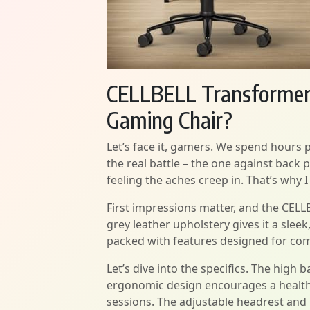
CELLBELL Transformer L
Gaming Chair?
Let’s face it, gamers. We spend hours 
the real battle – the one against back 
feeling the aches creep in. That’s why
First impressions matter, and the CELL
grey leather upholstery gives it a sleek
packed with features designed for com
Let’s dive into the specifics. The high 
ergonomic design encourages a health
sessions. The adjustable headrest and 