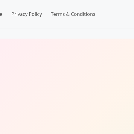
e
Privacy Policy
Terms & Conditions