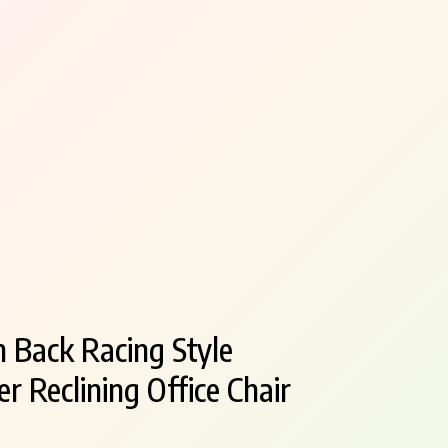
 Back Racing Style
r Reclining Office Chair