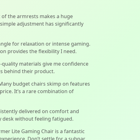
ht of the armrests makes a huge
s simple adjustment has significantly
angle for relaxation or intense gaming.
n provides the flexibility I need.
gh-quality materials give me confidence
ds behind their product.
. Many budget chairs skimp on features
rice. It’s a rare combination of
sistently delivered on comfort and
desk without feeling fatigued.
rmer Lite Gaming Chair is a fantastic
experience. Don’t settle for a subpar