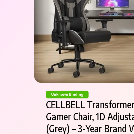
Unknown Binding
CELLBELL Transformer L
Gamer Chair, 1D Adjusta
(Grey) – 3-Year Brand 