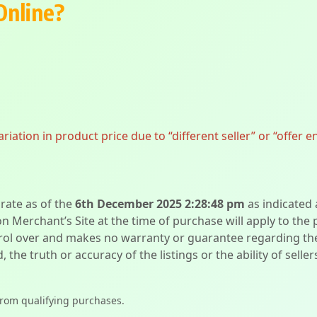
Online?
ation in product price due to “different seller” or “offer e
urate as of the
6th December 2025 2:28:48 pm
as indicated
on Merchant’s Site at the time of purchase will apply to the
l over and makes no warranty or guarantee regarding the qua
d, the truth or accuracy of the listings or the ability of sell
from qualifying purchases.