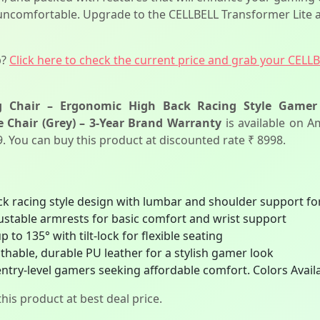
 uncomfortable. Upgrade to the CELLBELL Transformer Lite a
p?
Click here to check the current price and grab your CELL
 Chair – Ergonomic High Back Racing Style Gamer C
 Chair (Grey) – 3-Year Brand Warranty
is available on A
99. You can buy this product at discounted rate ₹ 8998.
 racing style design with lumbar and shoulder support for
ustable armrests for basic comfort and wrist support
 to 135° with tilt-lock for flexible seating
hable, durable PU leather for a stylish gamer look
entry-level gamers seeking affordable comfort. Colors Availa
his product at best deal price.