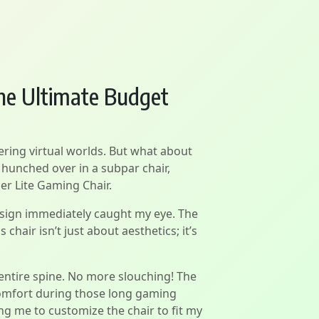
he Ultimate Budget
ering virtual worlds. But what about
 hunched over in a subpar chair,
er Lite Gaming Chair.
design immediately caught my eye. The
chair isn’t just about aesthetics; it’s
y entire spine. No more slouching! The
comfort during those long gaming
ng me to customize the chair to fit my