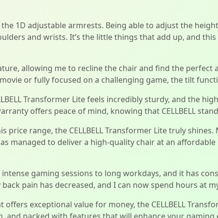
 the 1D adjustable armrests. Being able to adjust the heig
lders and wrists. It’s the little things that add up, and thi
ture, allowing me to recline the chair and find the perfect 
ovie or fully focused on a challenging game, the tilt functio
ELLBELL Transformer Lite feels incredibly sturdy, and the hi
nd warranty offers peace of mind, knowing that CELLBELL stan
is price range, the CELLBELL Transformer Lite truly shines
s managed to deliver a high-quality chair at an affordable p
om intense gaming sessions to long workdays, and it has con
back pain has decreased, and I can now spend hours at my 
at offers exceptional value for money, the CELLBELL Transfo
ish, and packed with features that will enhance your gaming 