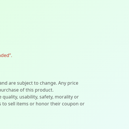
nded”.
 and are subject to change. Any price
 purchase of this product.
lity, usability, safety, morality or
ers to sell items or honor their coupon or