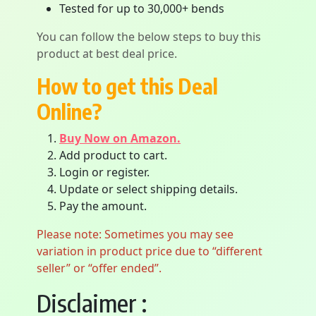
Tested for up to 30,000+ bends
You can follow the below steps to buy this
product at best deal price.
How to get this Deal
Online?
Buy Now on Amazon.
Add product to cart.
Login or register.
Update or select shipping details.
Pay the amount.
Please note: Sometimes you may see
variation in product price due to “different
seller” or “offer ended”.
Disclaimer :