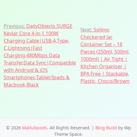
Post
Previous:
DailyObjects SURGE
Next:
Solimo
Kevlar Core 4-in-1 100W
navigation
Checkered Jar
Charging Cable|USB-A,Type-
Container Set – 18
C,Lightning|Fast
Pieces (250ml, 500ml,
Charging,480Mbps Data
1000ml) | Air Tight |
Transfer,Data Sync|Compatible
Kitchen Organiser |
with Android & iOS
BPA Free | Stackable,
Smartphones,Tablet/Ipads &
Plastic, Choco/Brown
Macbook,Black
© 2026
MalluGoods
. All Rights Reserved.
|
Blog Build
by Wp
Theme Space.