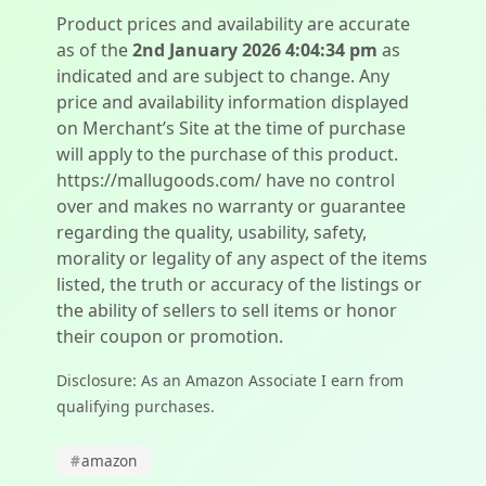
Product prices and availability are accurate
as of the
2nd January 2026 4:04:34 pm
as
indicated and are subject to change. Any
price and availability information displayed
on Merchant’s Site at the time of purchase
will apply to the purchase of this product.
https://mallugoods.com/ have no control
over and makes no warranty or guarantee
regarding the quality, usability, safety,
morality or legality of any aspect of the items
listed, the truth or accuracy of the listings or
the ability of sellers to sell items or honor
their coupon or promotion.
Disclosure: As an Amazon Associate I earn from
qualifying purchases.
#
amazon