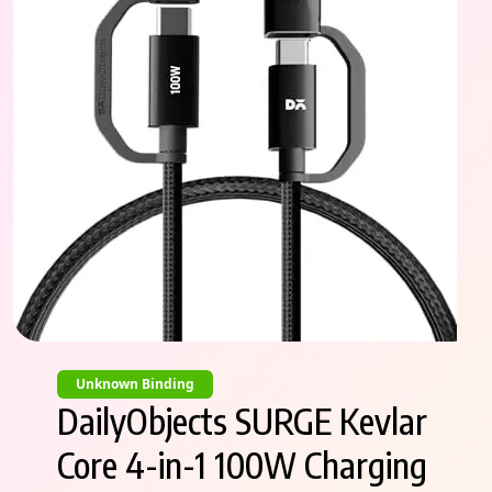
Unknown Binding
DailyObjects SURGE Kevlar
Core 4-in-1 100W Charging