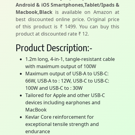
Android & iOS Smartphones,Tablet/Ipads &
Macbook,Black
is available on Amazon at
best discounted online price. Original price
of this product is ₹ 1499. You can buy this
product at discounted rate ₹ 12.
Product Description:-
1.2m long, 4-in-1, tangle-resistant cable
with maximum output of 100W
Maximum output of USB-A to USB-C:
66W, USB-A to : 12W, USB-C to USB-C:
100W and USB-C to : 30W
Tailored for Apple and other USB-C
devices including earphones and
MacBook
Kevlar Core reinforcement for
exceptional tensile strength and
endurance