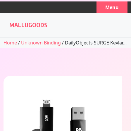
Skip
Menu
to
content
MALLUGOODS
Home
/
Unknown Binding
/ DailyObjects SURGE Kevlar...