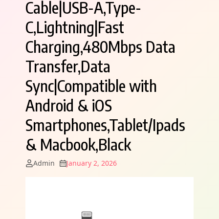
Cable|USB-A,Type-
C,Lightning|Fast
Charging,480Mbps Data
Transfer,Data
Sync|Compatible with
Android & iOS
Smartphones,Tablet/Ipads
& Macbook,Black
Admin
January 2, 2026