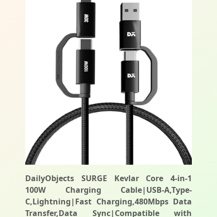
DailyObjects SURGE Kevlar Core 4-in-1
100W Charging Cable|USB-A,Type-
C,Lightning|Fast Charging,480Mbps Data
Transfer,Data Sync|Compatible with