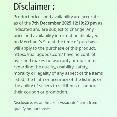
Disclaimer :
Product prices and availability are accurate
as of the
7th December 2025 12:19:23 pm
as
indicated and are subject to change. Any
price and availability information displayed
on Merchant’s Site at the time of purchase
will apply to the purchase of this product.
https://mallugoods.com/ have no control
over and makes no warranty or guarantee
regarding the quality, usability, safety,
morality or legality of any aspect of the items
listed, the truth or accuracy of the listings or
the ability of sellers to sell items or honor
their coupon or promotion.
Disclosure: As an Amazon Associate I earn from
qualifying purchases.