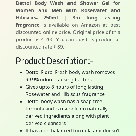
Dettol Body Wash and Shower Gel for
Women and Men with Rosewater and
Hibiscus- 250ml | 8hr long lasting
fragrance
is available on Amazon at best
discounted online price. Original price of this
product is ₹ 200. You can buy this product at
discounted rate ₹ 89.
Product Description:-
Dettol Floral Fresh body wash removes
99.9% odour causing bacteria
Gives upto 8 hours of long lasting
Rosewater and Hibiscus fragrance
Dettol body wash has a soap free
formula and is made from naturally
derived ingredients along with plant
derived cleansers
It has a ph-balanced formula and doesn’t