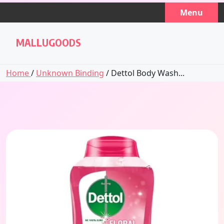
Skip
Menu
to
content
MALLUGOODS
Home
/
Unknown Binding
/ Dettol Body Wash...