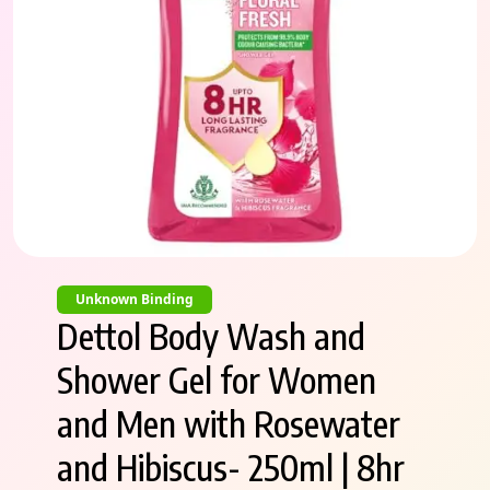
Unknown Binding
Dettol Body Wash and
Shower Gel for Women
and Men with Rosewater
and Hibiscus- 250ml | 8hr