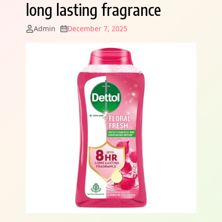
long lasting fragrance
Admin
December 7, 2025