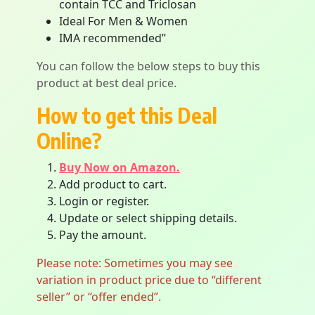
contain TCC and Triclosan
Ideal For Men & Women
IMA recommended”
You can follow the below steps to buy this
product at best deal price.
How to get this Deal
Online?
Buy Now on Amazon.
Add product to cart.
Login or register.
Update or select shipping details.
Pay the amount.
Please note: Sometimes you may see
variation in product price due to “different
seller” or “offer ended”.