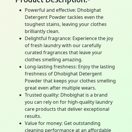
Powerful and effective: Dhobighat
Detergent Powder tackles even the
toughest stains, leaving your clothes
brilliantly clean.
Delightful fragrance: Experience the joy
of fresh laundry with our carefully
curated fragrances that leave your
clothes smelling amazing.
Long-lasting freshness: Enjoy the lasting
freshness of Dhobighat Detergent
Powder that keeps your clothes smelling
great even after multiple wears.
Trusted quality: Dhobighat is a brand
you can rely on for high-quality laundry
care products that deliver exceptional
results.
Value for money: Get outstanding
cleaning performance at an affordable