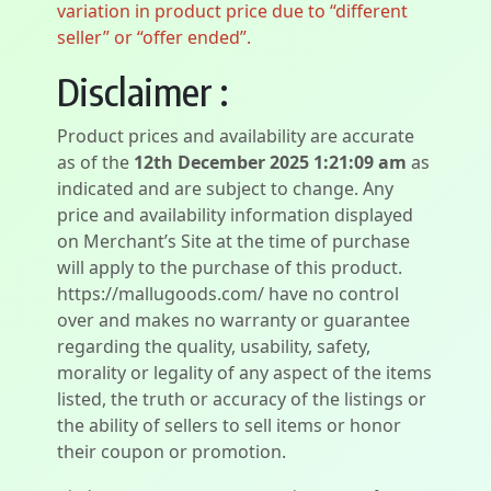
variation in product price due to “different
seller” or “offer ended”.
Disclaimer :
Product prices and availability are accurate
as of the
12th December 2025 1:21:09 am
as
indicated and are subject to change. Any
price and availability information displayed
on Merchant’s Site at the time of purchase
will apply to the purchase of this product.
https://mallugoods.com/ have no control
over and makes no warranty or guarantee
regarding the quality, usability, safety,
morality or legality of any aspect of the items
listed, the truth or accuracy of the listings or
the ability of sellers to sell items or honor
their coupon or promotion.