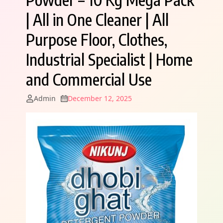
| All in One Cleaner | All
Purpose Floor, Clothes,
Industrial Specialist | Home
and Commercial Use
Admin
December 12, 2025