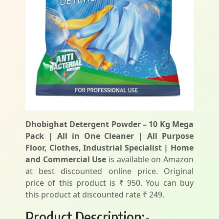
Dhobighat Detergent Powder – 10 Kg Mega
Pack | All in One Cleaner | All Purpose
Floor, Clothes, Industrial Specialist | Home
and Commercial Use
is available on Amazon
at best discounted online price. Original
price of this product is ₹ 950. You can buy
this product at discounted rate ₹ 249.
Product Description:-