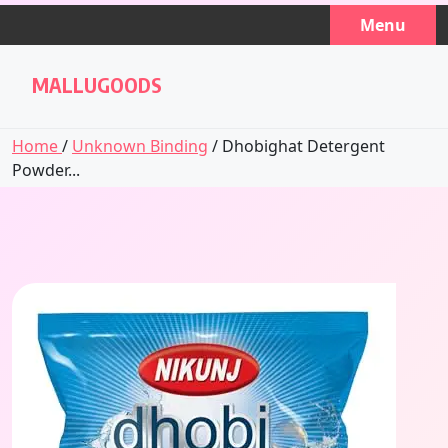
Skip
Menu
to
content
MALLUGOODS
Home
/
Unknown Binding
/ Dhobighat Detergent
Powder...