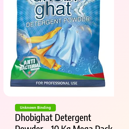
Unknown Binding
Dhobighat Detergent
Powder – 10 Kg Mega Pack