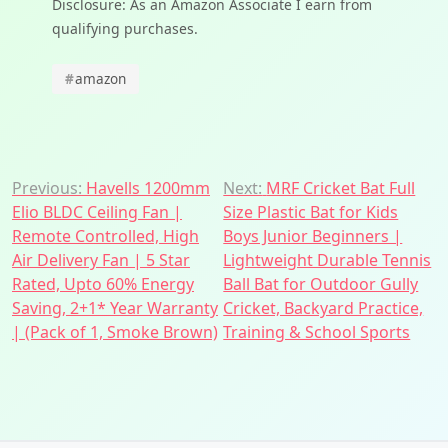
Disclosure: As an Amazon Associate I earn from
qualifying purchases.
#
amazon
Post
Previous:
Havells 1200mm
Next:
MRF Cricket Bat Full
Elio BLDC Ceiling Fan |
Size Plastic Bat for Kids
navigation
Remote Controlled, High
Boys Junior Beginners |
Air Delivery Fan | 5 Star
Lightweight Durable Tennis
Rated, Upto 60% Energy
Ball Bat for Outdoor Gully
Saving, 2+1* Year Warranty
Cricket, Backyard Practice,
| (Pack of 1, Smoke Brown)
Training & School Sports