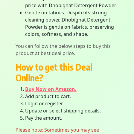
price with Dhobighat Detergent Powder.
Gentle on fabrics: Despite its strong
cleaning power, Dhobighat Detergent
Powder is gentle on fabrics, preserving
colors, softness, and shape.
You can follow the below steps to buy this
product at best deal price.
How to get this Deal
Online?
Buy Now on Amazon.
Add product to cart.
Login or register.
Update or select shipping details.
Pay the amount.
Please note: Sometimes you may see