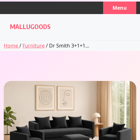
Skip
Menu
to
content
MALLUGOODS
Home
/
Furniture
/ Dr Smith 3+1+1...