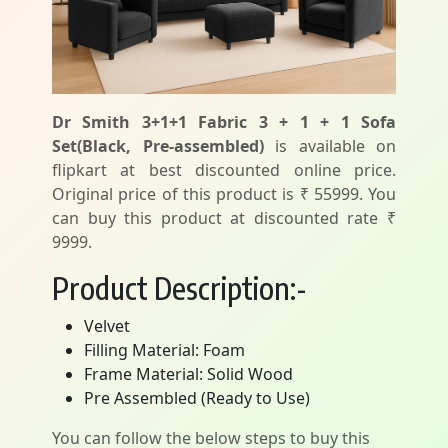
Dr Smith 3+1+1 Fabric 3 + 1 + 1 Sofa
Set(Black, Pre-assembled)
is available on
flipkart at best discounted online price.
Original price of this product is ₹ 55999. You
can buy this product at discounted rate ₹
9999.
Product Description:-
Velvet
Filling Material: Foam
Frame Material: Solid Wood
Pre Assembled (Ready to Use)
You can follow the below steps to buy this