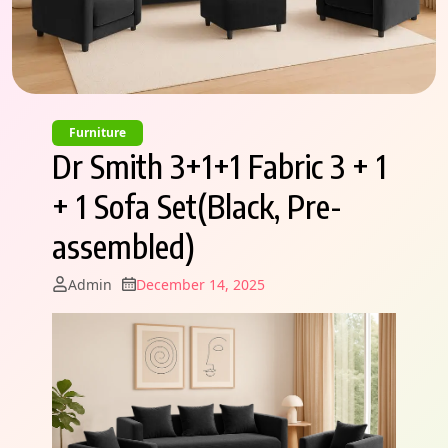
Furniture
Dr Smith 3+1+1 Fabric 3 + 1
+ 1 Sofa Set(Black, Pre-
assembled)
Admin
December 14, 2025