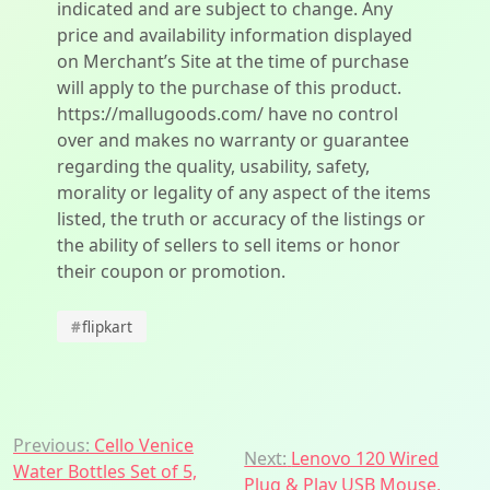
indicated and are subject to change. Any
price and availability information displayed
on Merchant’s Site at the time of purchase
will apply to the purchase of this product.
https://mallugoods.com/ have no control
over and makes no warranty or guarantee
regarding the quality, usability, safety,
morality or legality of any aspect of the items
listed, the truth or accuracy of the listings or
the ability of sellers to sell items or honor
their coupon or promotion.
#
flipkart
Post
Previous:
Cello Venice
Next:
Lenovo 120 Wired
Water Bottles Set of 5,
Plug & Play USB Mouse,