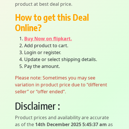
product at best deal price.
How to get this Deal
Online?
Buy Now on flipkart.
Add product to cart.
Login or register.
Update or select shipping details.
Pay the amount.
Please note: Sometimes you may see
variation in product price due to “different
seller” or “offer ended”.
Disclaimer :
Product prices and availability are accurate
as of the
14th December 2025 5:45:37 am
as