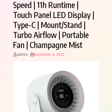
Speed | 11h Runtime |
Touch Panel LED Display |
Type-C | Mount/Stand |
Turbo Airflow | Portable
Fan | Champagne Mist
Admin
December 9, 2025