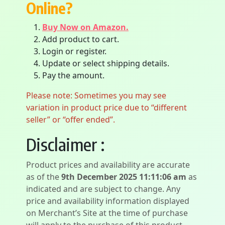
Online?
Buy Now on Amazon.
Add product to cart.
Login or register.
Update or select shipping details.
Pay the amount.
Please note: Sometimes you may see
variation in product price due to “different
seller” or “offer ended”.
Disclaimer :
Product prices and availability are accurate
as of the
9th December 2025 11:11:06 am
as
indicated and are subject to change. Any
price and availability information displayed
on Merchant’s Site at the time of purchase