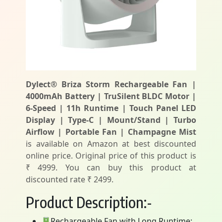
Dylect® Briza Storm Rechargeable Fan |
4000mAh Battery | TruSilent BLDC Motor |
6-Speed | 11h Runtime | Touch Panel LED
Display | Type-C | Mount/Stand | Turbo
Airflow | Portable Fan | Champagne Mist
is available on Amazon at best discounted
online price. Original price of this product is
₹ 4999. You can buy this product at
discounted rate ₹ 2499.
Product Description:-
Rechargeable Fan with Long Runtime: