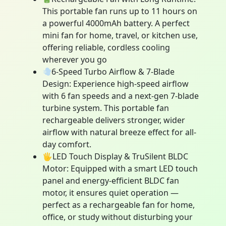
This portable fan runs up to 11 hours on
a powerful 4000mAh battery. A perfect
mini fan for home, travel, or kitchen use,
offering reliable, cordless cooling
wherever you go
6-Speed Turbo Airflow & 7-Blade
Design: Experience high-speed airflow
with 6 fan speeds and a next-gen 7-blade
turbine system. This portable fan
rechargeable delivers stronger, wider
airflow with natural breeze effect for all-
day comfort.
🖐LED Touch Display & TruSilent BLDC
Motor: Equipped with a smart LED touch
panel and energy-efficient BLDC fan
motor, it ensures quiet operation —
perfect as a rechargeable fan for home,
office, or study without disturbing your