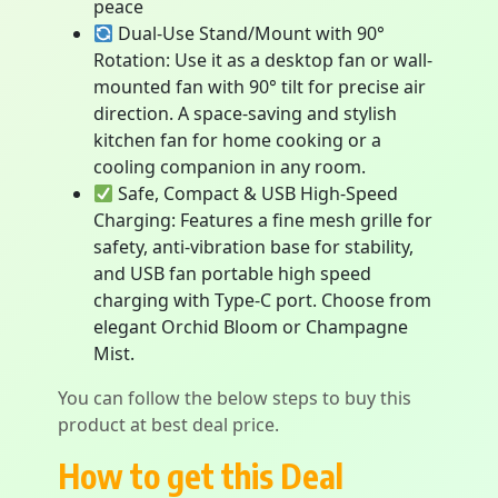
peace
Dual-Use Stand/Mount with 90°
Rotation: Use it as a desktop fan or wall-
mounted fan with 90° tilt for precise air
direction. A space-saving and stylish
kitchen fan for home cooking or a
cooling companion in any room.
Safe, Compact & USB High-Speed
Charging: Features a fine mesh grille for
safety, anti-vibration base for stability,
and USB fan portable high speed
charging with Type-C port. Choose from
elegant Orchid Bloom or Champagne
Mist.
You can follow the below steps to buy this
product at best deal price.
How to get this Deal