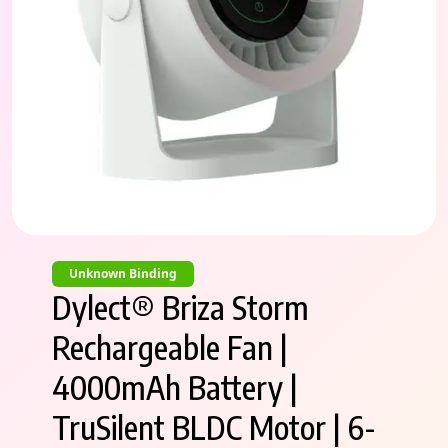
Unknown Binding
Dylect® Briza Storm
Rechargeable Fan |
4000mAh Battery |
TruSilent BLDC Motor | 6-