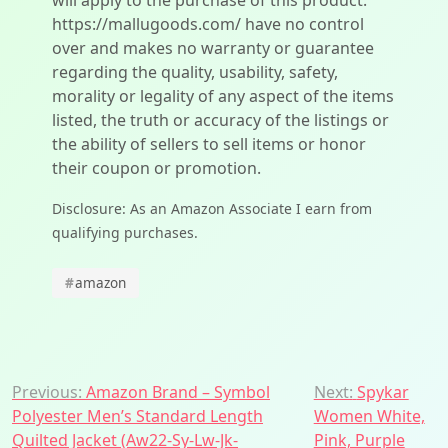
will apply to the purchase of this product.
https://mallugoods.com/ have no control
over and makes no warranty or guarantee
regarding the quality, usability, safety,
morality or legality of any aspect of the items
listed, the truth or accuracy of the listings or
the ability of sellers to sell items or honor
their coupon or promotion.
Disclosure: As an Amazon Associate I earn from
qualifying purchases.
#
amazon
Post
Previous:
Amazon Brand – Symbol
Next:
Spykar
Polyester Men’s Standard Length
Women White,
navigation
Quilted Jacket (Aw22-Sy-Lw-Jk-
Pink, Purple