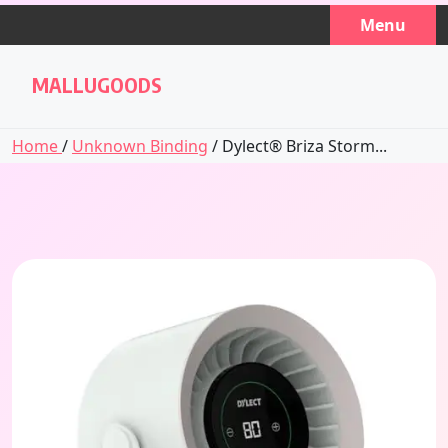
Skip
Menu
to
content
MALLUGOODS
Home
/
Unknown Binding
/ Dylect® Briza Storm...