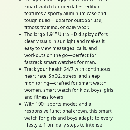
smart watch for men latest edition
features a sporty aluminum case and
tough build—ideal for outdoor use,
fitness training, or daily wear.
The large 1.91” Ultra HD display offers
clear visuals in sunlight and makes it
easy to view messages, calls, and
workouts on the go—perfect for
fastrack smart watches for man.
Track your health 24/7 with continuous
heart rate, SpO2, stress, and sleep
monitoring—crafted for smart watch
women, smart watch for kids, boys, girls,
and fitness lovers.
With 100+ sports modes and a
responsive functional crown, this smart
watch for girls and boys adapts to every
lifestyle, from daily steps to intense