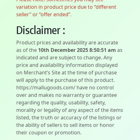
variation in product price due to “different
seller” or “offer ended”.
Disclaimer :
Product prices and availability are accurate
as of the
10th December 2025 8:50:51 am
as
indicated and are subject to change. Any
price and availability information displayed
on Merchant’s Site at the time of purchase
will apply to the purchase of this product.
https://mallugoods.com/ have no control
over and makes no warranty or guarantee
regarding the quality, usability, safety,
morality or legality of any aspect of the items
listed, the truth or accuracy of the listings or
the ability of sellers to sell items or honor
their coupon or promotion.