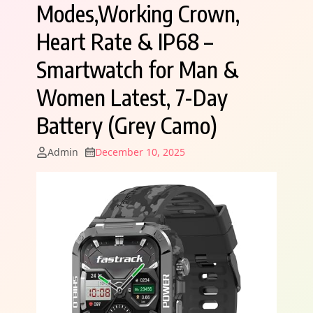
Modes,Working Crown,
Heart Rate & IP68 –
Smartwatch for Man &
Women Latest, 7-Day
Battery (Grey Camo)
Admin
December 10, 2025