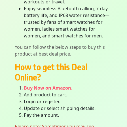
workouts or travel.
Enjoy seamless Bluetooth calling, 7-day
battery life, and IP68 water resistance—
trusted by fans of smart watches for
women, ladies smart watches for
women, and smart watches for men.
You can follow the below steps to buy this
product at best deal price.
How to get this Deal
Online?
Buy Now on Amazon.
Add product to cart.
Login or register.
Update or select shipping details.
Pay the amount.
Please note: Sometimes you may see