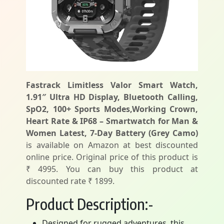
Fastrack Limitless Valor Smart Watch,
1.91″ Ultra HD Display, Bluetooth Calling,
SpO2, 100+ Sports Modes,Working Crown,
Heart Rate & IP68 – Smartwatch for Man &
Women Latest, 7-Day Battery (Grey Camo)
is available on Amazon at best discounted
online price. Original price of this product is
₹ 4995. You can buy this product at
discounted rate ₹ 1899.
Product Description:-
Designed for rugged adventures, this