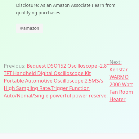
Disclosure: As an Amazon Associate I earn from
qualifying purchases.
#
amazon
Post
Next:
Previous:
Bequest DSO152 Oscilloscope -2.8″
Kenstar
navigation
TFT Handheld Digital Oscilloscope Kit
WARMO
Portable Automotive Oscilloscope,2.5MS/s
2000 Watt
High Sampling Rate,Trigger Function
Fan Room
Auto/Nomal/Single powerful power reserve.
Heater