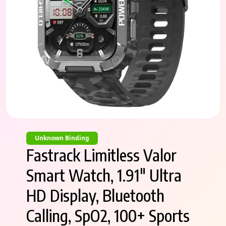
Unknown Binding
Fastrack Limitless Valor
Smart Watch, 1.91″ Ultra
HD Display, Bluetooth
Calling, SpO2, 100+ Sports