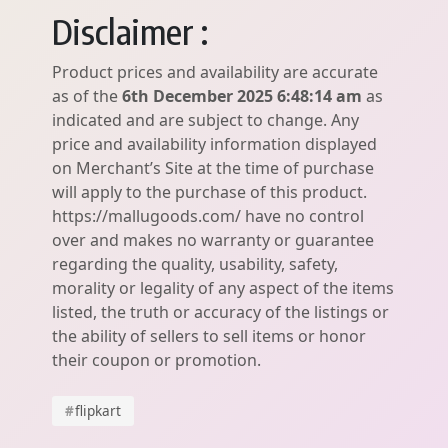
Disclaimer :
Product prices and availability are accurate
as of the
6th December 2025 6:48:14 am
as
indicated and are subject to change. Any
price and availability information displayed
on Merchant’s Site at the time of purchase
will apply to the purchase of this product.
https://mallugoods.com/ have no control
over and makes no warranty or guarantee
regarding the quality, usability, safety,
morality or legality of any aspect of the items
listed, the truth or accuracy of the listings or
the ability of sellers to sell items or honor
their coupon or promotion.
#
flipkart