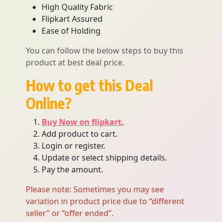
High Quality Fabric
Flipkart Assured
Ease of Holding
You can follow the below steps to buy this
product at best deal price.
How to get this Deal
Online?
Buy Now on flipkart.
Add product to cart.
Login or register.
Update or select shipping details.
Pay the amount.
Please note: Sometimes you may see
variation in product price due to “different
seller” or “offer ended”.