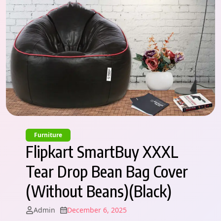
Furniture
Flipkart SmartBuy XXXL
Tear Drop Bean Bag Cover
(Without Beans)(Black)
Admin
December 6, 2025