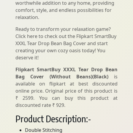
worthwhile addition to any home, providing
comfort, style, and endless possibilities for
relaxation.
Ready to transform your relaxation game?
Click here to check out the Flipkart SmartBuy
XXXL Tear Drop Bean Bag Cover and start
creating your own cozy oasis today! You
deserve it!
Flipkart SmartBuy XXXL Tear Drop Bean
Bag Cover (Without Beans)(Black)
is
available on flipkart at best discounted
online price. Original price of this product is
₹ 2599. You can buy this product at
discounted rate ₹ 929.
Product Description:-
Double Stitching