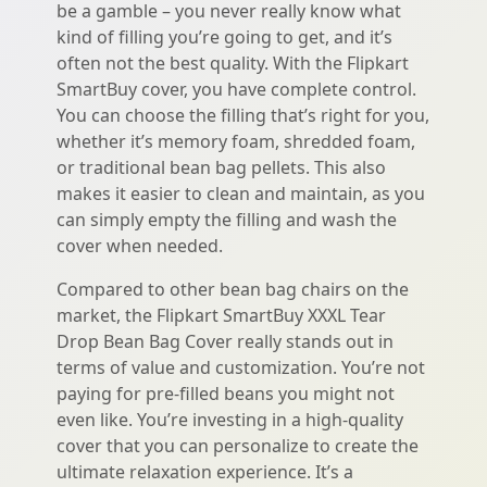
be a gamble – you never really know what
kind of filling you’re going to get, and it’s
often not the best quality. With the Flipkart
SmartBuy cover, you have complete control.
You can choose the filling that’s right for you,
whether it’s memory foam, shredded foam,
or traditional bean bag pellets. This also
makes it easier to clean and maintain, as you
can simply empty the filling and wash the
cover when needed.
Compared to other bean bag chairs on the
market, the Flipkart SmartBuy XXXL Tear
Drop Bean Bag Cover really stands out in
terms of value and customization. You’re not
paying for pre-filled beans you might not
even like. You’re investing in a high-quality
cover that you can personalize to create the
ultimate relaxation experience. It’s a