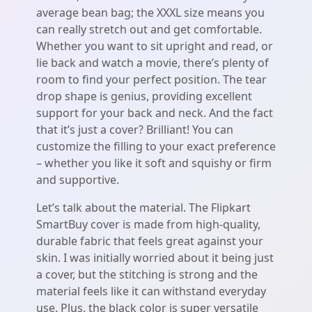
average bean bag; the XXXL size means you
can really stretch out and get comfortable.
Whether you want to sit upright and read, or
lie back and watch a movie, there’s plenty of
room to find your perfect position. The tear
drop shape is genius, providing excellent
support for your back and neck. And the fact
that it’s just a cover? Brilliant! You can
customize the filling to your exact preference
– whether you like it soft and squishy or firm
and supportive.
Let’s talk about the material. The Flipkart
SmartBuy cover is made from high-quality,
durable fabric that feels great against your
skin. I was initially worried about it being just
a cover, but the stitching is strong and the
material feels like it can withstand everyday
use. Plus, the black color is super versatile