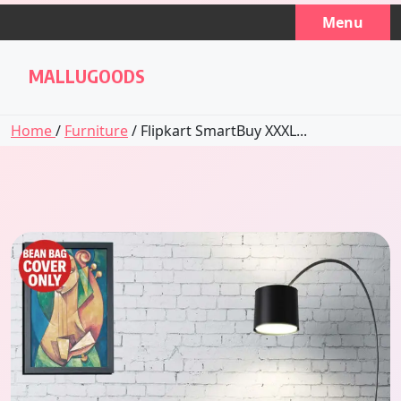
Skip
Menu
to
content
MALLUGOODS
Home
/
Furniture
/ Flipkart SmartBuy XXXL...