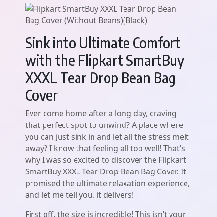
Sink into Ultimate Comfort
with the Flipkart SmartBuy
XXXL Tear Drop Bean Bag
Cover
Ever come home after a long day, craving
that perfect spot to unwind? A place where
you can just sink in and let all the stress melt
away? I know that feeling all too well! That’s
why I was so excited to discover the Flipkart
SmartBuy XXXL Tear Drop Bean Bag Cover. It
promised the ultimate relaxation experience,
and let me tell you, it delivers!
First off, the size is incredible! This isn’t your