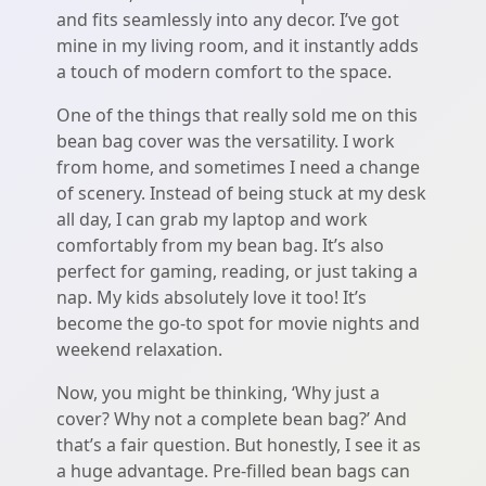
and fits seamlessly into any decor. I’ve got
mine in my living room, and it instantly adds
a touch of modern comfort to the space.
One of the things that really sold me on this
bean bag cover was the versatility. I work
from home, and sometimes I need a change
of scenery. Instead of being stuck at my desk
all day, I can grab my laptop and work
comfortably from my bean bag. It’s also
perfect for gaming, reading, or just taking a
nap. My kids absolutely love it too! It’s
become the go-to spot for movie nights and
weekend relaxation.
Now, you might be thinking, ‘Why just a
cover? Why not a complete bean bag?’ And
that’s a fair question. But honestly, I see it as
a huge advantage. Pre-filled bean bags can