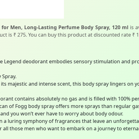
for Men, Long-Lasting Perfume Body Spray, 120 ml
is a
duct is ₹ 275. You can buy this product at discounted rate ₹ 
Legend deodorant embodies sensory stimulation and prom
 Spray.
 majestic and intense scent, this body spray lingers on y
.
t contains absolutely no gas and is filled with 100% perfu
n of Fogg body spray offers more sprays than regular ga
and you won’t ever have to worry about body odour.
 a luring symphony of fragrances that leave an unforgett
for all those men who want to embark on a journey to eternal