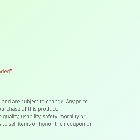
nded”.
d and are subject to change. Any price
 purchase of this product.
lity, usability, safety, morality or
ers to sell items or honor their coupon or