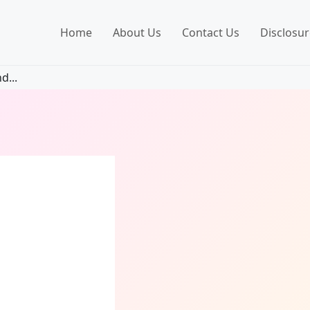
Home
About Us
Contact Us
Disclosur
d...