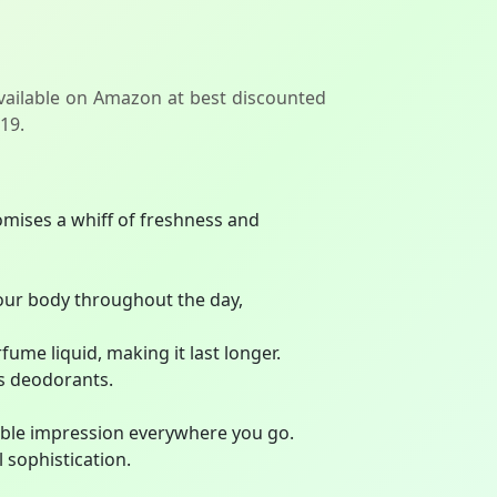
vailable on Amazon at best discounted
119.
ises a whiff of freshness and
our body throughout the day,
me liquid, making it last longer.
s deodorants.
able impression everywhere you go.
 sophistication.