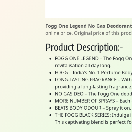
Fogg One Legend No Gas Deodorant 
online price. Original price of this pro
Product Description:-
FOGG ONE LEGEND – The Fogg One 
revitalisation all day long.
FOGG – India’s No. 1 Perfume Body
LONG-LASTING FRAGRANCE – With its
providing a long-lasting fragrance
NO GAS DEO – The Fogg One deodoran
MORE NUMBER OF SPRAYS – Each ca
BEATS BODY ODOUR – Spray it on, 
THE FOGG BLACK SERIES: Indulge in
This captivating blend is perfect 