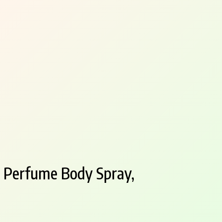
 Perfume Body Spray,