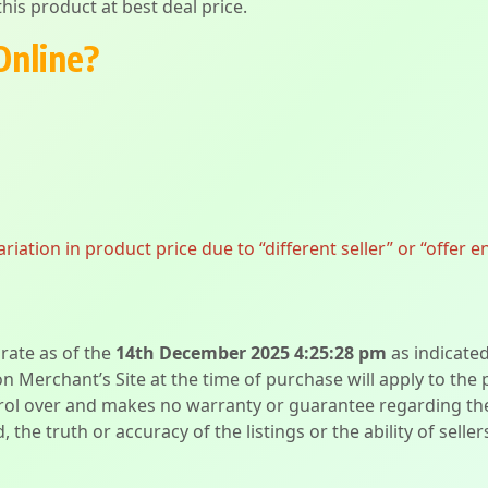
his product at best deal price.
Online?
ation in product price due to “different seller” or “offer e
urate as of the
14th December 2025 4:25:28 pm
as indicate
on Merchant’s Site at the time of purchase will apply to the
l over and makes no warranty or guarantee regarding the qua
d, the truth or accuracy of the listings or the ability of sell