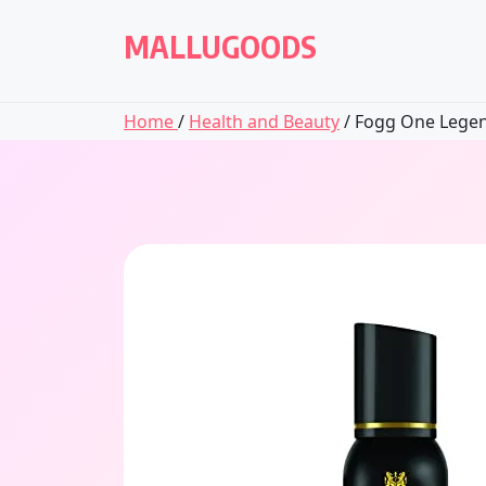
Skip
to
MALLUGOODS
content
Home
/
Health and Beauty
/ Fogg One Legen