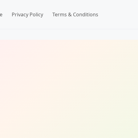
e
Privacy Policy
Terms & Conditions