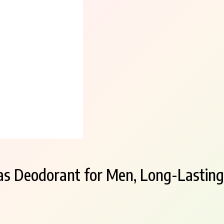
s Deodorant for Men, Long-Lasting