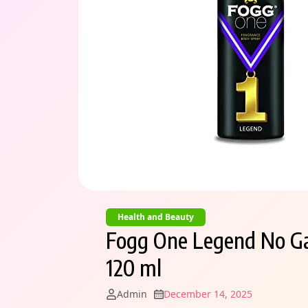
Health and Beauty
Fogg One Legend No Ga
120 ml
Admin
December 14, 2025