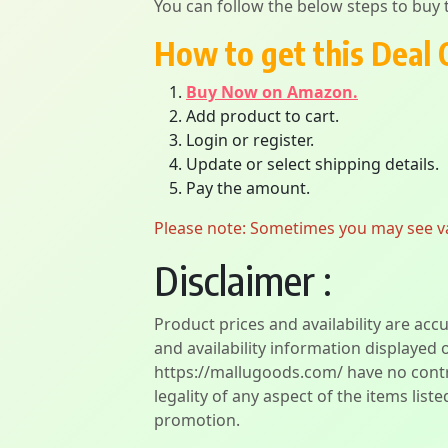
You can follow the below steps to buy t
How to get this Deal 
Buy Now on Amazon.
Add product to cart.
Login or register.
Update or select shipping details.
Pay the amount.
Please note: Sometimes you may see vari
Disclaimer :
Product prices and availability are acc
and availability information displayed 
https://mallugoods.com/ have no contro
legality of any aspect of the items liste
promotion.