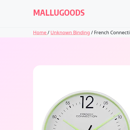
Skip
to
MALLUGOODS
content
Home
/
Unknown Binding
/ French Connectio