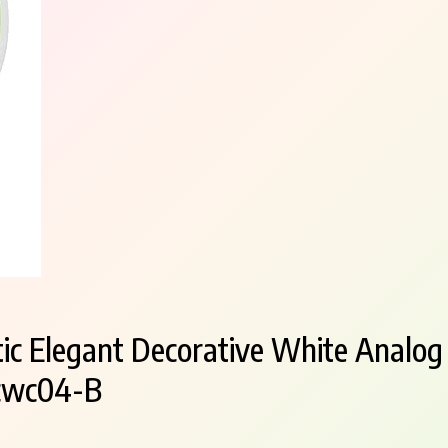
tic Elegant Decorative White Analog
Fcwc04-B