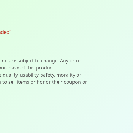
nded”.
 and are subject to change. Any price
 purchase of this product.
lity, usability, safety, morality or
ers to sell items or honor their coupon or