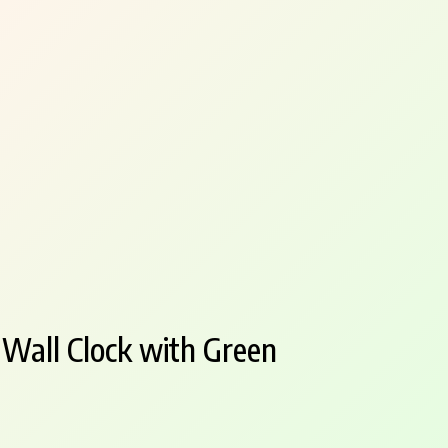
 Wall Clock with Green