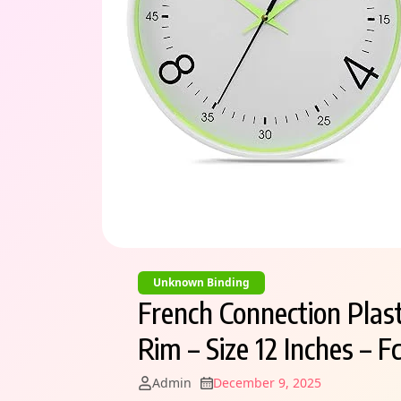
Unknown Binding
French Connection Plas
Rim – Size 12 Inches – 
Admin
December 9, 2025