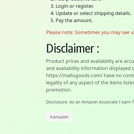
Login or register.
Update or select shipping details.
Pay the amount.
Please note: Sometimes you may see vari
Disclaimer :
Product prices and availability are acc
and availability information displayed 
https://mallugoods.com/ have no contro
legality of any aspect of the items liste
promotion.
Disclosure: As an Amazon Associate I earn 
#
amazon