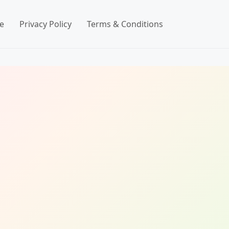
e
Privacy Policy
Terms & Conditions