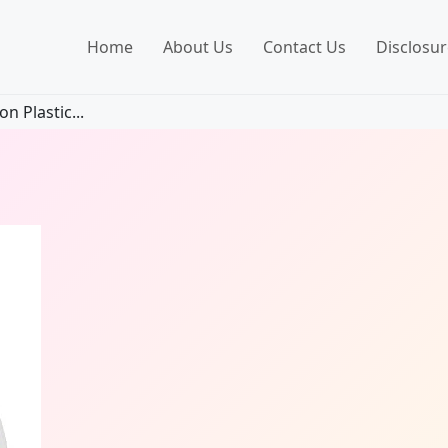
Home
About Us
Contact Us
Disclosur
n Plastic...