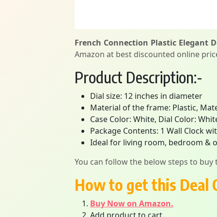
French Connection Plastic Elegant D
Amazon at best discounted online price.
Product Description:-
Dial size: 12 inches in diameter
Material of the frame: Plastic, Mat
Case Color: White, Dial Color: Whit
Package Contents: 1 Wall Clock wit
Ideal for living room, bedroom & o
You can follow the below steps to buy t
How to get this Deal 
Buy Now on Amazon.
Add product to cart.