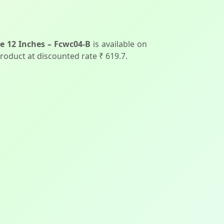
e 12 Inches – Fcwc04-B
is available on
product at discounted rate ₹ 619.7.