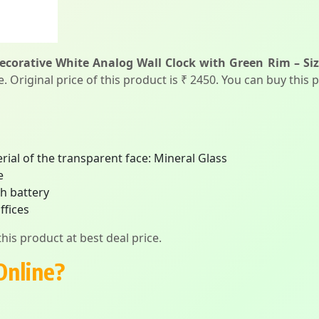
ecorative White Analog Wall Clock with Green Rim – Siz
 Original price of this product is ₹ 2450. You can buy this 
erial of the transparent face: Mineral Glass
e
h battery
ffices
his product at best deal price.
Online?