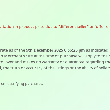
ation in product price due to “different seller” or “offer e
urate as of the
9th December 2025 6:56:25 pm
as indicated
on Merchant’s Site at the time of purchase will apply to the
l over and makes no warranty or guarantee regarding the qua
d, the truth or accuracy of the listings or the ability of sell
from qualifying purchases.