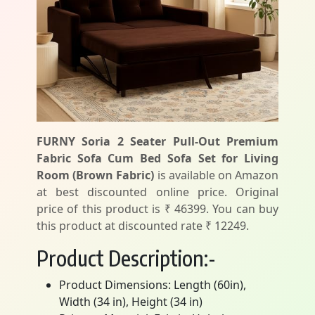
FURNY Soria 2 Seater Pull-Out Premium
Fabric Sofa Cum Bed Sofa Set for Living
Room (Brown Fabric)
is available on Amazon
at best discounted online price. Original
price of this product is ₹ 46399. You can buy
this product at discounted rate ₹ 12249.
Product Description:-
Product Dimensions: Length (60in),
Width (34 in), Height (34 in)