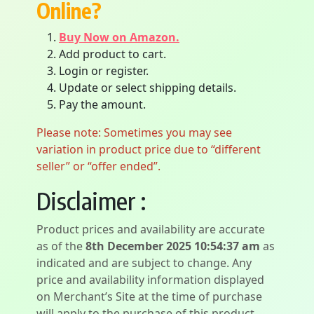
Online?
Buy Now on Amazon.
Add product to cart.
Login or register.
Update or select shipping details.
Pay the amount.
Please note: Sometimes you may see
variation in product price due to “different
seller” or “offer ended”.
Disclaimer :
Product prices and availability are accurate
as of the
8th December 2025 10:54:37 am
as
indicated and are subject to change. Any
price and availability information displayed
on Merchant’s Site at the time of purchase
will apply to the purchase of this product.