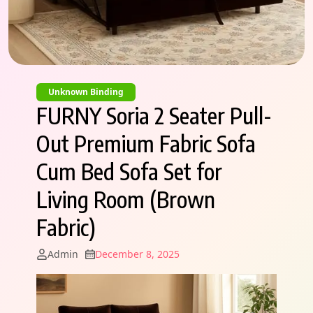
Unknown Binding
FURNY Soria 2 Seater Pull-
Out Premium Fabric Sofa
Cum Bed Sofa Set for
Living Room (Brown
Fabric)
Admin
December 8, 2025