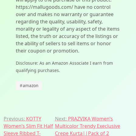
https://mallugoods.com/ have no control
over and makes no warranty or guarantee
regarding the quality, usability, safety,
morality or legality of any aspect of the items
listed, the truth or accuracy of the listings or
the ability of sellers to sell items or honor
their coupon or promotion.
Disclosure: As an Amazon Associate I earn from
qualifying purchases.
#
amazon
Post
Previous:
KOTTY
Next:
PRAZVIKA Women’s
Women’s Slim Fit Half
Multicolor Trendy Execlusive
navigation
Sleeve Ribbed T-
Crepe Kurta||Pack of 2