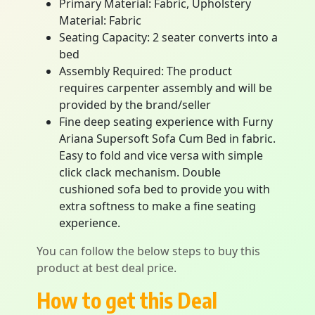
Primary Material: Fabric, Upholstery
Material: Fabric
Seating Capacity: 2 seater converts into a
bed
Assembly Required: The product
requires carpenter assembly and will be
provided by the brand/seller
Fine deep seating experience with Furny
Ariana Supersoft Sofa Cum Bed in fabric.
Easy to fold and vice versa with simple
click clack mechanism. Double
cushioned sofa bed to provide you with
extra softness to make a fine seating
experience.
You can follow the below steps to buy this
product at best deal price.
How to get this Deal