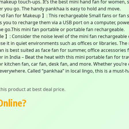
r makeup touch-ups. It’s the best mini hand fan for women,
r you go. The handy pankhaa is easy to hold and move.
d Fan for Makeup 】: This rechargeable Small fans or fan s
s you to recharge them via a USB port on a computer, power
e go.This mini fan portable or portable fan rechargeable.
 】: Consider the noise level of the mini fan rechargeable o
use it in quiet environments such as offices or libraries. The
n is best suited as face fan for summer, office accessories 
n India – Beat the heat with this mini portable fan for tra
or kitchen fan, car fan, desk fan, and more. Whether you’re c
verywhere. Called “pankhaa” in local lingo, this is a must
his product at best deal price.
Online?