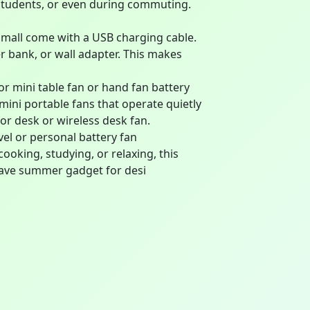
 students, or even during commuting.
mall come with a USB charging cable.
 bank, or wall adapter. This makes
r mini table fan or hand fan battery
 mini portable fans that operate quietly
for desk or wireless desk fan.
vel or personal battery fan
ooking, studying, or relaxing, this
-have summer gadget for desi