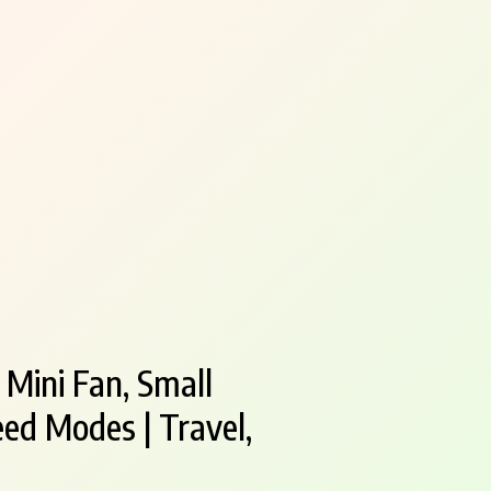
 Mini Fan, Small
ed Modes | Travel,