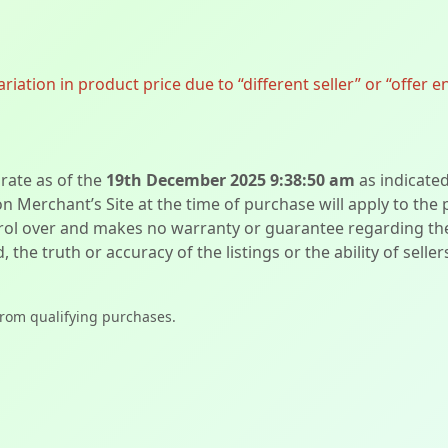
ation in product price due to “different seller” or “offer e
urate as of the
19th December 2025 9:38:50 am
as indicate
on Merchant’s Site at the time of purchase will apply to the
l over and makes no warranty or guarantee regarding the qua
d, the truth or accuracy of the listings or the ability of sell
from qualifying purchases.