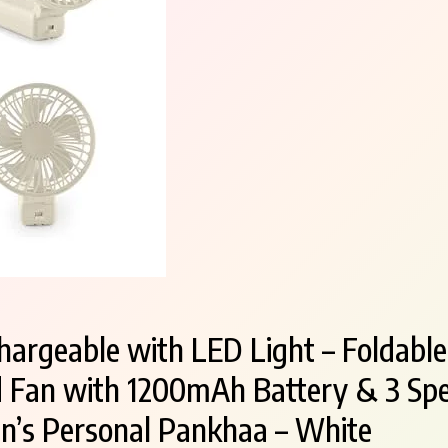
hargeable with LED Light – Foldable
 Fan with 1200mAh Battery & 3 Spe
’s Personal Pankhaa – White