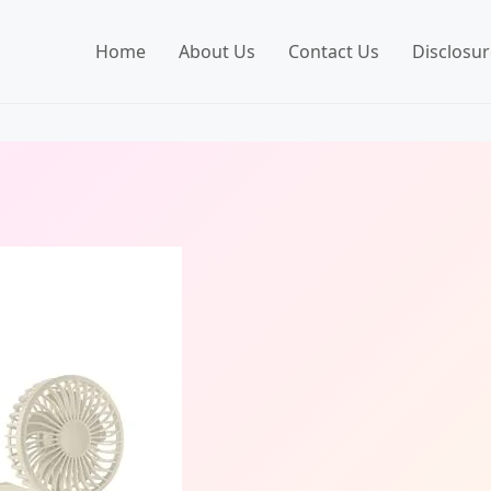
Home
About Us
Contact Us
Disclosur