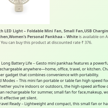
th LED Light – Foldable Mini Fan, Small Fan,USB Charg
tchen,Women’s Personal Pankhaa – White
is available on 
. You can buy this product at discounted rate ₹ 376.
Long Battery Life – Gesto mini pankhaa features a powerfu
 rechargeable anywhere—home, office, travel, or kitchen. C
mer gadget that combines convenience with portability.
Modes – This mini fan portable or table fan high speed fo
Whether you’re indoors or outdoors, the high-speed airflow
 fan rechargeable for summer, small fan for face,makeup, wo
effective yet silent.
ravel Ready – Lightweight and compact, this small fan or han