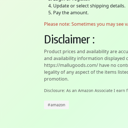
Update or select shipping details.
Pay the amount.
Please note: Sometimes you may see vari
Disclaimer :
Product prices and availability are acc
and availability information displayed 
https://mallugoods.com/ have no contro
legality of any aspect of the items liste
promotion.
Disclosure: As an Amazon Associate I earn 
#
amazon