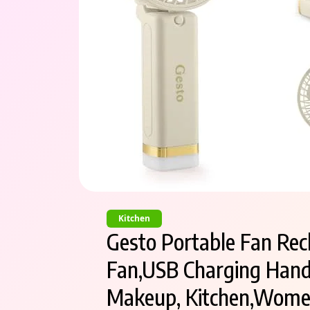
Kitchen
Gesto Portable Fan Rec
Fan,USB Charging Hand
Makeup, Kitchen,Women