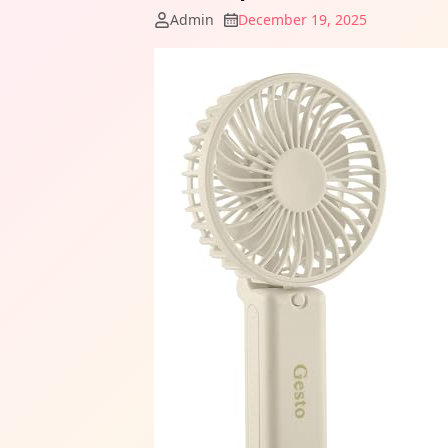
Admin
December 19, 2025