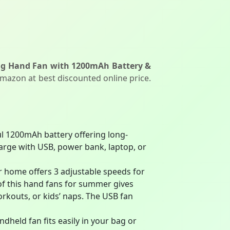
ing Hand Fan with 1200mAh Battery &
Amazon at best discounted online price.
l 1200mAh battery offering long-
harge with USB, power bank, laptop, or
r home offers 3 adjustable speeds for
 of this hand fans for summer gives
rkouts, or kids’ naps. The USB fan
dheld fan fits easily in your bag or