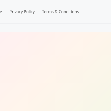
e
Privacy Policy
Terms & Conditions