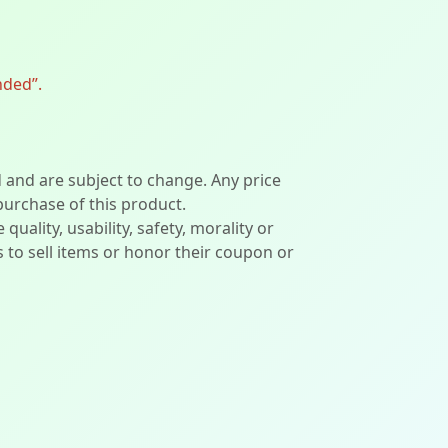
nded”.
d and are subject to change. Any price
 purchase of this product.
lity, usability, safety, morality or
ers to sell items or honor their coupon or