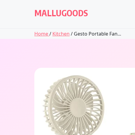
Skip
to
MALLUGOODS
content
Home
/
Kitchen
/ Gesto Portable Fan...