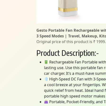
Gesto Portable Fan Rechargeable wi
3 Speed Modes | Travel, Makeup, Ki
Original price of this product is ₹ 1999
Product Description:-
Rechargeable Fan Portable with 
lasting use. Use this portable fan
car charger. It’s a must-have sum
High-Speed DC Fan with 3-Speed 
a cool breeze at your fingertips. 
quick relief from heat. Ideal hand
portable high speed motor makes it 
Portable, Pocket-Friendly, and T