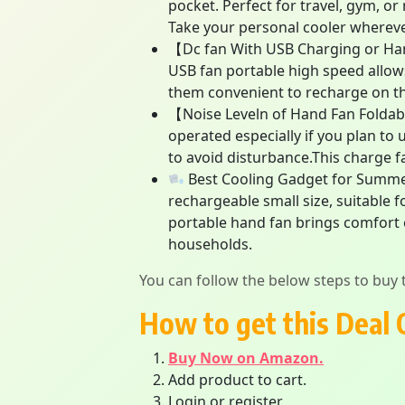
pocket. Perfect for travel, gym, o
Take your personal cooler whereve
【Dc fan With USB Charging or Han
USB fan portable high speed allow
them convenient to recharge on th
【Noise Leveln of Hand Fan Foldable
operated especially if you plan to 
to avoid disturbance.This charge fa
Best Cooling Gadget for Summer i
rechargeable small size, suitable f
portable hand fan brings comfort e
households.
You can follow the below steps to buy t
How to get this Deal 
Buy Now on Amazon.
Add product to cart.
Login or register.