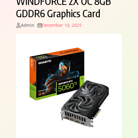
WINDFORCE 2X OC 8GB
GDDR6 Graphics Card
Admin
December 10, 2025