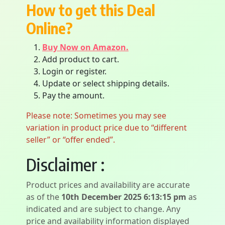
How to get this Deal
Online?
Buy Now on Amazon.
Add product to cart.
Login or register.
Update or select shipping details.
Pay the amount.
Please note: Sometimes you may see
variation in product price due to “different
seller” or “offer ended”.
Disclaimer :
Product prices and availability are accurate
as of the
10th December 2025 6:13:15 pm
as
indicated and are subject to change. Any
price and availability information displayed