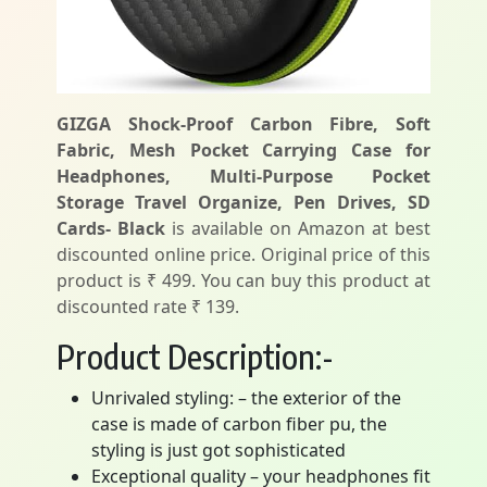
GIZGA Shock-Proof Carbon Fibre, Soft
Fabric, Mesh Pocket Carrying Case for
Headphones, Multi-Purpose Pocket
Storage Travel Organize, Pen Drives, SD
Cards- Black
is available on Amazon at best
discounted online price. Original price of this
product is ₹ 499. You can buy this product at
discounted rate ₹ 139.
Product Description:-
Unrivaled styling: – the exterior of the
case is made of carbon fiber pu, the
styling is just got sophisticated
Exceptional quality – your headphones fit