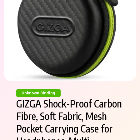
Unknown Binding
GIZGA Shock-Proof Carbon
Fibre, Soft Fabric, Mesh
Pocket Carrying Case for