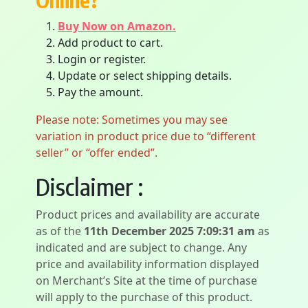
Online?
Buy Now on Amazon.
Add product to cart.
Login or register.
Update or select shipping details.
Pay the amount.
Please note: Sometimes you may see
variation in product price due to “different
seller” or “offer ended”.
Disclaimer :
Product prices and availability are accurate
as of the
11th December 2025 7:09:31 am
as
indicated and are subject to change. Any
price and availability information displayed
on Merchant’s Site at the time of purchase
will apply to the purchase of this product.