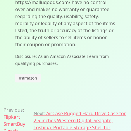
https://mallugoods.com/ have no control
over and makes no warranty or guarantee
regarding the quality, usability, safety,
morality or legality of any aspect of the items
listed, the truth or accuracy of the listings or
the ability of sellers to sell items or honor
their coupon or promotion.
Disclosure: As an Amazon Associate I earn from
qualifying purchases.
#
amazon
Post
Previous:
Next:
AirCase Rugged Hard Drive Case for
Flipkart
navigation
2.5-inches Western Digital, Seagate,
SmartBuy
Toshiba, Portable Storage Shell for
Classic