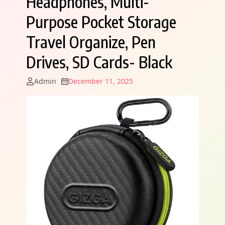
Headphones, Multi-
Purpose Pocket Storage
Travel Organize, Pen
Drives, SD Cards- Black
Admin
December 11, 2025