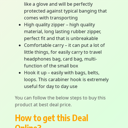
like a glove and will be perfectly
protected against typical banging that
comes with transporting
High quality zipper – high quality
material, long lasting rubber zipper,
perfect fit and that is unbreakable
Comfortable carry – it can put a lot of
little things, for easily carry to travel
headphones bag, card bag, multi-
function of the small box
Hook it up – easily with bags, belts,
loops. This carabiner hook is extremely
useful for day to day use
You can follow the below steps to buy this
product at best deal price.
How to get this Deal