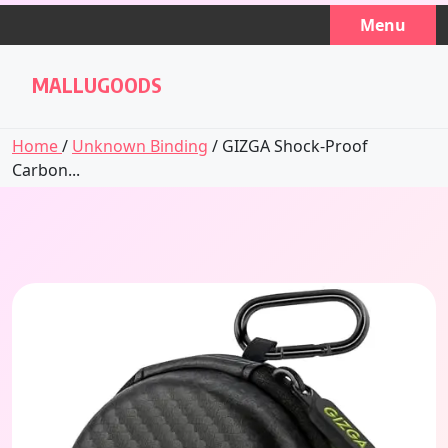
Skip
Menu
to
content
MALLUGOODS
Home
/
Unknown Binding
/ GIZGA Shock-Proof
Carbon...