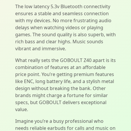
The low latency 5.3v Bluetooth connectivity
ensures a stable and seamless connection
with my devices. No more frustrating audio
delays when watching videos or playing
games. The sound quality is also superb, with
rich bass and clear highs. Music sounds
vibrant and immersive.
What really sets the GOBOULT Z40 apart is its
combination of features at an affordable
price point. You’re getting premium features
like ENC, long battery life, and a stylish metal
design without breaking the bank. Other
brands might charge a fortune for similar
specs, but GOBOULT delivers exceptional
value.
Imagine you’re a busy professional who
needs reliable earbuds for calls and music on