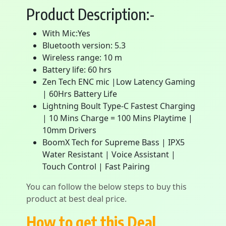
Product Description:-
With Mic:Yes
Bluetooth version: 5.3
Wireless range: 10 m
Battery life: 60 hrs
Zen Tech ENC mic |Low Latency Gaming
| 60Hrs Battery Life
Lightning Boult Type-C Fastest Charging
| 10 Mins Charge = 100 Mins Playtime |
10mm Drivers
BoomX Tech for Supreme Bass | IPX5
Water Resistant | Voice Assistant |
Touch Control | Fast Pairing
You can follow the below steps to buy this
product at best deal price.
How to get this Deal