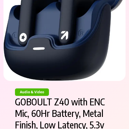
Audio & Video
GOBOULT Z40 with ENC
Mic, 60Hr Battery, Metal
Finish, Low Latency, 5.3v