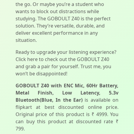
the go. Or maybe you’re a student who
wants to block out distractions while
studying. The GOBOULT Z40 is the perfect
solution. They’re versatile, durable, and
deliver excellent performance in any
situation.
Ready to upgrade your listening experience?
Click here to check out the GOBOULT Z40
and grab a pair for yourself. Trust me, you
won’t be disappointed!
GOBOULT Z40 with ENC Mic, 60Hr Battery,
Metal Finish, Low Latency, 5.3v
Bluetooth(Blue, In the Ear)
is available on
flipkart at best discounted online price.
Original price of this product is ₹ 4999. You
can buy this product at discounted rate ₹
799.