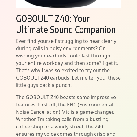
GOBOULT Z40: Your
Ultimate Sound Companion
Ever find yourself struggling to hear clearly
during calls in noisy environments? Or
wishing your earbuds could last through
your entire workday and then some? I get it.
That’s why I was so excited to try out the
GOBOULT Z40 earbuds. Let me tell you, these
little guys pack a punch!
The GOBOULT Z40 boasts some impressive
features. First off, the ENC (Environmental
Noise Cancellation) Mic is a game-changer.
Whether I’m taking calls from a bustling
coffee shop or a windy street, the Z40
ensures my voice comes through crisp and