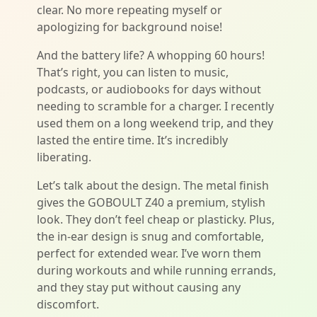
clear. No more repeating myself or
apologizing for background noise!
And the battery life? A whopping 60 hours!
That’s right, you can listen to music,
podcasts, or audiobooks for days without
needing to scramble for a charger. I recently
used them on a long weekend trip, and they
lasted the entire time. It’s incredibly
liberating.
Let’s talk about the design. The metal finish
gives the GOBOULT Z40 a premium, stylish
look. They don’t feel cheap or plasticky. Plus,
the in-ear design is snug and comfortable,
perfect for extended wear. I’ve worn them
during workouts and while running errands,
and they stay put without causing any
discomfort.