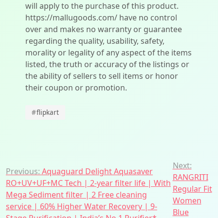
will apply to the purchase of this product.
https://mallugoods.com/ have no control
over and makes no warranty or guarantee
regarding the quality, usability, safety,
morality or legality of any aspect of the items
listed, the truth or accuracy of the listings or
the ability of sellers to sell items or honor
their coupon or promotion.
#
flipkart
Post
Next:
Previous:
Aquaguard Delight Aquasaver
RANGRITI
navigation
RO+UV+UF+MC Tech | 2-year filter life | With
Regular Fit
Mega Sediment filter | 2 Free cleaning
Women
service | 60% Higher Water Recovery | 9-
Blue
Stage Purification | India’s No.1 Purifier*