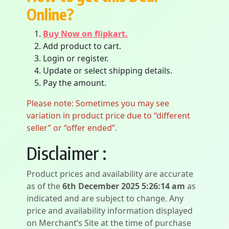
Online?
Buy Now on flipkart.
Add product to cart.
Login or register.
Update or select shipping details.
Pay the amount.
Please note: Sometimes you may see
variation in product price due to “different
seller” or “offer ended”.
Disclaimer :
Product prices and availability are accurate
as of the
6th December 2025 5:26:14 am
as
indicated and are subject to change. Any
price and availability information displayed
on Merchant’s Site at the time of purchase