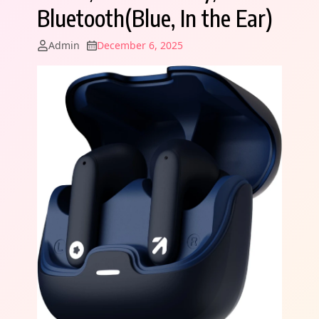
Bluetooth(Blue, In the Ear)
Admin
December 6, 2025