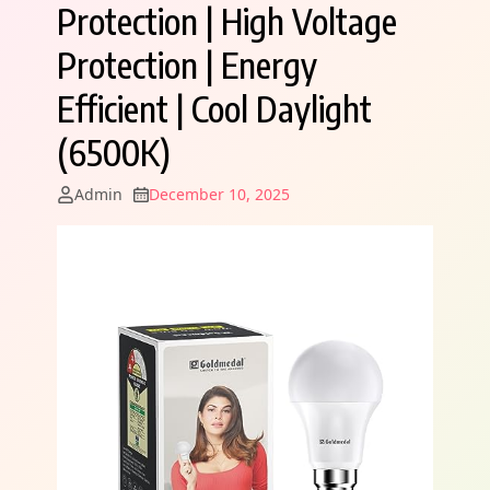
Protection | High Voltage
Protection | Energy
Efficient | Cool Daylight
(6500K)
Admin
December 10, 2025