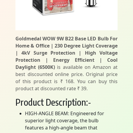
Goldmedal WOW 9W B22 Base LED Bulb For
Home & Office | 230 Degree Light Coverage
| 4kV Surge Protection | High Voltage
Protection | Energy Efficient | Cool
Daylight (6500K)
is available on Amazon at
best discounted online price. Original price
of this product is ₹ 168. You can buy this
product at discounted rate ₹ 39.
Product Description:-
HIGH-ANGLE BEAM: Engineered for
superior light coverage, the bulb
features a high-angle beam that