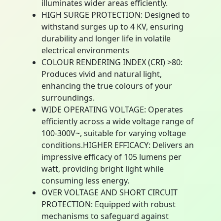
illuminates wider areas efficiently.
HIGH SURGE PROTECTION: Designed to
withstand surges up to 4 KV, ensuring
durability and longer life in volatile
electrical environments
COLOUR RENDERING INDEX (CRI) >80:
Produces vivid and natural light,
enhancing the true colours of your
surroundings.
WIDE OPERATING VOLTAGE: Operates
efficiently across a wide voltage range of
100-300V~, suitable for varying voltage
conditions.HIGHER EFFICACY: Delivers an
impressive efficacy of 105 lumens per
watt, providing bright light while
consuming less energy.
OVER VOLTAGE AND SHORT CIRCUIT
PROTECTION: Equipped with robust
mechanisms to safeguard against