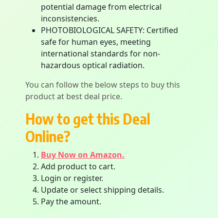
potential damage from electrical
inconsistencies.
PHOTOBIOLOGICAL SAFETY: Certified
safe for human eyes, meeting
international standards for non-
hazardous optical radiation.
You can follow the below steps to buy this
product at best deal price.
How to get this Deal
Online?
Buy Now on Amazon.
Add product to cart.
Login or register.
Update or select shipping details.
Pay the amount.