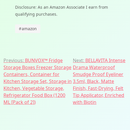
Disclosure: As an Amazon Associate I earn from
qualifying purchases.
#
amazon
Post
Previous:
BUNVOX™ Fridge
Next:
BELLAVITA Intense
Storage Boxes Freezer Storage
Drama Waterproof
navigation
Containers, Container for
Smudge Proof Eyeliner
Kitchen Storage Set, Storage in
3.5ml, Black, Matte
Kitchen, Vegetable Storage,
Finish, Fast-Drying, Felt
Refrigerator Food Box (1200
Tip Applicator, Enriched
ML [Pack of 2])
with Biotin