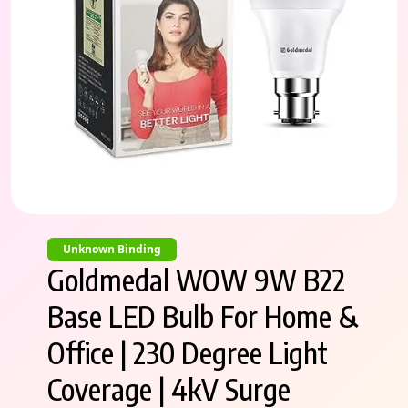
Unknown Binding
Goldmedal WOW 9W B22
Base LED Bulb For Home &
Office | 230 Degree Light
Coverage | 4kV Surge