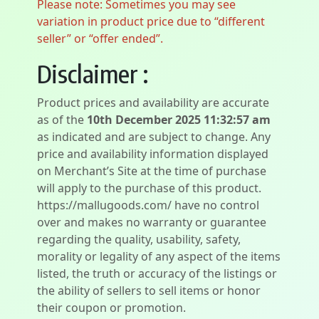
Please note: Sometimes you may see
variation in product price due to “different
seller” or “offer ended”.
Disclaimer :
Product prices and availability are accurate
as of the
10th December 2025 11:32:57 am
as indicated and are subject to change. Any
price and availability information displayed
on Merchant’s Site at the time of purchase
will apply to the purchase of this product.
https://mallugoods.com/ have no control
over and makes no warranty or guarantee
regarding the quality, usability, safety,
morality or legality of any aspect of the items
listed, the truth or accuracy of the listings or
the ability of sellers to sell items or honor
their coupon or promotion.