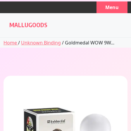
Skip
Menu
to
content
MALLUGOODS
Home
/
Unknown Binding
/ Goldmedal WOW 9W...