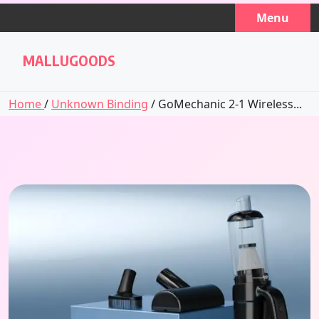
Skip
Menu
to
content
MALLUGOODS
Home
/
Unknown Binding
/ GoMechanic 2-1 Wireless...