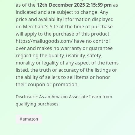
as of the
12th December 2025 2:15:59 pm
as
indicated and are subject to change. Any
price and availability information displayed
on Merchant’s Site at the time of purchase
will apply to the purchase of this product.
https://mallugoods.com/ have no control
over and makes no warranty or guarantee
regarding the quality, usability, safety,
morality or legality of any aspect of the items
listed, the truth or accuracy of the listings or
the ability of sellers to sell items or honor
their coupon or promotion.
Disclosure: As an Amazon Associate I earn from
qualifying purchases.
#
amazon