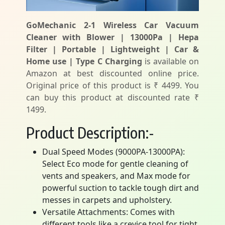
GoMechanic 2-1 Wireless Car Vacuum
Cleaner with Blower | 13000Pa | Hepa
Filter | Portable | Lightweight | Car &
Home use | Type C Charging
is available on
Amazon at best discounted online price.
Original price of this product is ₹ 4499. You
can buy this product at discounted rate ₹
1499.
Product Description:-
Dual Speed Modes (9000PA-13000PA):
Select Eco mode for gentle cleaning of
vents and speakers, and Max mode for
powerful suction to tackle tough dirt and
messes in carpets and upholstery.
Versatile Attachments: Comes with
different tools like a crevice tool for tight