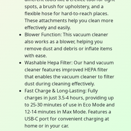
spots, a brush for upholstery, and a
flexible hose for hard-to-reach places.
These attachments help you clean more
effectively and easily.
Blower Function: This vacuum cleaner
also works as a blower, helping you
remove dust and debris or inflate items
with ease.
Washable Hepa Filter: Our hand vacuum
cleaner features improved HEPA filter
that enables the vacuum cleaner to filter
dust during cleaning effectively.
Fast Charge & Long-Lasting: Fully
charges in just 3.5-4 hours, providing up
to 25-30 minutes of use in Eco Mode and
12-14 minutes in Max Mode. Features a
USB-C port for convenient charging at
home or in your car.