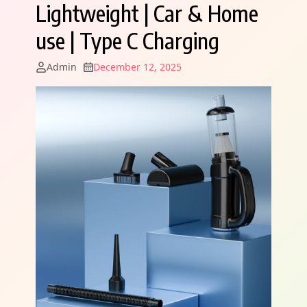
Lightweight | Car & Home
use | Type C Charging
Admin
December 12, 2025