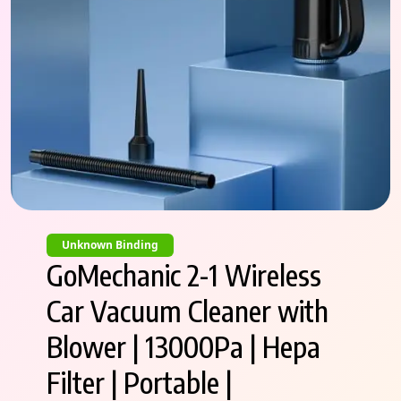
Unknown Binding
GoMechanic 2-1 Wireless
Car Vacuum Cleaner with
Blower | 13000Pa | Hepa
Filter | Portable |