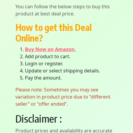
You can follow the below steps to buy this
product at best deal price.
How to get this Deal
Online?
Buy Now on Amazon.
Add product to cart.
Login or register.
Update or select shipping details.
Pay the amount.
Please note: Sometimes you may see
variation in product price due to “different
seller” or “offer ended”.
Disclaimer :
Product prices and availability are accurate