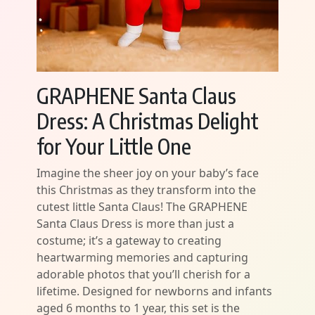
GRAPHENE Santa Claus
Dress: A Christmas Delight
for Your Little One
Imagine the sheer joy on your baby’s face
this Christmas as they transform into the
cutest little Santa Claus! The GRAPHENE
Santa Claus Dress is more than just a
costume; it’s a gateway to creating
heartwarming memories and capturing
adorable photos that you’ll cherish for a
lifetime. Designed for newborns and infants
aged 6 months to 1 year, this set is the