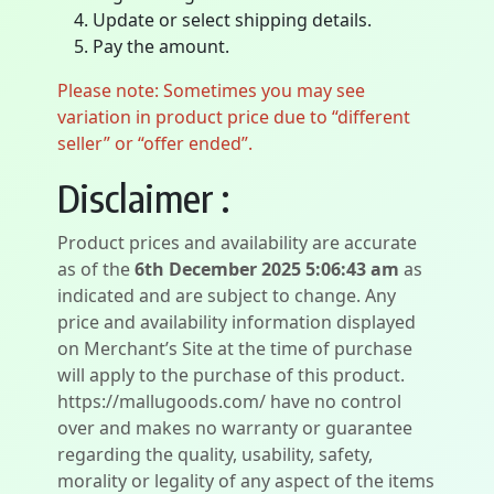
Update or select shipping details.
Pay the amount.
Please note: Sometimes you may see
variation in product price due to “different
seller” or “offer ended”.
Disclaimer :
Product prices and availability are accurate
as of the
6th December 2025 5:06:43 am
as
indicated and are subject to change. Any
price and availability information displayed
on Merchant’s Site at the time of purchase
will apply to the purchase of this product.
https://mallugoods.com/ have no control
over and makes no warranty or guarantee
regarding the quality, usability, safety,
morality or legality of any aspect of the items