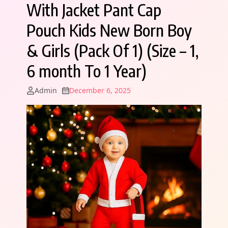
With Jacket Pant Cap
Pouch Kids New Born Boy
& Girls (Pack Of 1) (Size – 1,
6 month To 1 Year)
Admin
December 6, 2025