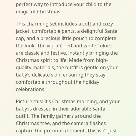
perfect way to introduce your child to the
magic of Christmas.
This charming set includes a soft and cozy
jacket, comfortable pants, a delightful Santa
cap, and a precious little pouch to complete
the look. The vibrant red and white colors
are classic and festive, instantly bringing the
Christmas spirit to life. Made from high-
quality materials, the outfit is gentle on your
baby’s delicate skin, ensuring they stay
comfortable throughout the holiday
celebrations.
Picture this: It’s Christmas morning, and your
baby is dressed in their adorable Santa
outfit. The family gathers around the
Christmas tree, and the camera flashes
capture the precious moment. This isn’t just