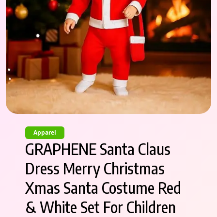
Apparel
GRAPHENE Santa Claus
Dress Merry Christmas
Xmas Santa Costume Red
& White Set For Children