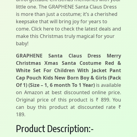
little one. The GRAPHENE Santa Claus Dress
is more than just a costume; it’s a cherished
keepsake that will bring joy for years to
come. Click here to check the latest deals and
make this Christmas truly magical for your
baby!
GRAPHENE Santa Claus Dress Merry
Christmas Xmas Santa Costume Red &
White Set For Children With Jacket Pant
Cap Pouch Kids New Born Boy & Girls (Pack
Of 1) (Size – 1, 6 month To 1 Year)
is available
on Amazon at best discounted online price.
Original price of this product is ₹ 899. You
can buy this product at discounted rate ₹
189.
Product Description:-