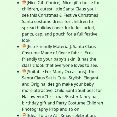
[Nice Gift Choice]: Nice gift choice for
children, cutest little Santa Claus you’ll
see this Christmas & Festive Christmas
Santa costume dress for children to
spread holiday cheer. Includes jacket,
pants, cap, and pouch for a full festive
look.
[Eco-Friendly Material]: Santa Claus
Costume Made of fleece fabric. Eco-
friendly to your baby’s skin. It has the
classic look that everyone loves to see.
[Suitable For Many Occasions]: The
Santa Claus Set is Cute, Stylish, Elegant
and Original design make your baby
more attractive. Child Santa Suit best for
Halloween/Christmas/Easter fancy ball,
birthday gift and Party Costume Children
Photography Prop and so on.
[Ideal To Use At]: Xmas celebration,