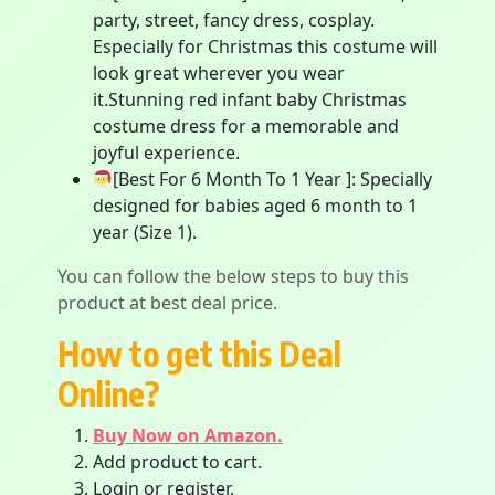
party, street, fancy dress, cosplay.
Especially for Christmas this costume will
look great wherever you wear
it.Stunning red infant baby Christmas
costume dress for a memorable and
joyful experience.
[Best For 6 Month To 1 Year ]: Specially
designed for babies aged 6 month to 1
year (Size 1).
You can follow the below steps to buy this
product at best deal price.
How to get this Deal
Online?
Buy Now on Amazon.
Add product to cart.
Login or register.