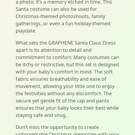
a photo; it’s a memory etched in time. This
Santa costume can also be used for
Christmas-themed photoshoots, family
gatherings, or even a fun holiday-themed
playdate.
What sets the GRAPHENE Santa Claus Dress
apart is its attention to detail and
commitment to comfort. Many costumes can
be itchy or restrictive, but this set is designed
with your baby’s comfort in mind. The soft
fabric ensures breathability and ease of
movement, allowing your little one to enjoy
the festivities without any discomfort. The
secure yet gentle fit of the cap and pants
ensures that your baby looks their best while
staying safe and snug.
Don’t miss the opportunity to create
unforgettable Christmas memories with your