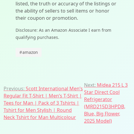
listed, the truth or accuracy of the listings or
the ability of sellers to sell items or honor
their coupon or promotion.
Disclosure: As an Amazon Associate I earn from
qualifying purchases.
#
amazon
Post
Next:
Midea 215 L 3
Previous:
Scott International Men’s
Star Direct Cool
navigation
Regular Fit T-Shirt | Men’s T-Shirt |
Refrigerator
Tees for Man | Pack of 3 Tshirts |
(MRD215D3HPDB,
Tshirt for Men Stylish | Round
Blue, Big Flower,
Neck Tshirt for Man Multicolour
2025 Model)