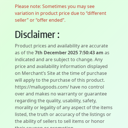
Please note: Sometimes you may see
variation in product price due to “different
seller” or “offer ended”.
Disclaimer :
Product prices and availability are accurate
as of the
7th December 2025 7:50:43 am
as
indicated and are subject to change. Any
price and availability information displayed
on Merchant’s Site at the time of purchase
will apply to the purchase of this product.
https://mallugoods.com/ have no control
over and makes no warranty or guarantee
regarding the quality, usability, safety,
morality or legality of any aspect of the items
listed, the truth or accuracy of the listings or
the ability of sellers to sell items or honor