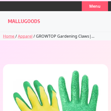
Skip
Menu
to
content
MALLUGOODS
Home
/
Apparel
/ GROWTOP Gardening Claws|...