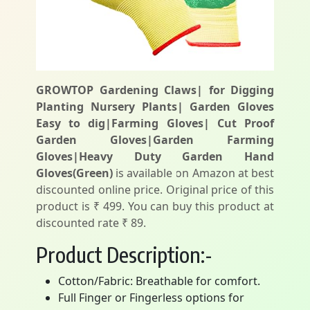
GROWTOP Gardening Claws| for Digging
Planting Nursery Plants| Garden Gloves
Easy to dig|Farming Gloves| Cut Proof
Garden Gloves|Garden Farming
Gloves|Heavy Duty Garden Hand
Gloves(Green)
is available on Amazon at best
discounted online price. Original price of this
product is ₹ 499. You can buy this product at
discounted rate ₹ 89.
Product Description:-
Cotton/Fabric: Breathable for comfort.
Full Finger or Fingerless options for