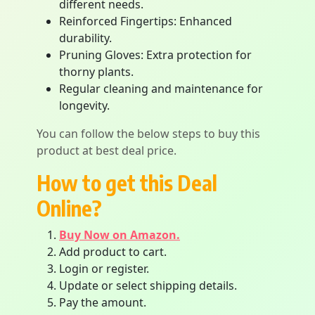
different needs.
Reinforced Fingertips: Enhanced
durability.
Pruning Gloves: Extra protection for
thorny plants.
Regular cleaning and maintenance for
longevity.
You can follow the below steps to buy this
product at best deal price.
How to get this Deal
Online?
Buy Now on Amazon.
Add product to cart.
Login or register.
Update or select shipping details.
Pay the amount.