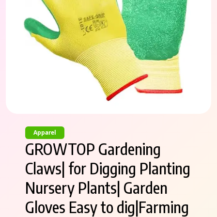
Apparel
GROWTOP Gardening
Claws| for Digging Planting
Nursery Plants| Garden
Gloves Easy to dig|Farming