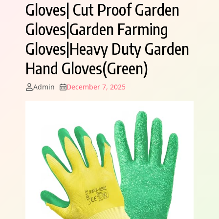
Gloves| Cut Proof Garden
Gloves|Garden Farming
Gloves|Heavy Duty Garden
Hand Gloves(Green)
Admin
December 7, 2025