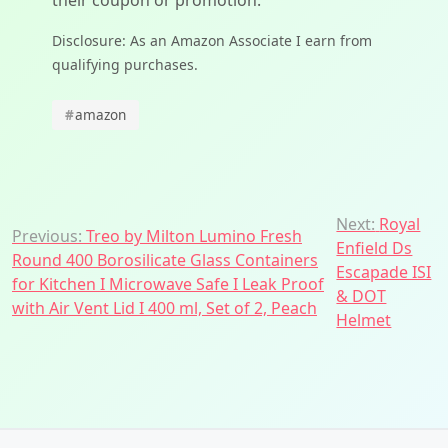
their coupon or promotion.
Disclosure: As an Amazon Associate I earn from
qualifying purchases.
#
amazon
Post
Next:
Royal
Previous:
Treo by Milton Lumino Fresh
Enfield Ds
navigation
Round 400 Borosilicate Glass Containers
Escapade ISI
for Kitchen I Microwave Safe I Leak Proof
& DOT
with Air Vent Lid I 400 ml, Set of 2, Peach
Helmet