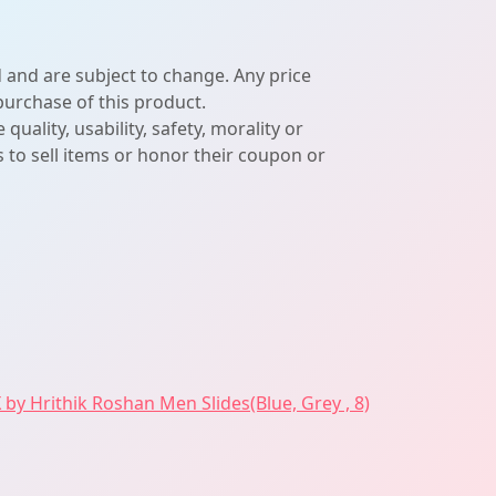
d and are subject to change. Any price
 purchase of this product.
lity, usability, safety, morality or
ers to sell items or honor their coupon or
 by Hrithik Roshan Men Slides(Blue, Grey , 8)