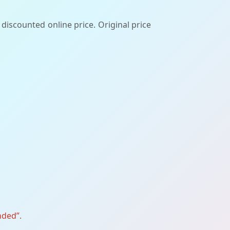
discounted online price. Original price
nded”.