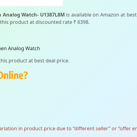
n Analog Watch- U1387L8M
is available on Amazon at best 
 this product at discounted rate ₹ 6398.
men Analog Watch
his product at best deal price.
Online?
ation in product price due to “different seller” or “offer e