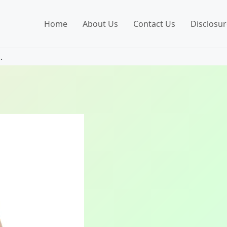
Home
About Us
Contact Us
Disclosur
.