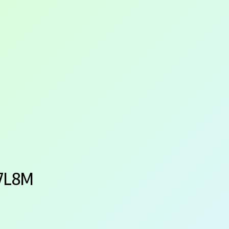
87L8M