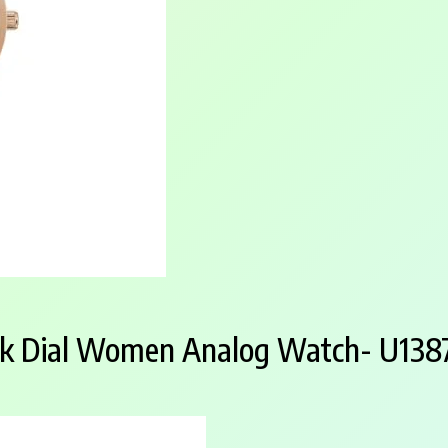
nk Dial Women Analog Watch- U13