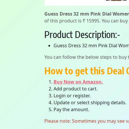
Guess Dress 32 mm Pink Dial Wome
of this product is ₹ 15995. You can buy
Product Description:-
Guess Dress 32 mm Pink Dial Wo
You can follow the below steps to buy t
How to get this Deal 
Buy Now on Amazon.
Add product to cart.
Login or register.
Update or select shipping details.
Pay the amount.
Please note: Sometimes you may see vari