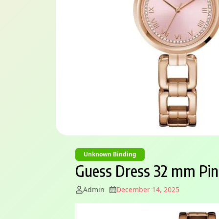
Unknown Binding
Guess Dress 32 mm Pi
Admin
December 14, 2025