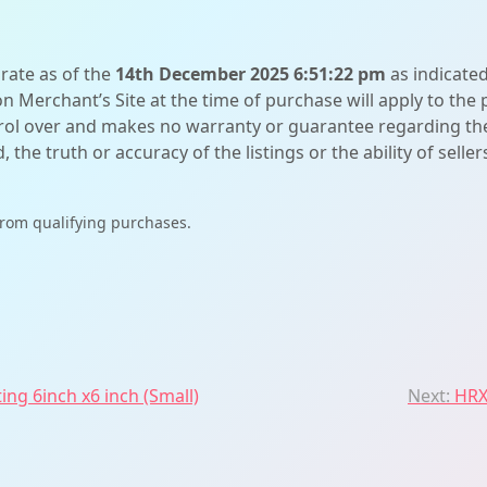
urate as of the
14th December 2025 6:51:22 pm
as indicate
on Merchant’s Site at the time of purchase will apply to the
l over and makes no warranty or guarantee regarding the qua
d, the truth or accuracy of the listings or the ability of sell
from qualifying purchases.
ing 6inch x6 inch (Small)
Next:
HRX