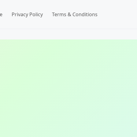
e
Privacy Policy
Terms & Conditions