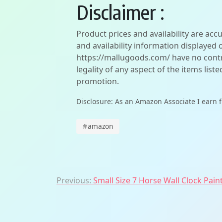
Disclaimer :
Product prices and availability are acc
and availability information displayed 
https://mallugoods.com/ have no contro
legality of any aspect of the items liste
promotion.
Disclosure: As an Amazon Associate I earn 
#
amazon
Post
Previous:
Small Size 7 Horse Wall Clock Paint
navigation