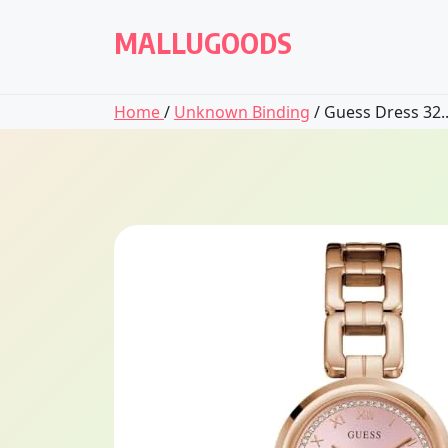
Skip
to
MALLUGOODS
content
Home
/
Unknown Binding
/ Guess Dress 32..