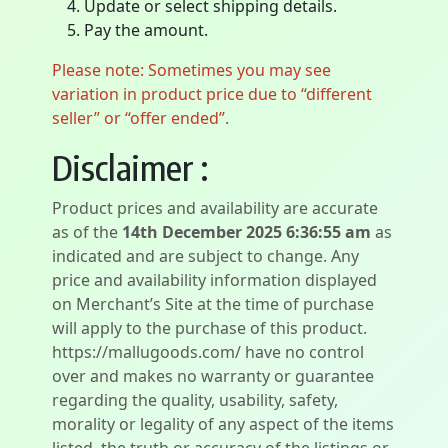
Update or select shipping details.
Pay the amount.
Please note: Sometimes you may see
variation in product price due to “different
seller” or “offer ended”.
Disclaimer :
Product prices and availability are accurate
as of the
14th December 2025 6:36:55 am
as
indicated and are subject to change. Any
price and availability information displayed
on Merchant’s Site at the time of purchase
will apply to the purchase of this product.
https://mallugoods.com/ have no control
over and makes no warranty or guarantee
regarding the quality, usability, safety,
morality or legality of any aspect of the items