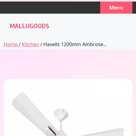
Skip
Menu
to
content
MALLUGOODS
Home
/
Kitchen
/ Havells 1200mm Ambrose...