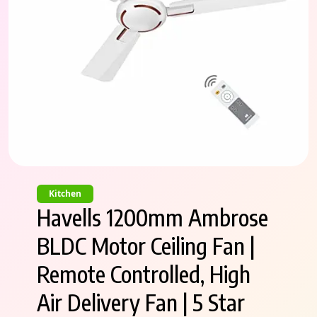
Kitchen
Havells 1200mm Ambrose
BLDC Motor Ceiling Fan |
Remote Controlled, High
Air Delivery Fan | 5 Star