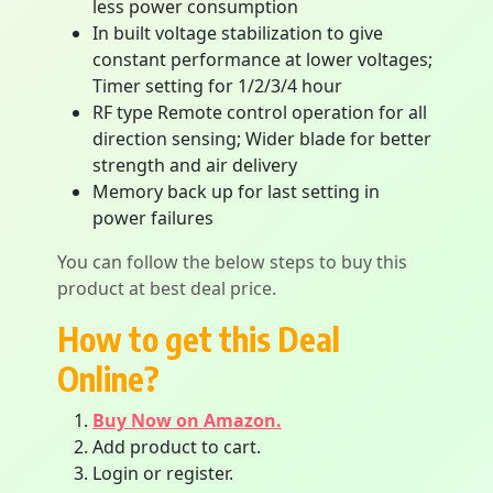
less power consumption
In built voltage stabilization to give
constant performance at lower voltages;
Timer setting for 1/2/3/4 hour
RF type Remote control operation for all
direction sensing; Wider blade for better
strength and air delivery
Memory back up for last setting in
power failures
You can follow the below steps to buy this
product at best deal price.
How to get this Deal
Online?
Buy Now on Amazon.
Add product to cart.
Login or register.