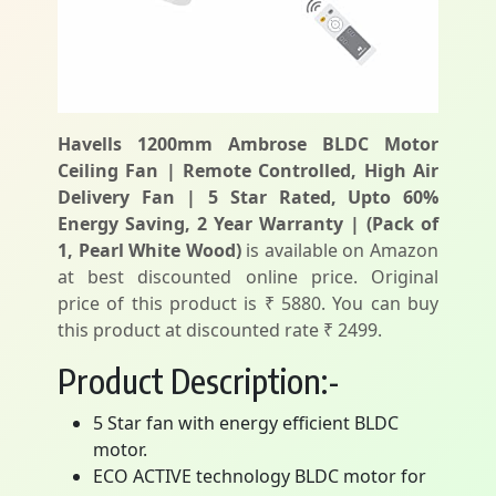
Havells 1200mm Ambrose BLDC Motor
Ceiling Fan | Remote Controlled, High Air
Delivery Fan | 5 Star Rated, Upto 60%
Energy Saving, 2 Year Warranty | (Pack of
1, Pearl White Wood)
is available on Amazon
at best discounted online price. Original
price of this product is ₹ 5880. You can buy
this product at discounted rate ₹ 2499.
Product Description:-
5 Star fan with energy efficient BLDC
motor.
ECO ACTIVE technology BLDC motor for