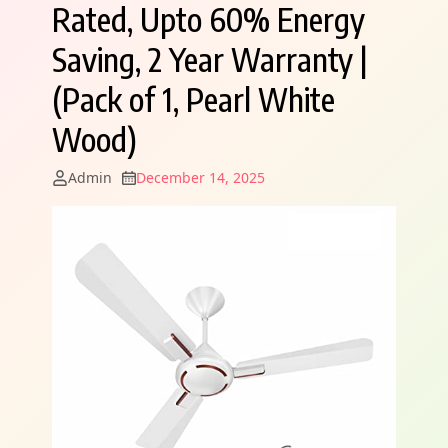
Rated, Upto 60% Energy
Saving, 2 Year Warranty |
(Pack of 1, Pearl White
Wood)
Admin
December 14, 2025