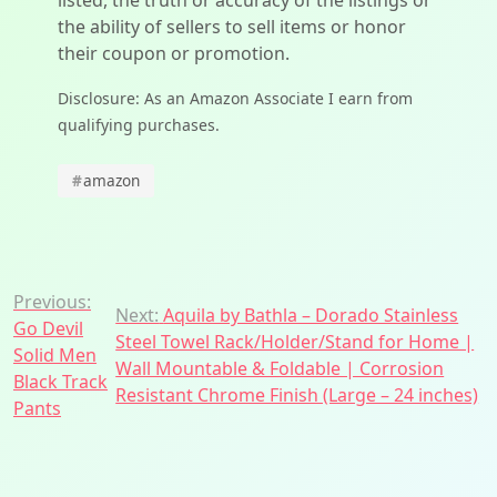
listed, the truth or accuracy of the listings or
the ability of sellers to sell items or honor
their coupon or promotion.
Disclosure: As an Amazon Associate I earn from
qualifying purchases.
#
amazon
Post
Previous:
Next:
Aquila by Bathla – Dorado Stainless
Go Devil
navigation
Steel Towel Rack/Holder/Stand for Home |
Solid Men
Wall Mountable & Foldable | Corrosion
Black Track
Resistant Chrome Finish (Large – 24 inches)
Pants