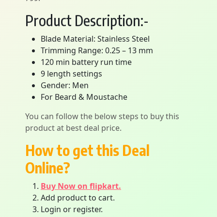
Product Description:-
Blade Material: Stainless Steel
Trimming Range: 0.25 – 13 mm
120 min battery run time
9 length settings
Gender: Men
For Beard & Moustache
You can follow the below steps to buy this
product at best deal price.
How to get this Deal
Online?
Buy Now on flipkart.
Add product to cart.
Login or register.