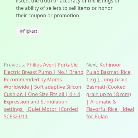
listed, the truth or accuracy of the listings or
the ability of sellers to sell items or honor
their coupon or promotion.
#
flipkart
Post
Previous:
Philips Avent Portable
Next:
Kohinoor
Electric Breast Pump | No.1 Brand
Pulao Basmati Rice,
navigation
Recommended by Moms
1 kg | Long-Grain
Worldwide | Soft adaptive Silicon
Basmati (Cooked
Cushion | One Size Fits all | 4 + 4
grain up to 18 mm)
Expression and Stimulation
| Aromatic &
settings | Quiet Motor |Corded
Flavorful Rice | Ideal
SCF323/11
for Pulao