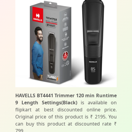
HAVELLS BT4441 Trimmer 120 min Runtime
9 Length Settings(Black)
is available on
flipkart at best discounted online price.
Original price of this product is ₹ 2195. You
can buy this product at discounted rate ₹
799.