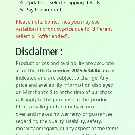
Update or select shipping details.
Pay the amount.
Please note: Sometimes you may see
variation in product price due to “different
seller” or “offer ended”.
Disclaimer :
Product prices and availability are accurate
as of the
7th December 2025 6:34:04 am
as
indicated and are subject to change. Any
price and availability information displayed
on Merchant’s Site at the time of purchase
will apply to the purchase of this product.
https://mallugoods.com/ have no control
over and makes no warranty or guarantee
regarding the quality, usability, safety,
morality or legality of any aspect of the items