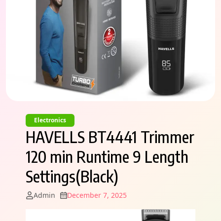
Electronics
HAVELLS BT4441 Trimmer
120 min Runtime 9 Length
Settings(Black)
Admin
December 7, 2025