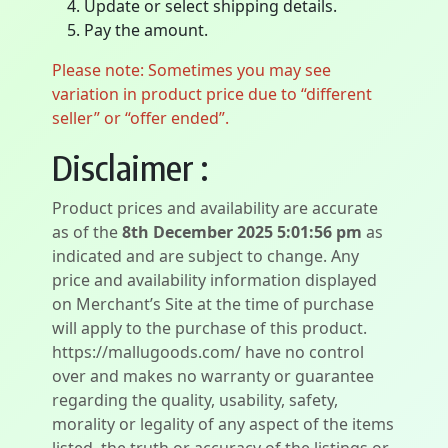
Update or select shipping details.
Pay the amount.
Please note: Sometimes you may see
variation in product price due to “different
seller” or “offer ended”.
Disclaimer :
Product prices and availability are accurate
as of the
8th December 2025 5:01:56 pm
as
indicated and are subject to change. Any
price and availability information displayed
on Merchant’s Site at the time of purchase
will apply to the purchase of this product.
https://mallugoods.com/ have no control
over and makes no warranty or guarantee
regarding the quality, usability, safety,
morality or legality of any aspect of the items