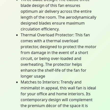
blade design of this fan ensures
optimum air delivery across the entire
length of the room. The aerodynamically
designed blades ensure maximum
circulation efficiency.
Thermal Overload Protector: This fan
comes with a thermal overload
protector, designed to protect the motor
from damage in the event of a short
circuit, or being over-loaded and
overheating. The protector helps
enhance the shelf-life of the fan for
longer usage
Matches to Interiors: Trendy and
minimalist in appeal, this wall fan is ideal
for your office and home interiors. Its
contemporary design will complement
the premium décor of the space it is