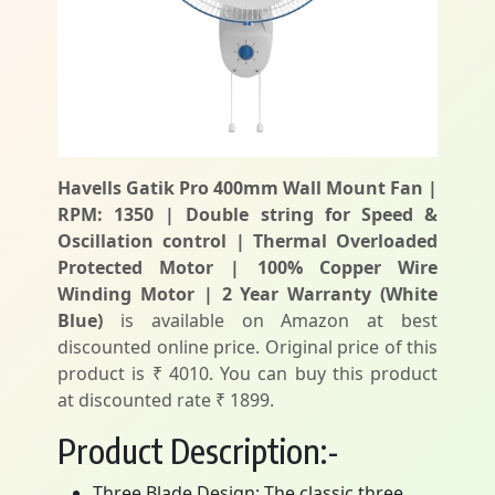
Havells Gatik Pro 400mm Wall Mount Fan |
RPM: 1350 | Double string for Speed &
Oscillation control | Thermal Overloaded
Protected Motor | 100% Copper Wire
Winding Motor | 2 Year Warranty (White
Blue)
is available on Amazon at best
discounted online price. Original price of this
product is ₹ 4010. You can buy this product
at discounted rate ₹ 1899.
Product Description:-
Three Blade Design: The classic three