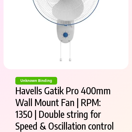
Unknown Binding
Havells Gatik Pro 400mm
Wall Mount Fan | RPM:
1350 | Double string for
Speed & Oscillation control