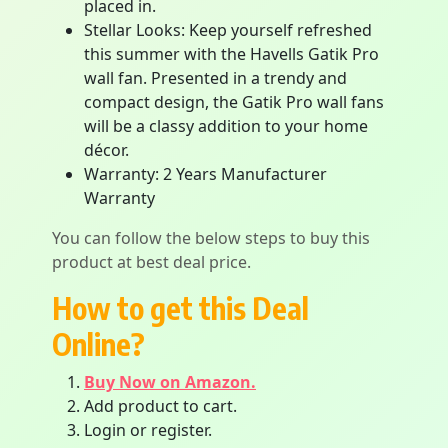
placed in.
Stellar Looks: Keep yourself refreshed
this summer with the Havells Gatik Pro
wall fan. Presented in a trendy and
compact design, the Gatik Pro wall fans
will be a classy addition to your home
décor.
Warranty: 2 Years Manufacturer
Warranty
You can follow the below steps to buy this
product at best deal price.
How to get this Deal
Online?
Buy Now on Amazon.
Add product to cart.
Login or register.