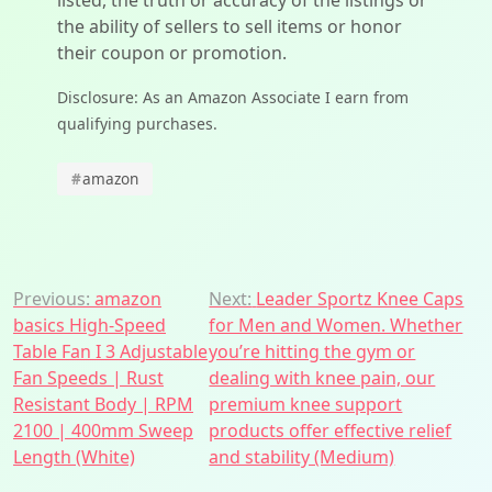
listed, the truth or accuracy of the listings or
the ability of sellers to sell items or honor
their coupon or promotion.
Disclosure: As an Amazon Associate I earn from
qualifying purchases.
#
amazon
Post
Previous:
amazon
Next:
Leader Sportz Knee Caps
basics High-Speed
for Men and Women. Whether
navigation
Table Fan I 3 Adjustable
you’re hitting the gym or
Fan Speeds | Rust
dealing with knee pain, our
Resistant Body | RPM
premium knee support
2100 | 400mm Sweep
products offer effective relief
Length (White)
and stability (Medium)