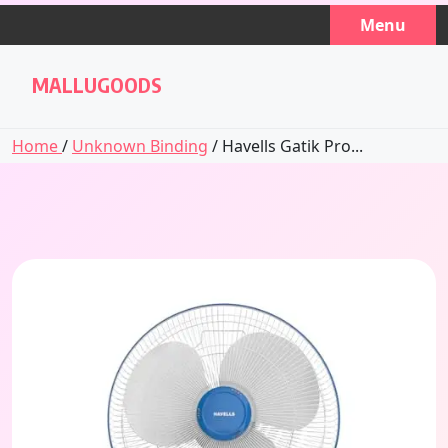
Skip
Menu
to
content
MALLUGOODS
Home
/
Unknown Binding
/ Havells Gatik Pro...