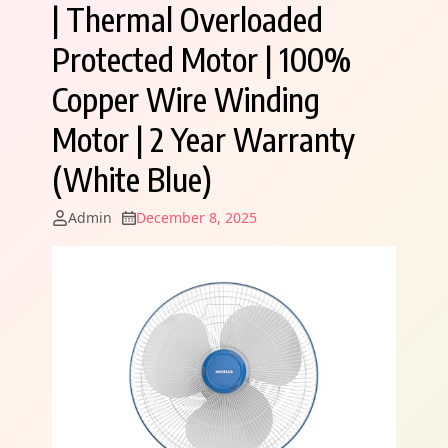
| Thermal Overloaded
Protected Motor | 100%
Copper Wire Winding
Motor | 2 Year Warranty
(White Blue)
Admin
December 8, 2025