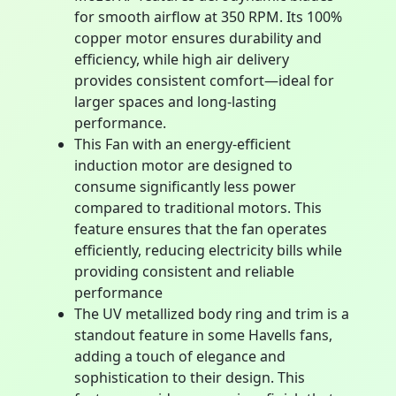
for smooth airflow at 350 RPM. Its 100%
copper motor ensures durability and
efficiency, while high air delivery
provides consistent comfort—ideal for
larger spaces and long-lasting
performance.
This Fan with an energy-efficient
induction motor are designed to
consume significantly less power
compared to traditional motors. This
feature ensures that the fan operates
efficiently, reducing electricity bills while
providing consistent and reliable
performance
The UV metallized body ring and trim is a
standout feature in some Havells fans,
adding a touch of elegance and
sophistication to their design. This