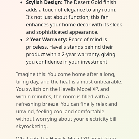
Stylish Design:
The Desert Gold finish
adds a touch of elegance to any room.
It’s not just about function; this fan
enhances your home decor with its sleek
and sophisticated appearance.
2 Year Warranty:
Peace of mind is
priceless. Havells stands behind their
product with a 2-year warranty, giving
you confidence in your investment.
Imagine this: You come home after a long,
tiring day, and the heat is almost unbearable.
You switch on the Havells Mozel XP, and
within minutes, the room is filled with a
refreshing breeze. You can finally relax and
unwind, feeling cool and comfortable
without worrying about your electricity bill
skyrocketing.
What sets the Havells Mozel XP apart from