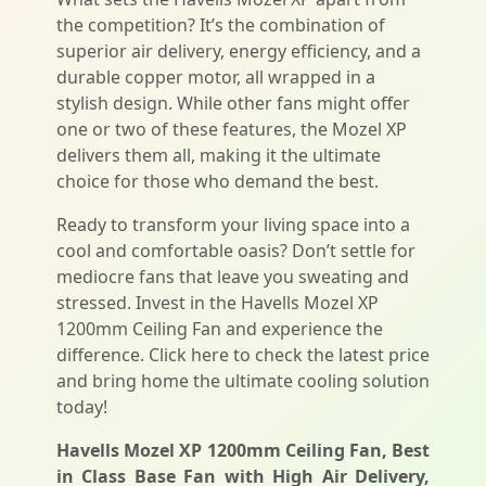
the competition? It’s the combination of
superior air delivery, energy efficiency, and a
durable copper motor, all wrapped in a
stylish design. While other fans might offer
one or two of these features, the Mozel XP
delivers them all, making it the ultimate
choice for those who demand the best.
Ready to transform your living space into a
cool and comfortable oasis? Don’t settle for
mediocre fans that leave you sweating and
stressed. Invest in the Havells Mozel XP
1200mm Ceiling Fan and experience the
difference. Click here to check the latest price
and bring home the ultimate cooling solution
today!
Havells Mozel XP 1200mm Ceiling Fan, Best
in Class Base Fan with High Air Delivery,