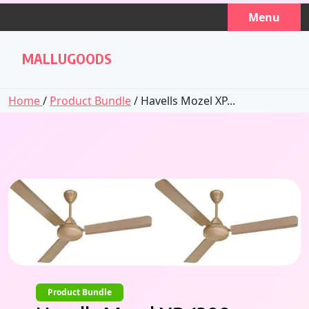
Skip
Menu
to
content
MALLUGOODS
Home
/
Product Bundle
/ Havells Mozel XP...
Product Bundle