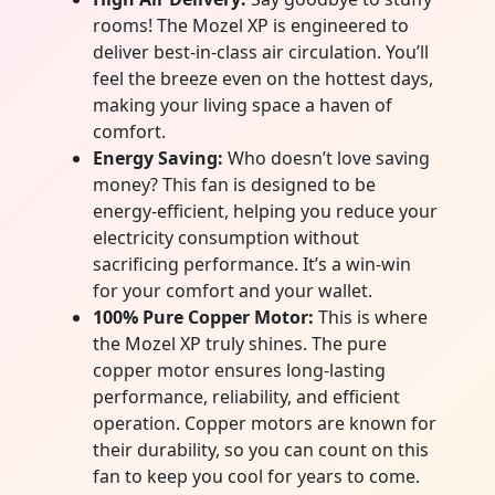
rooms! The Mozel XP is engineered to
deliver best-in-class air circulation. You’ll
feel the breeze even on the hottest days,
making your living space a haven of
comfort.
Energy Saving:
Who doesn’t love saving
money? This fan is designed to be
energy-efficient, helping you reduce your
electricity consumption without
sacrificing performance. It’s a win-win
for your comfort and your wallet.
100% Pure Copper Motor:
This is where
the Mozel XP truly shines. The pure
copper motor ensures long-lasting
performance, reliability, and efficient
operation. Copper motors are known for
their durability, so you can count on this
fan to keep you cool for years to come.