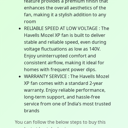
feature provides a premium finish that
enhances the overall aesthetics of the
fan, making it a stylish addition to any
room
RELIABLE SPEED AT LOW VOLTAGE : The
Havells Mozel XP fan is built to deliver
stable and reliable speed, even during
voltage fluctuations as low as 140V.
Enjoy uninterrupted comfort and
consistent airflow, making it ideal for
homes with frequent power dips.
WARRANTY SERVICE : The Havells Mozel
XP fan comes with a standard 2-year
warranty. Enjoy reliable performance,
long-term support, and hassle-free
service from one of India’s most trusted
brands
You can follow the below steps to buy this