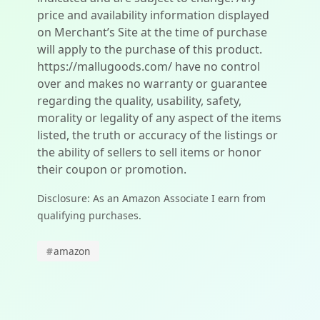
price and availability information displayed
on Merchant’s Site at the time of purchase
will apply to the purchase of this product.
https://mallugoods.com/ have no control
over and makes no warranty or guarantee
regarding the quality, usability, safety,
morality or legality of any aspect of the items
listed, the truth or accuracy of the listings or
the ability of sellers to sell items or honor
their coupon or promotion.
Disclosure: As an Amazon Associate I earn from
qualifying purchases.
#
amazon