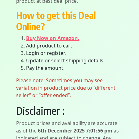
product at best deal price.
How to get this Deal
Online?
Buy Now on Amazon.
Add product to cart.
Login or register.
Update or select shipping details.
Pay the amount.
Please note: Sometimes you may see
variation in product price due to “different
seller” or “offer ended”.
Disclaimer :
Product prices and availability are accurate
as of the
6th December 2025 7:01:56 pm
as
indicated and are subject to change. Any