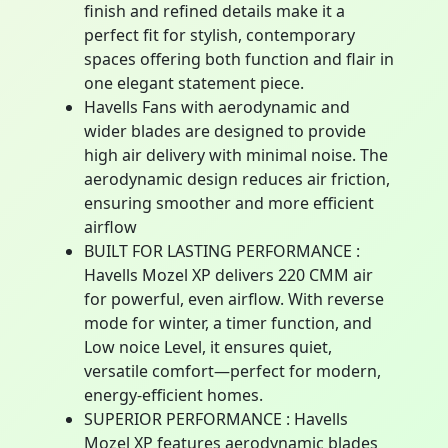
finish and refined details make it a
perfect fit for stylish, contemporary
spaces offering both function and flair in
one elegant statement piece.
Havells Fans with aerodynamic and
wider blades are designed to provide
high air delivery with minimal noise. The
aerodynamic design reduces air friction,
ensuring smoother and more efficient
airflow
BUILT FOR LASTING PERFORMANCE :
Havells Mozel XP delivers 220 CMM air
for powerful, even airflow. With reverse
mode for winter, a timer function, and
Low noice Level, it ensures quiet,
versatile comfort—perfect for modern,
energy-efficient homes.
SUPERIOR PERFORMANCE : Havells
Mozel XP features aerodynamic blades