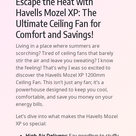
Escape the Heat with
Havells Mozel XP: The
Ultimate Ceiling Fan for
Comfort and Savings!
Living in a place where summers are
scorching? Tired of ceiling fans that barely
stir the air and leave you sweating? I know
the feeling! That’s why I was so excited to
discover the Havells Mozel XP 1200mm
Ceiling Fan. This isn’t just any fan; it’s a
powerhouse designed to keep you cool,
comfortable, and save you money on your
energy bills.
Let’s dive into what makes the Havells Mozel
XP so special:
High Air Delivery:
Say goodbye to stuffy