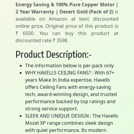
Energy Saving & 100% Pure Copper Motor |
2 Year Warranty | Desert Gold (Pack of 2)
is
available on Amazon at best discounted
online price. Original price of this product is
₹ 6500. You can buy this product at
discounted rate ₹ 3598.
Product Description:-
The information below is per-pack only
WHY HAVELLS CEILING FANS? : With 67+
years Make In India expertise, Havells
offers Ceiling Fans with energy-saving
tech, award-winning design, and trusted
performance backed by top ratings and
strong service support.
SLEEK AND UNIQUE DESIGN : The Havells
Mozel XP range combines sleek design
with quiet performance. Its modern