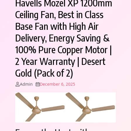
Havells Mozel XP 1200mm
Ceiling Fan, Best in Class
Base Fan with High Air
Delivery, Energy Saving &
100% Pure Copper Motor |
2 Year Warranty | Desert
Gold (Pack of 2)
Admin
December 6, 2025