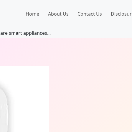
Home
About Us
Contact Us
Disclosur
are smart appliances...