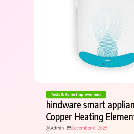
Tools & Home Improvement
hindware smart applian
Copper Heating Element
Admin
December 8, 2025