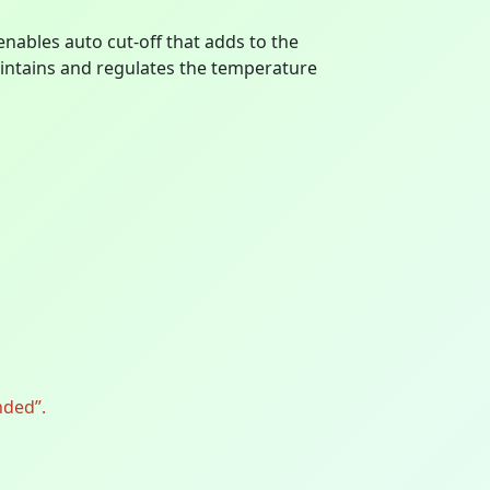
les auto cut-off that adds to the
aintains and regulates the temperature
nded”.