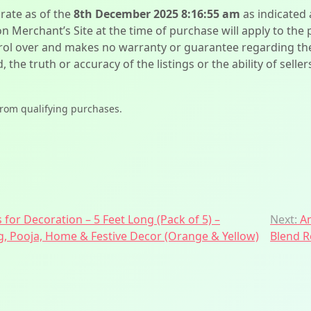
urate as of the
8th December 2025 8:16:55 am
as indicated
on Merchant’s Site at the time of purchase will apply to the
l over and makes no warranty or guarantee regarding the qua
d, the truth or accuracy of the listings or the ability of sell
from qualifying purchases.
 for Decoration – 5 Feet Long (Pack of 5) –
Next:
A
ng, Pooja, Home & Festive Decor (Orange & Yellow)
Blend R