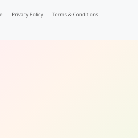
e
Privacy Policy
Terms & Conditions