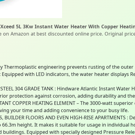
 Xceed 5L 3Kw Instant Water Heater With Copper Heati
le on Amazon at best discounted online price. Original price
ty Thermoplastic engineering prevents rusting of the outer
uipped with LED indicators, the water heater displays Re
EEL 304 GRADE TANK : Hindware Atlantic Instant Water He
rior protection against corrosion, adding durability and the
NT COPPER HEATING ELEMENT – The 3000-watt superior qu
aving your time and adding convenience to your busy life.
, BUILDER FLOORS AND EVEN HIGH-RISE APARTMENTS : Desi
to 66.3m height. It makes it suitable for usage in individual 
d buildings. Equipped with specially designed Pressure Rel