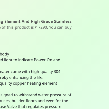
ng Element And High Grade Stainless
 of this product is ₹ 7290. You can buy
 body
d light to indicate Power On and
ater come with high-quality 304
reby enhancing the life.
ality copper heating element
gned to withstand water pressure of
houses, builder floors and even for the
ease Valve that regulates pressure