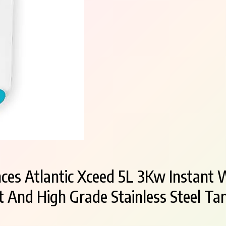
ces Atlantic Xceed 5L 3Kw Instant 
 And High Grade Stainless Steel Ta