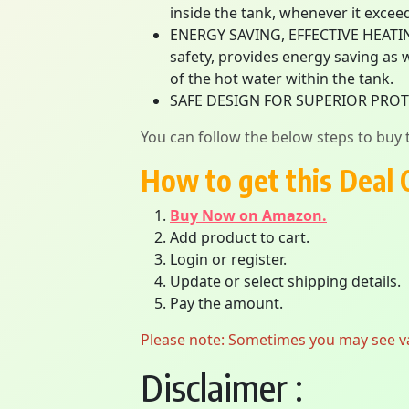
inside the tank, whenever it exceed
ENERGY SAVING, EFFECTIVE HEATIN
safety, provides energy saving as
of the hot water within the tank.
SAFE DESIGN FOR SUPERIOR PRO
You can follow the below steps to buy t
How to get this Deal 
Buy Now on Amazon.
Add product to cart.
Login or register.
Update or select shipping details.
Pay the amount.
Please note: Sometimes you may see vari
Disclaimer :