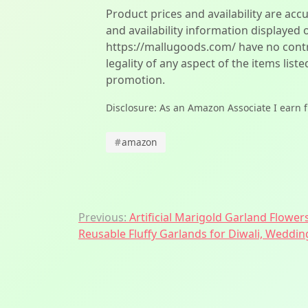
Product prices and availability are acc
and availability information displayed 
https://mallugoods.com/ have no contro
legality of any aspect of the items liste
promotion.
Disclosure: As an Amazon Associate I earn 
#
amazon
Post
Previous:
Artificial Marigold Garland Flowers
Reusable Fluffy Garlands for Diwali, Weddi
navigation