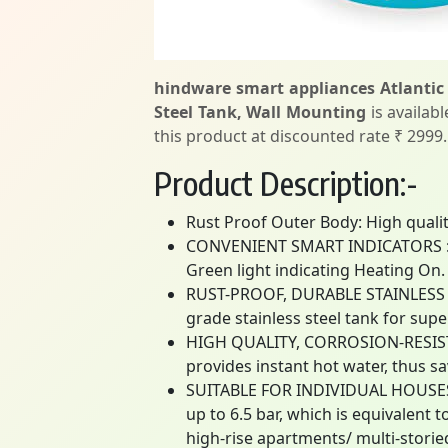
hindware smart appliances Atlantic
Steel Tank, Wall Mounting
is availab
this product at discounted rate ₹ 2999.
Product Description:-
Rust Proof Outer Body: High quali
CONVENIENT SMART INDICATORS : Eq
Green light indicating Heating On.
RUST-PROOF, DURABLE STAINLESS ST
grade stainless steel tank for supe
HIGH QUALITY, CORROSION-RESISTA
provides instant hot water, thus s
SUITABLE FOR INDIVIDUAL HOUSES
up to 6.5 bar, which is equivalent 
high-rise apartments/ multi-storie