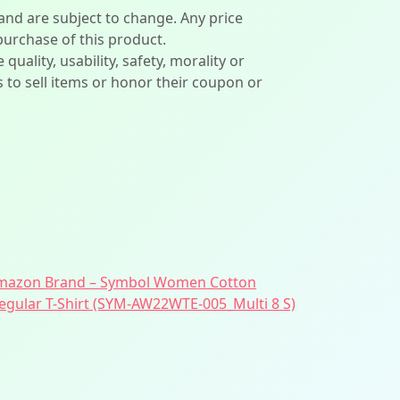
 and are subject to change. Any price
 purchase of this product.
lity, usability, safety, morality or
ers to sell items or honor their coupon or
mazon Brand – Symbol Women Cotton
egular T-Shirt (SYM-AW22WTE-005_Multi 8 S)