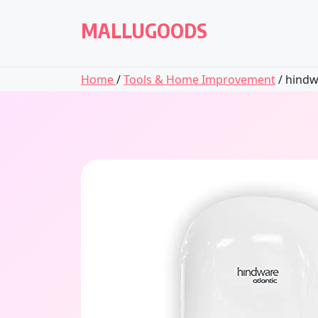
Skip
to
MALLUGOODS
content
Home
/
Tools & Home Improvement
/ hindw