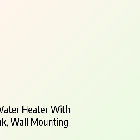
Water Heater With
nk, Wall Mounting