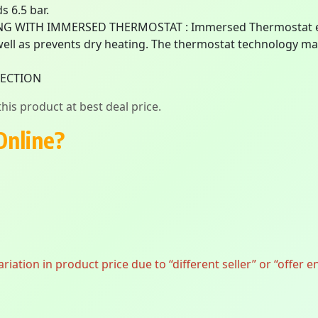
s 6.5 bar.
G WITH IMMERSED THERMOSTAT : Immersed Thermostat enab
 well as prevents dry heating. The thermostat technology m
TECTION
his product at best deal price.
Online?
ation in product price due to “different seller” or “offer e