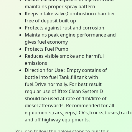
maintains proper spray pattern
Keeps intake valve,Combustion chamber
free of deposit built up
Protects against rust and corrosion
Maintains peak engine performance and
gives fuel economy
Protects Fuel Pump
Reduces visible smoke and harmful
emissions
Direction for Use : Empty contains of
bottle into fuel Tank,fill tank with
fuel.Drive normally. For best result
regular use of Iftex Clean System D
should be used at rate of 1ml/litre of
diesel afterwards. Recommended for all
equipments,cars,jeeps,LCV’s,Trucks,buses,tract
and off highway equipments.
You can follow the below steps to buy this