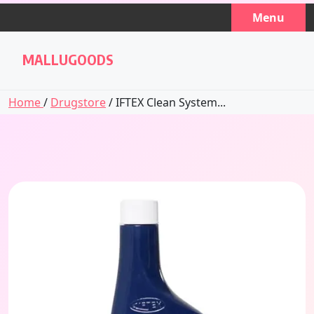
Skip
Menu
to
content
MALLUGOODS
Home
/
Drugstore
/ IFTEX Clean System...