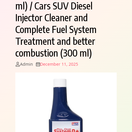
ml) / Cars SUV Diesel
Injector Cleaner and
Complete Fuel System
Treatment and better
combustion (300 ml)
Admin
December 11, 2025