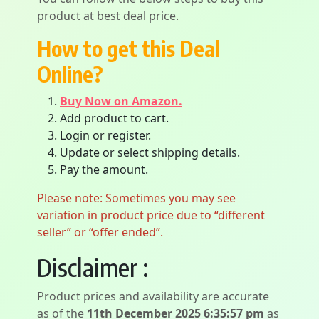
product at best deal price.
How to get this Deal
Online?
Buy Now on Amazon.
Add product to cart.
Login or register.
Update or select shipping details.
Pay the amount.
Please note: Sometimes you may see
variation in product price due to “different
seller” or “offer ended”.
Disclaimer :
Product prices and availability are accurate
as of the
11th December 2025 6:35:57 pm
as