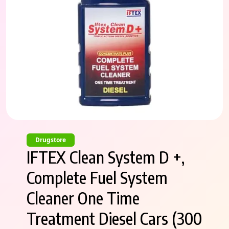
Drugstore
IFTEX Clean System D +,
Complete Fuel System
Cleaner One Time
Treatment Diesel Cars (300