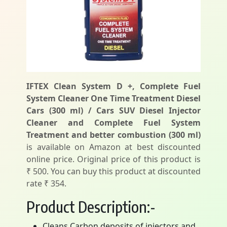
IFTEX Clean System D +, Complete Fuel
System Cleaner One Time Treatment Diesel
Cars (300 ml) / Cars SUV Diesel Injector
Cleaner and Complete Fuel System
Treatment and better combustion (300 ml)
is available on Amazon at best discounted
online price. Original price of this product is
₹ 500. You can buy this product at discounted
rate ₹ 354.
Product Description:-
Cleans Carbon deposits of injectors and