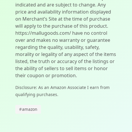
indicated and are subject to change. Any
price and availability information displayed
on Merchant’s Site at the time of purchase
will apply to the purchase of this product.
https://mallugoods.com/ have no control
over and makes no warranty or guarantee
regarding the quality, usability, safety,
morality or legality of any aspect of the items
listed, the truth or accuracy of the listings or
the ability of sellers to sell items or honor
their coupon or promotion.
Disclosure: As an Amazon Associate I earn from
qualifying purchases.
#
amazon