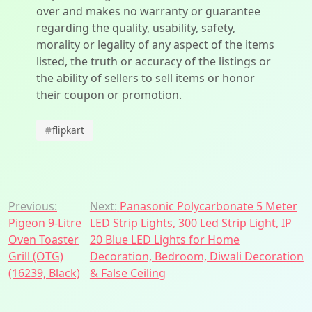
over and makes no warranty or guarantee
regarding the quality, usability, safety,
morality or legality of any aspect of the items
listed, the truth or accuracy of the listings or
the ability of sellers to sell items or honor
their coupon or promotion.
#
flipkart
Post
Previous:
Next:
Panasonic Polycarbonate 5 Meter
Pigeon 9-Litre
LED Strip Lights, 300 Led Strip Light, IP
navigation
Oven Toaster
20 Blue LED Lights for Home
Grill (OTG)
Decoration, Bedroom, Diwali Decoration
(16239, Black)
& False Ceiling