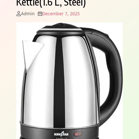
Kettle(1.6 L, Steel)
Admin
December 7, 2025