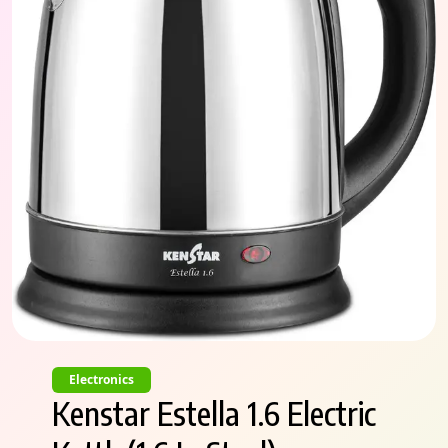
Electronics
Kenstar Estella 1.6 Electric