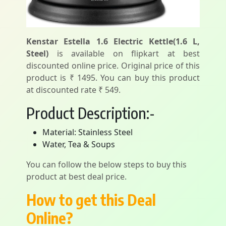
Kenstar Estella 1.6 Electric Kettle(1.6 L,
Steel)
is available on flipkart at best
discounted online price. Original price of this
product is ₹ 1495. You can buy this product
at discounted rate ₹ 549.
Product Description:-
Material: Stainless Steel
Water, Tea & Soups
You can follow the below steps to buy this
product at best deal price.
How to get this Deal
Online?