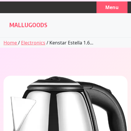
Skip
Menu
to
content
MALLUGOODS
Home
/
Electronics
/ Kenstar Estella 1.6...