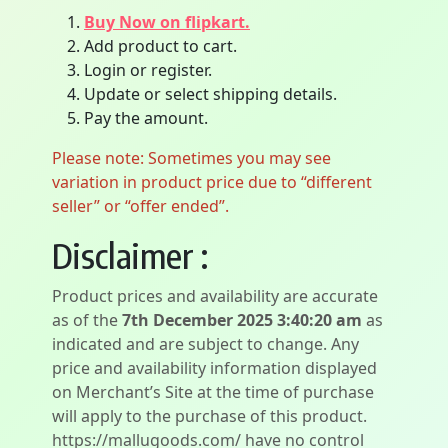
Buy Now on flipkart.
Add product to cart.
Login or register.
Update or select shipping details.
Pay the amount.
Please note: Sometimes you may see
variation in product price due to “different
seller” or “offer ended”.
Disclaimer :
Product prices and availability are accurate
as of the
7th December 2025 3:40:20 am
as
indicated and are subject to change. Any
price and availability information displayed
on Merchant’s Site at the time of purchase
will apply to the purchase of this product.
https://mallugoods.com/ have no control