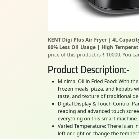
KENT Digi Plus Air Fryer | 4L Capacit
80% Less Oil Usage | High Temperat
price of this product is ₹ 10000. You c
Product Description:-
Minimal Oil in Fried Food: With the
frozen meals, pizza, and kebabs w
taste, and texture of traditional de
Digital Display & Touch Control Pan
reading and advanced touch screen
everything on this smart machine.
Varied Temperature: There is an in
left or right or change the temper