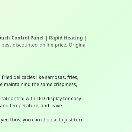
 Touch Control Panel | Rapid Heating |
 best discounted online price. Original
fried delicacies like samosas, fries,
e maintaining the same crispiness,
ital control with LED display for easy
 and temperature, and leave
yer. Thus, you can choose to just turn