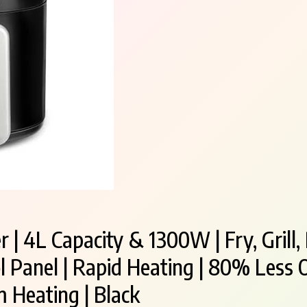
 | 4L Capacity & 1300W | Fry, Grill,
 Panel | Rapid Heating | 80% Less O
 Heating | Black