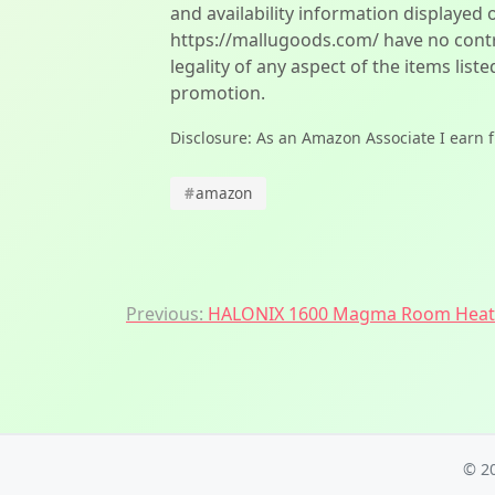
and availability information displayed 
https://mallugoods.com/ have no contro
legality of any aspect of the items liste
promotion.
Disclosure: As an Amazon Associate I earn 
#
amazon
Post
Previous:
HALONIX 1600 Magma Room Heate
navigation
© 2