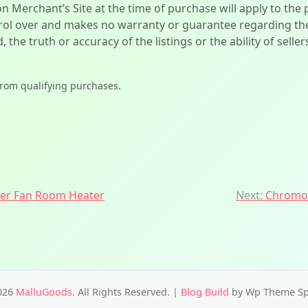
on Merchant’s Site at the time of purchase will apply to the
l over and makes no warranty or guarantee regarding the qua
d, the truth or accuracy of the listings or the ability of sell
from qualifying purchases.
r Fan Room Heater
Next:
Chromoz
026
MalluGoods
. All Rights Reserved.
|
Blog Build
by Wp Theme Sp