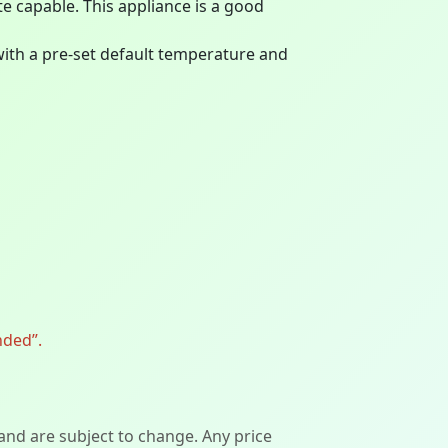
ite capable. This appliance is a good
ith a pre-set default temperature and
nded”.
 and are subject to change. Any price