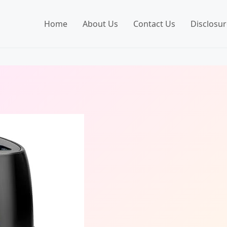
Home
About Us
Contact Us
Disclosur