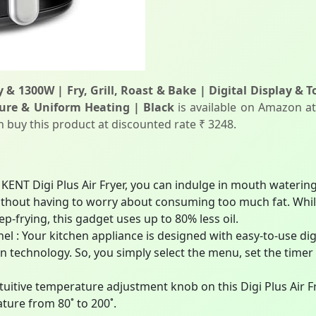
y & 1300W | Fry, Grill, Roast & Bake | Digital Display &
ure & Uniform Heating | Black
is available on Amazon at
an buy this product at discounted rate ₹ 3248.
 KENT Digi Plus Air Fryer, you can indulge in mouth watering 
ithout having to worry about consuming too much fat. Whil
ep-frying, this gadget uses up to 80% less oil.
el : Your kitchen appliance is designed with easy-to-use dig
 technology. So, you simply select the menu, set the timer
tuitive temperature adjustment knob on this Digi Plus Air Fr
ature from 80˚ to 200˚.