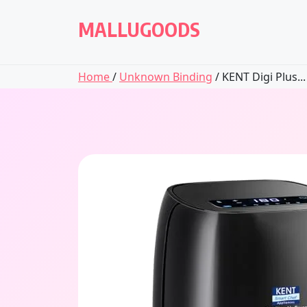
Skip
to
MALLUGOODS
content
Home
/
Unknown Binding
/ KENT Digi Plus...