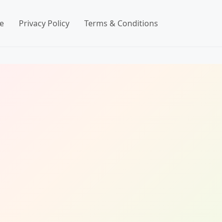
e
Privacy Policy
Terms & Conditions