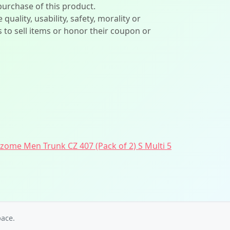
 purchase of this product.
lity, usability, safety, morality or
ers to sell items or honor their coupon or
ome Men Trunk CZ 407 (Pack of 2) S Multi 5
ace.