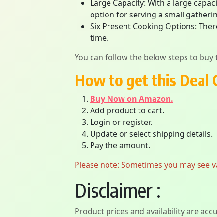
Large Capacity: With a large capaci
option for serving a small gathering
Six Present Cooking Options: Ther
time.
You can follow the below steps to buy t
How to get this Deal 
Buy Now on Amazon.
Add product to cart.
Login or register.
Update or select shipping details.
Pay the amount.
Please note: Sometimes you may see vari
Disclaimer :
Product prices and availability are acc