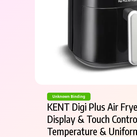
Unknown Binding
KENT Digi Plus Air Fryer
Display & Touch Control
Temperature & Uniform