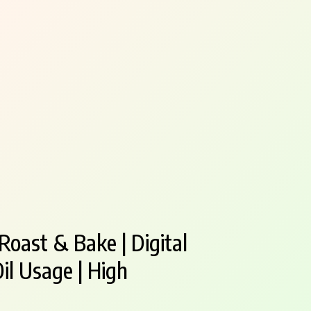
 Roast & Bake | Digital
il Usage | High