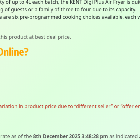
ty of up to 4L each batch, the KENT Digi Plus Air Fryer is qu
 of guests or a family of three to four due to its capacity.
e are six pre-programmed cooking choices available, each w
his product at best deal price.
Online?
ation in product price due to “different seller” or “offer e
urate as of the
8th December 2025 3:48:28 pm
as indicated