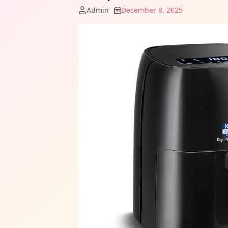
Admin
December 8, 2025