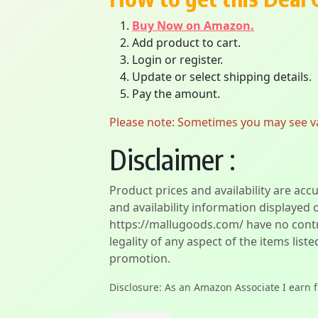
Buy Now on Amazon.
Add product to cart.
Login or register.
Update or select shipping details.
Pay the amount.
Please note: Sometimes you may see vari
Disclaimer :
Product prices and availability are acc
and availability information displayed 
https://mallugoods.com/ have no contro
legality of any aspect of the items liste
promotion.
Disclosure: As an Amazon Associate I earn 