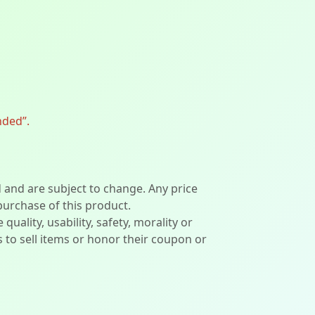
nded”.
d and are subject to change. Any price
 purchase of this product.
lity, usability, safety, morality or
ers to sell items or honor their coupon or