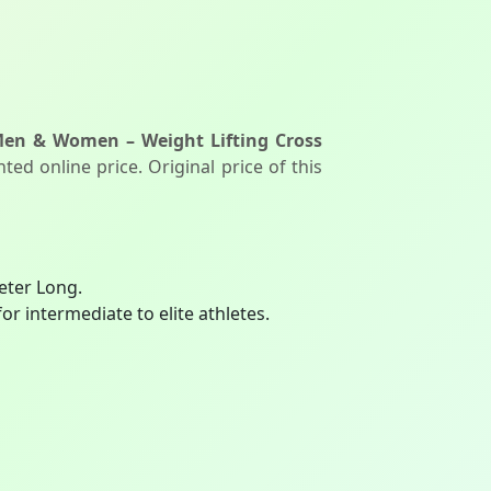
Men & Women – Weight Lifting Cross
ed online price. Original price of this
eter Long.
r intermediate to elite athletes.