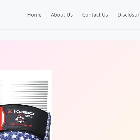
Home
About Us
Contact Us
Disclosur