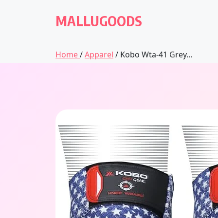
Skip
to
MALLUGOODS
content
Home
/
Apparel
/ Kobo Wta-41 Grey...