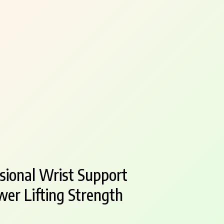
ional Wrist Support
er Lifting Strength