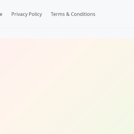
e
Privacy Policy
Terms & Conditions