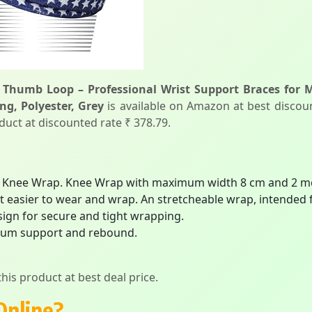
 Thumb Loop – Professional Wrist Support Braces for 
ng, Polyester, Grey
is available on Amazon at best discount
duct at discounted rate ₹ 378.79.
er Knee Wrap. Knee Wrap with maximum width 8 cm and 2 m
 easier to wear and wrap. An stretcheable wrap, intended fo
sign for secure and tight wrapping.
imum support and rebound.
his product at best deal price.
Online?