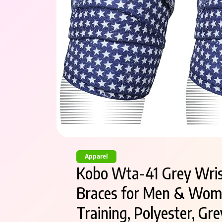
Apparel
Kobo Wta-41 Grey Wris
Braces for Men & Women
Training, Polyester, Gre