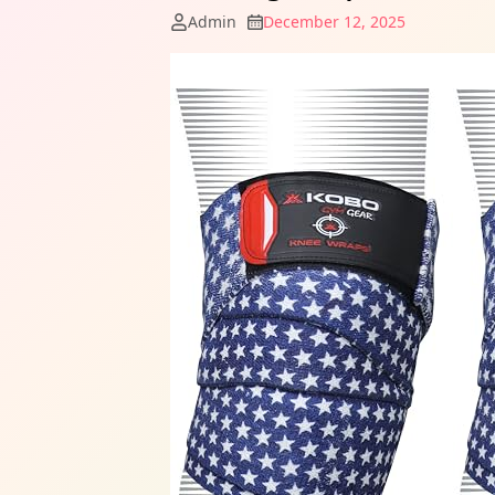
Admin
December 12, 2025