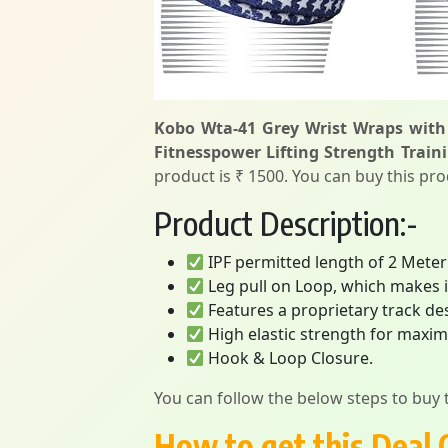
Kobo Wta-41 Grey Wrist Wraps with
Fitnesspower Lifting Strength Traini
product is ₹ 1500. You can buy this pro
Product Description:-
IPF permitted length of 2 Met
Leg pull on Loop, which makes it
Features a proprietary track de
High elastic strength for max
Hook & Loop Closure.
You can follow the below steps to buy t
How to get this Deal 