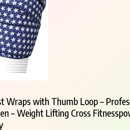
t Wraps with Thumb Loop – Profess
 – Weight Lifting Cross Fitnesspow
y