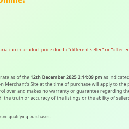
ation in product price due to “different seller” or “offer e
urate as of the
12th December 2025 2:14:09 pm
as indicate
on Merchant’s Site at the time of purchase will apply to the
l over and makes no warranty or guarantee regarding the qua
d, the truth or accuracy of the listings or the ability of sell
from qualifying purchases.