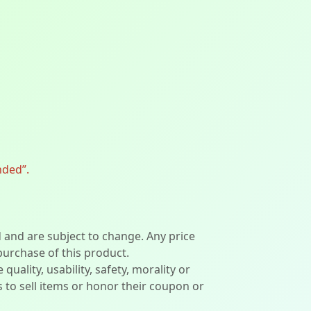
nded”.
d and are subject to change. Any price
 purchase of this product.
lity, usability, safety, morality or
ers to sell items or honor their coupon or