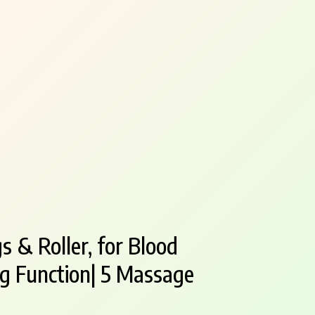
s & Roller, for Blood
ing Function| 5 Massage