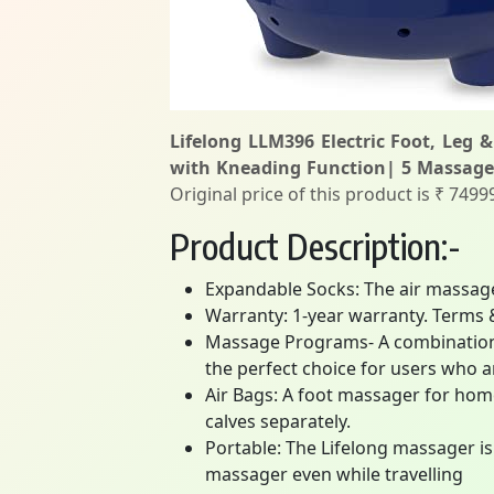
Lifelong LLM396 Electric Foot, Leg &
with Kneading Function| 5 Massage
Original price of this product is ₹ 749
Product Description:-
Expandable Socks: The air massage
Warranty: 1-year warranty. Terms 
Massage Programs- A combination o
the perfect choice for users who 
Air Bags: A foot massager for home
calves separately.
Portable: The Lifelong massager is 
massager even while travelling