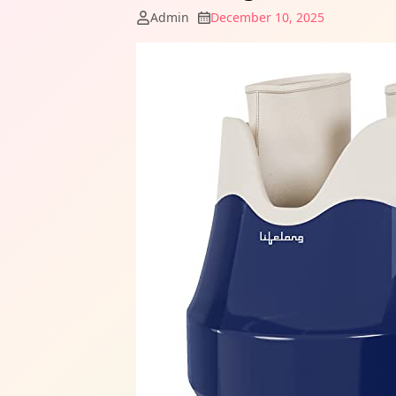
Admin
December 10, 2025