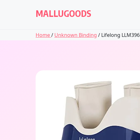
Skip
to
MALLUGOODS
content
Home
/
Unknown Binding
/ Lifelong LLM396 E