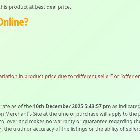
his product at best deal price.
Online?
ation in product price due to “different seller” or “offer e
urate as of the
10th December 2025 5:43:57 pm
as indicate
on Merchant’s Site at the time of purchase will apply to the
l over and makes no warranty or guarantee regarding the qua
d, the truth or accuracy of the listings or the ability of sell