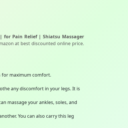
 | for Pain Relief | Shiatsu Massager
mazon at best discounted online price.
gs for maximum comfort.
e any discomfort in your legs. It is
 can massage your ankles, soles, and
another. You can also carry this leg