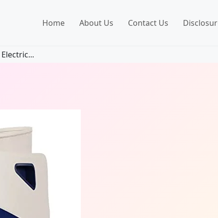
Home
About Us
Contact Us
Disclosur
lectric...