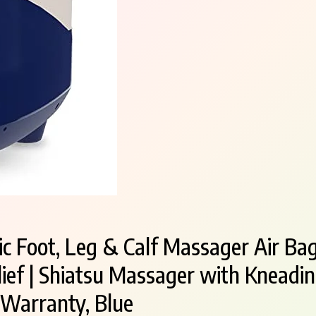
c Foot, Leg & Calf Massager Air Bag
Relief | Shiatsu Massager with Knead
 Warranty, Blue