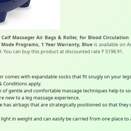
 Calf Massager Air Bags & Roller, for Blood Circulation
 Mode Programs, 1 Year Warranty, Blue
is available on A
99. You can buy this product at discounted rate ₹ 5198.91.
r comes with expandable socks that fit snugly on your le
& Conditions apply.
f gentle and comfortable massage techniques help to sooth
are new to a leg massage experience.
 has airbags that are strategically positioned so that they
light in weight and can easily be carried from one place to 