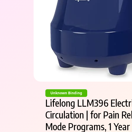
Unknown Binding
Lifelong LLM396 Electri
Circulation | for Pain 
Mode Programs, 1 Year