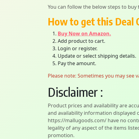
You can follow the below steps to buy t
How to get this Deal 
Buy Now on Amazon.
Add product to cart.
Login or register.
Update or select shipping details.
Pay the amount.
Please note: Sometimes you may see vari
Disclaimer :
Product prices and availability are acc
and availability information displayed 
https://mallugoods.com/ have no contro
legality of any aspect of the items liste
promotion.