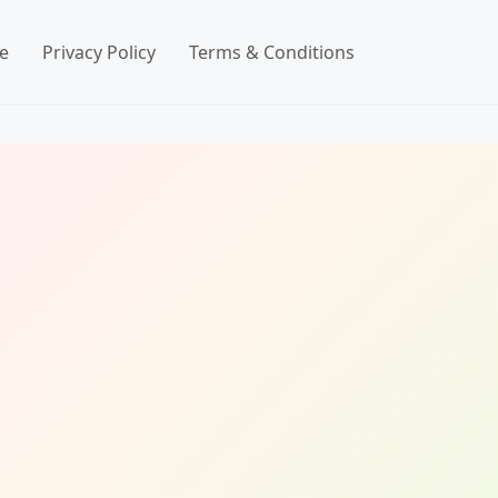
e
Privacy Policy
Terms & Conditions