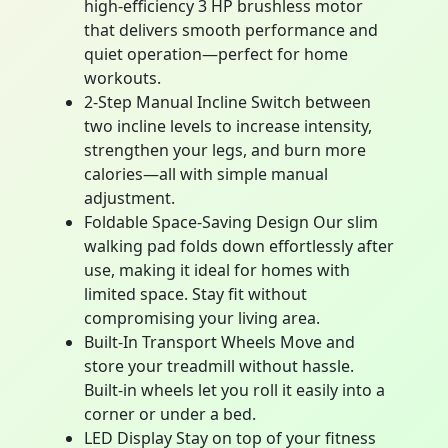
high-efficiency 3 HP brushless motor
that delivers smooth performance and
quiet operation—perfect for home
workouts.
2-Step Manual Incline Switch between
two incline levels to increase intensity,
strengthen your legs, and burn more
calories—all with simple manual
adjustment.
Foldable Space-Saving Design Our slim
walking pad folds down effortlessly after
use, making it ideal for homes with
limited space. Stay fit without
compromising your living area.
Built-In Transport Wheels Move and
store your treadmill without hassle.
Built-in wheels let you roll it easily into a
corner or under a bed.
LED Display Stay on top of your fitness