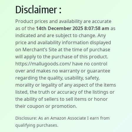
Disclaimer :
Product prices and availability are accurate
as of the
14th December 2025 8:07:58 am
as
indicated and are subject to change. Any
price and availability information displayed
on Merchant’s Site at the time of purchase
will apply to the purchase of this product.
https://mallugoods.com/ have no control
over and makes no warranty or guarantee
regarding the quality, usability, safety,
morality or legality of any aspect of the items
listed, the truth or accuracy of the listings or
the ability of sellers to sell items or honor
their coupon or promotion.
Disclosure: As an Amazon Associate I earn from
qualifying purchases.