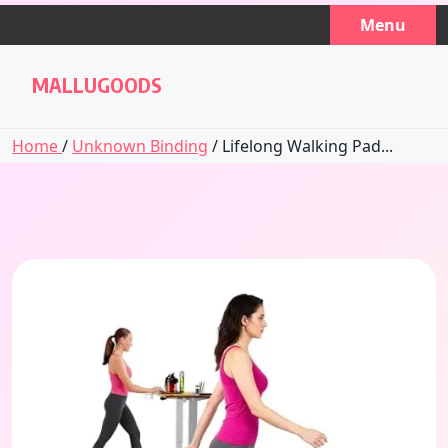
Skip
Menu
to
content
MALLUGOODS
Home
/
Unknown Binding
/ Lifelong Walking Pad...