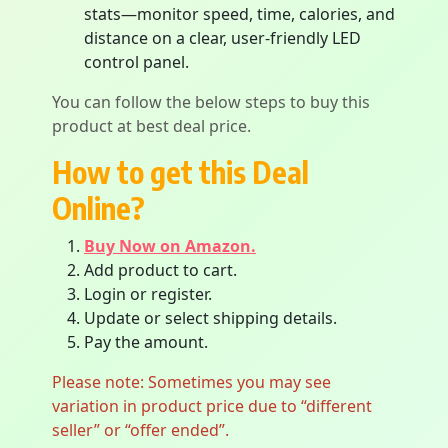
stats—monitor speed, time, calories, and
distance on a clear, user-friendly LED
control panel.
You can follow the below steps to buy this
product at best deal price.
How to get this Deal
Online?
Buy Now on Amazon.
Add product to cart.
Login or register.
Update or select shipping details.
Pay the amount.
Please note: Sometimes you may see
variation in product price due to “different
seller” or “offer ended”.