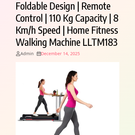
Foldable Design | Remote
Control | 110 Kg Capacity | 8
Km/h Speed | Home Fitness
Walking Machine LLTM183
Admin
December 14, 2025