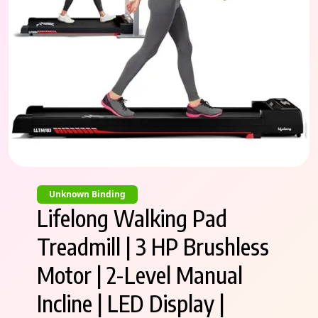
Unknown Binding
Lifelong Walking Pad
Treadmill | 3 HP Brushless
Motor | 2-Level Manual
Incline | LED Display |