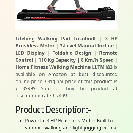
Lifelong Walking Pad Treadmill | 3 HP
Brushless Motor | 2-Level Manual Incline |
LED Display | Foldable Design | Remote
Control | 110 Kg Capacity | 8 Km/h Speed |
Home Fitness Walking Machine LLTM183
is
available on Amazon at best discounted
online price. Original price of this product is
₹ 39999. You can buy this product at
discounted rate ₹ 7499.
Product Description:-
Powerful 3 HP Brushless Motor Built to
support walking and light jogging with a