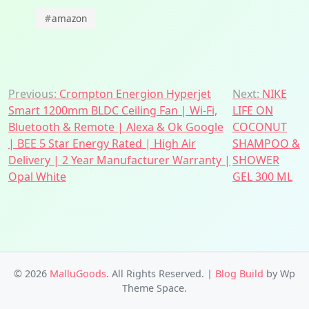
#
amazon
Post
Previous:
Crompton Energion Hyperjet
Next:
NIKE
Smart 1200mm BLDC Ceiling Fan | Wi-Fi,
LIFE ON
navigation
Bluetooth & Remote | Alexa & Ok Google
COCONUT
| BEE 5 Star Energy Rated | High Air
SHAMPOO &
Delivery | 2 Year Manufacturer Warranty |
SHOWER
Opal White
GEL 300 ML
© 2026
MalluGoods
. All Rights Reserved.
|
Blog Build
by Wp
Theme Space.